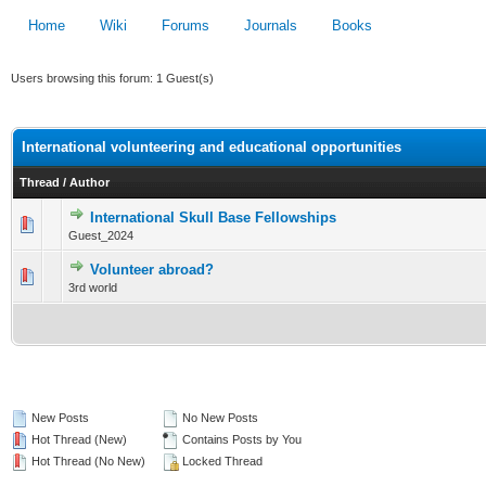
Home
Wiki
Forums
Journals
Books
Users browsing this forum: 1 Guest(s)
International volunteering and educational opportunities
Thread
/
Author
International Skull Base Fellowships
0 Vote(s) - 0 out of 5 in Average
Guest_2024
1
2
3
4
5
Volunteer abroad?
0 Vote(s) - 0 out of 5 in Average
3rd world
1
2
3
4
5
New Posts
No New Posts
Hot Thread (New)
Contains Posts by You
Hot Thread (No New)
Locked Thread