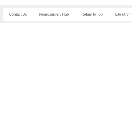
Contact Us
Neurosurgery Hub
Return to Top
Lite (Arch