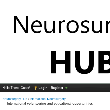
Hello There, Guest!
Login
Register
Neurosurgery Hub
›
International Neurosurgery
International volunteering and educational opportunities