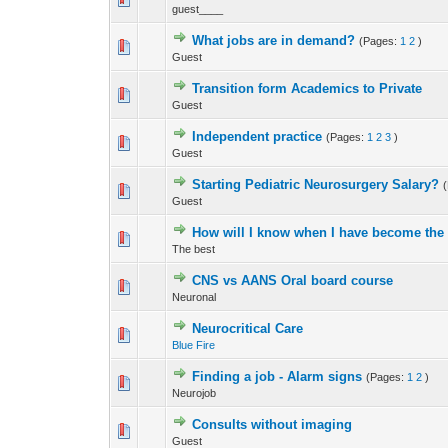
guest____
What jobs are in demand?
(Pages:
1
2
)
0 Vote(s) - 0 out 
Guest
Transition form Academics to Private
0 Vote(s) - 0 out 
Guest
Independent practice
(Pages:
1
2
3
)
0 Vote(s) - 0 out 
Guest
Starting Pediatric Neurosurgery Salary?
0 Vote(s) - 0 out 
Guest
How will I know when I have become the
0 Vote(s) - 0 out 
The best
CNS vs AANS Oral board course
0 Vote(s) - 0 out 
Neuronal
Neurocritical Care
27 Vote(s) - 2.5
Blue Fire
Finding a job - Alarm signs
(Pages:
1
2
)
0 Vote(s) - 0 out 
Neurojob
Consults without imaging
0 Vote(s) - 0 out 
Guest