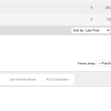
of 5 in Average
6
14,
1
2
3
4
5
of 5 in Average
5
7,
1
2
3
4
5
Forum Jump:
Lite (Archive) Mode
RSS Syndication