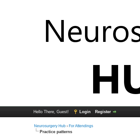
Hello There, Guest!
Login
Register
Neurosurgery Hub
›
For Attendings
Practice patterns