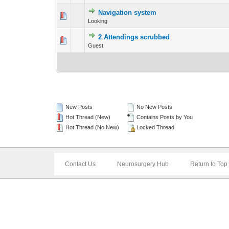
Navigation system
0 Vote(s) - 0 out 
Looking
2 Attendings scrubbed
0 Vote(s) - 0 out 
Guest
New Posts
No New Posts
Hot Thread (New)
Contains Posts by You
Hot Thread (No New)
Locked Thread
Contact Us
Neurosurgery Hub
Return to Top