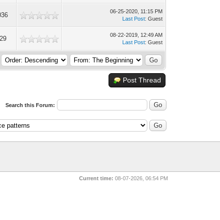
06-25-2020, 11:15 PM
036
Last Post
: Guest
08-22-2019, 12:49 AM
529
Last Post
: Guest
Post Thread
Search this Forum:
Current time:
08-07-2026, 06:54 PM