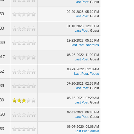
Last Post
: Guest
02-20-2023, 05:19 PM
269
Last Post
: Guest
01-10-2023, 12:15 PM
533
Last Post
: Guest
12-22-2022, 05:15 PM
369
Last Post
:
socrates
08-26-2022, 11:02 PM
917
Last Post
: Guest
08-24-2022, 09:10 AM
862
Last Post
:
Focus
07-20-2021, 02:38 PM
739
Last Post
: Guest
05-15-2021, 07:29 AM
730
Last Post
: Guest
02-11-2021, 06:18 PM
190
Last Post
: Guest
08-07-2020, 09:08 AM
263
Last Post
:
admin