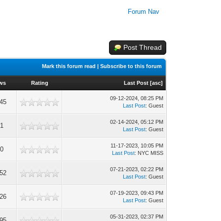
Forum Nav
Post Thread
Mark this forum read
|
Subscribe to this forum
ews
Rating
Last Post
[
asc
]
09-12-2024, 08:25 PM
345
Last Post
: Guest
02-14-2024, 05:12 PM
61
Last Post
: Guest
11-17-2023, 10:05 PM
00
Last Post
: NYC MISS
07-21-2023, 02:22 PM
652
Last Post
: Guest
07-19-2023, 09:43 PM
526
Last Post
: Guest
05-31-2023, 02:37 PM
195