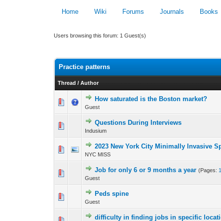
Home
Wiki
Forums
Journals
Books
Users browsing this forum: 1 Guest(s)
Practice patterns
Thread
/
Author
How saturated is the Boston market?
0 Vote(s) - 0 out 
Guest
Questions During Interviews
0 Vote(s) - 0 out 
Indusium
2023 New York City Minimally Invasive S
0 Vote(s) - 0 out 
NYC MISS
Job for only 6 or 9 months a year
(Pages:
0 Vote(s) - 0 out 
Guest
Peds spine
0 Vote(s) - 0 out 
Guest
difficulty in finding jobs in specific locat
0 Vote(s) - 0 out 