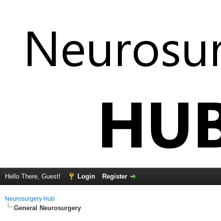
Hello There, Guest!
Login
Register
Neurosurgery Hub
General Neurosurgery