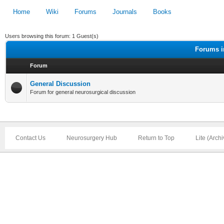
Home
Wiki
Forums
Journals
Books
Users browsing this forum: 1 Guest(s)
Forums i
Forum
General Discussion
Forum for general neurosurgical discussion
Contact Us
Neurosurgery Hub
Return to Top
Lite (Arch