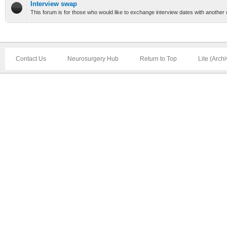
Interview swap
This forum is for those who would like to exchange interview dates with another 
Contact Us
Neurosurgery Hub
Return to Top
Lite (Arch