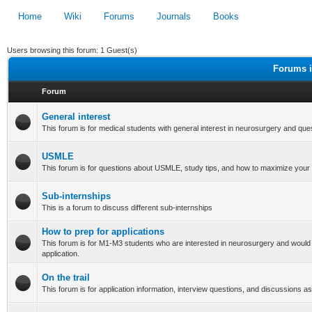
Home
Wiki
Forums
Journals
Books
Users browsing this forum: 1 Guest(s)
Forums i
Forum
General interest
This forum is for medical students with general interest in neurosurgery and que
USMLE
This forum is for questions about USMLE, study tips, and how to maximize your
Sub-internships
This is a forum to discuss different sub-internships
How to prep for applications
This forum is for M1-M3 students who are interested in neurosurgery and would 
application.
On the trail
This forum is for application information, interview questions, and discussions as