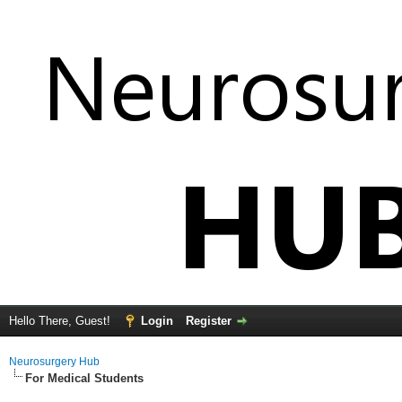
Hello There, Guest!
Login
Register
Neurosurgery Hub
For Medical Students