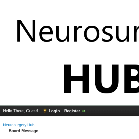
Hello There, Guest!
Login
Register
Neurosurgery Hub
Board Message