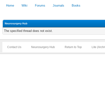
Home
Wiki
Forums
Journals
Books
Neurosurgery Hub
The specified thread does not exist.
Contact Us
Neurosurgery Hub
Return to Top
Lite (Arch