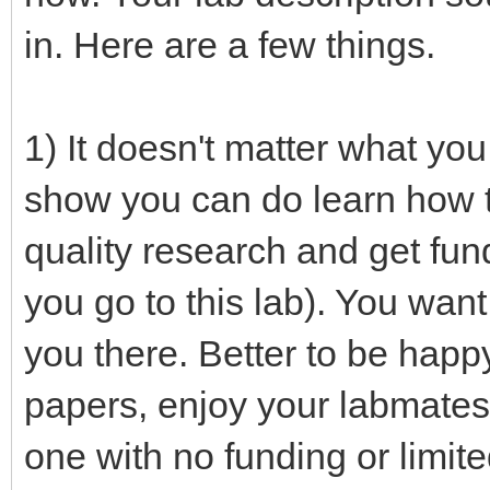
in. Here are a few things.
1) It doesn't matter what you
show you can do learn how t
quality research and get fun
you go to this lab). You want
you there. Better to be happy
papers, enjoy your labmates,
one with no funding or limite