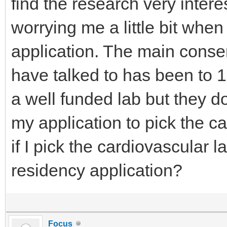
find the research very interes
worrying me a little bit whe
application. The main conse
have talked to has been to 1. 
a well funded lab but they don
my application to pick the c
if I pick the cardiovascular l
residency application?
Focus