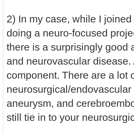
2) In my case, while I joined
doing a neuro-focused proje
there is a surprisingly goo
and neurovascular disease. 
component. There are a lot o
neurosurgical/endovascular 
aneurysm, and cerebroembol
still tie in to your neurosurgi