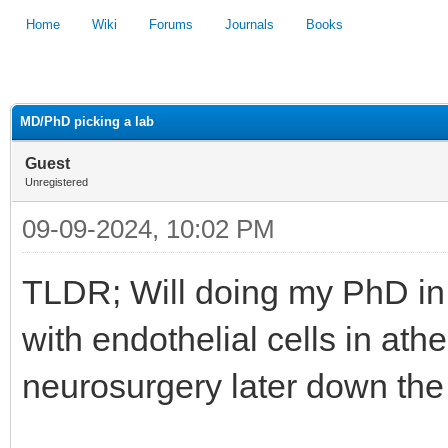
Home
Wiki
Forums
Journals
Books
1
2
3
4
5
MD/PhD picking a lab
Guest
Unregistered
09-09-2024, 10:02 PM
TLDR; Will doing my PhD in 
with endothelial cells in ath
neurosurgery later down the