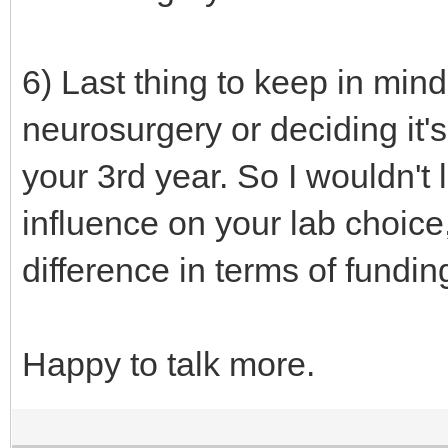
6) Last thing to keep in min
neurosurgery or deciding it's
your 3rd year. So I wouldn't 
influence on your lab choice,
difference in terms of fundin
Happy to talk more.