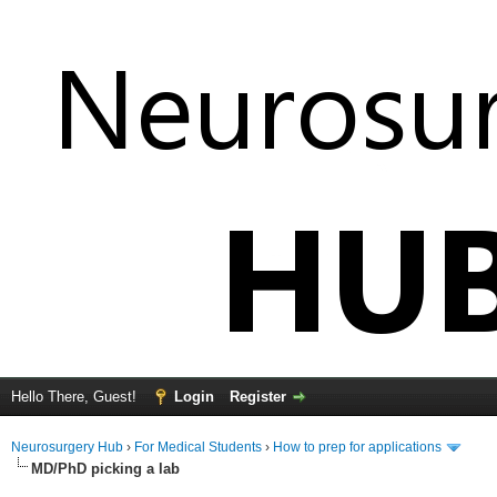
Hello There, Guest!
Login
Register
Neurosurgery Hub
›
For Medical Students
›
How to prep for applications
MD/PhD picking a lab