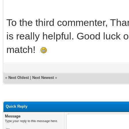
To the third commenter, Than
is really helpful. Good luck
match!
«
Next Oldest
|
Next Newest
»
Quick Reply
Message
Type your reply to this message here.