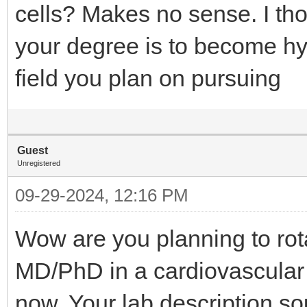
cells? Makes no sense. I tho
your degree is to become hy
field you plan on pursuing
Guest
Unregistered
09-29-2024, 12:16 PM
Wow are you planning to rota
MD/PhD in a cardiovascular
now. Your lab description so