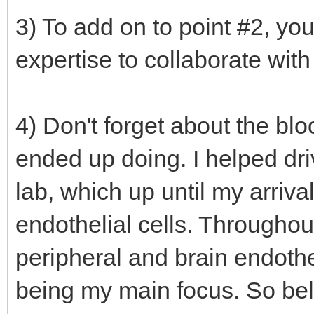
3) To add on to point #2, yo
expertise to collaborate with
4) Don't forget about the bloo
ended up doing. I helped dr
lab, which up until my arriva
endothelial cells. Througho
peripheral and brain endotheli
being my main focus. So beli