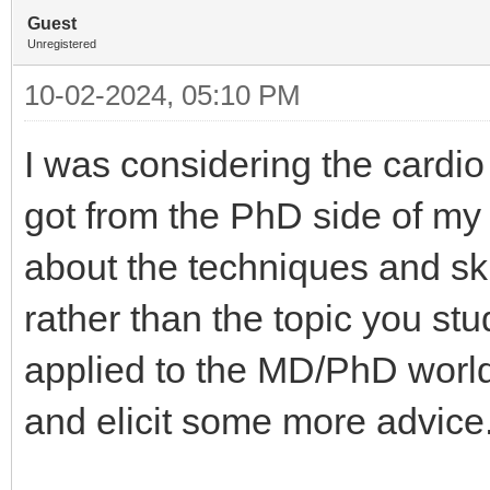
Guest
Unregistered
10-02-2024, 05:10 PM
I was considering the cardio 
got from the PhD side of my 
about the techniques and sk
rather than the topic you stud
applied to the MD/PhD world a
and elicit some more advic