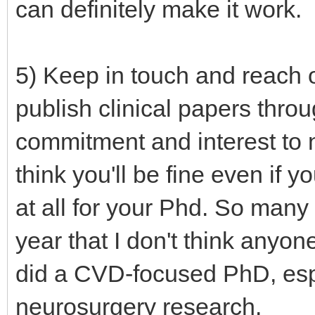
can definitely make it work.
5) Keep in touch and reach o
publish clinical papers thr
commitment and interest to ne
think you'll be fine even if 
at all for your Phd. So many
year that I don't think anyo
did a CVD-focused PhD, espec
neurosurgery research.