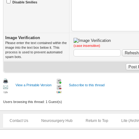
Disable Smilies
Image Verification
Please enter the text contained within the
(case insensitive)
image into the text box below it. This
process is used to prevent automated
spam bots.
View a Printable Version
Subscribe to this thread
Users browsing this thread: 1 Guest(s)
Contact Us
Neurosurgery Hub
Return to Top
Lite (Arch