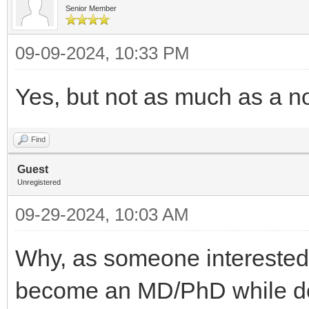
Senior Member
09-09-2024, 10:33 PM
Yes, but not as much as a n
Find
Guest
Unregistered
09-29-2024, 10:03 AM
Why, as someone interested
become an MD/PhD while doi