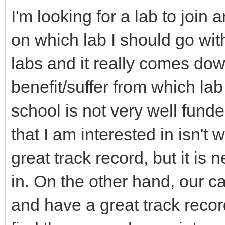
I'm looking for a lab to join
on which lab I should go wit
labs and it really comes dow
benefit/suffer from which la
school is not very well fund
that I am interested in isn't
great track record, but it is 
in. On the other hand, our c
and have a great track record