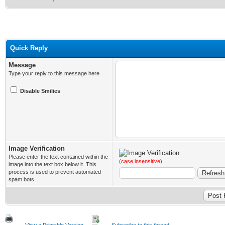
Quick Reply
Message
Type your reply to this message here.
Disable Smilies
Image Verification
Please enter the text contained within the
(case insensitive)
image into the text box below it. This
process is used to prevent automated
spam bots.
View a Printable Version
Subscribe to this thread