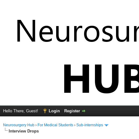
Hello There, Guest!
Login
Register
Neurosurgery Hub
›
For Medical Students
›
Sub-internships
Interview Drops