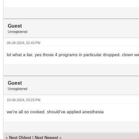
Guest
Unregistered
09-28-2024, 02:43 PM
lol what a liar. yes those 4 programs in particular dropped. clown we
Guest
Unregistered
10-09-2024, 03:23 PM
we're all so cooked. should've applied anesthesia
«
Next Oldest
|
Next Newest
»