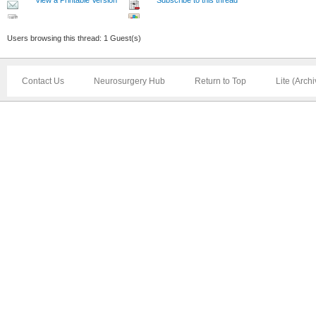
Users browsing this thread: 1 Guest(s)
Contact Us
Neurosurgery Hub
Return to Top
Lite (Arch