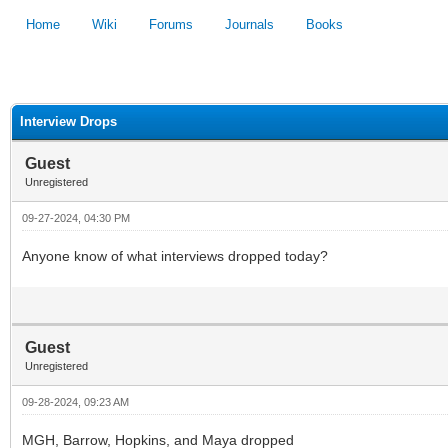
Home
Wiki
Forums
Journals
Books
1
2
3
4
5
Interview Drops
Guest
Unregistered
09-27-2024, 04:30 PM
Anyone know of what interviews dropped today?
Guest
Unregistered
09-28-2024, 09:23 AM
MGH, Barrow, Hopkins, and Maya dropped