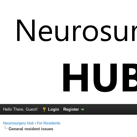
Hello There, Guest!
Login
Register
Neurosurgery Hub
›
For Residents
General resident issues