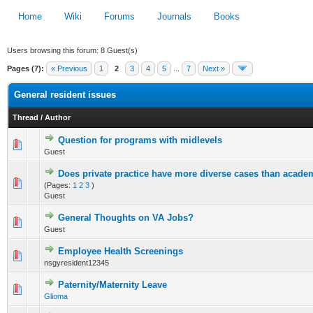
Home
Wiki
Forums
Journals
Books
Users browsing this forum: 8 Guest(s)
Pages (7):
« Previous
1
2
3
4
5
...
7
Next »
General resident issues
Thread
/
Author
Question for programs with midlevels
0 Vote(s) - 0 out of 5 in Average
Guest
1
2
3
4
5
Does private practice have more diverse cases than acade
0 Vote(s) - 0 out of 5 in Average
(Pages:
1
2
3
)
1
2
3
4
5
Guest
General Thoughts on VA Jobs?
0 Vote(s) - 0 out of 5 in Average
Guest
1
2
3
4
5
Employee Health Screenings
0 Vote(s) - 0 out of 5 in Average
nsgyresident12345
1
2
3
4
5
Paternity/Maternity Leave
19 Vote(s) - 3 out of 5 in Average
Glioma
1
2
3
4
5