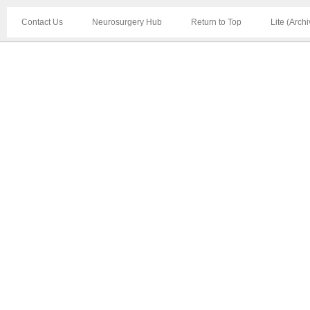
Contact Us
Neurosurgery Hub
Return to Top
Lite (Arch