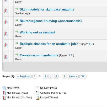
Guest
1
2
3
4
5
Skull models for skull base anatomy
0 Vote(s) - 0 out of 5 in Average
Skullbaseguy
1
2
3
4
5
Neurosurgeons Studying Consciousness?
0 Vote(s) - 0 out of 5 in Average
Guest
1
2
3
4
5
Working out as resident
0 Vote(s) - 0 out of 5 in Average
Guest
1
2
3
4
5
Realistic chances for an academic job?
(Pages:
1
2
)
0 Vote(s) - 0 out of 5 in Average
Guest
1
2
3
4
5
Course recommendations
(Pages:
1
2
)
0 Vote(s) - 0 out of 5 in Average
Guest
1
2
3
4
5
Pages (7):
« Previous
1
2
3
4
5
...
7
Next »
New Posts
No New Posts
Hot Thread (New)
Contains Posts by You
Hot Thread (No New)
Locked Thread