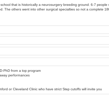
a school that is historically a neurosurgery breeding ground. 6-7 peopl
d. The others went into other surgical specialties so not a complete 180
MD-PhD from a top program
d away performances
rd or Cleveland Clinic who have strict Step cutoffs will invite you