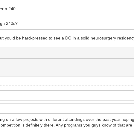
der a 240
high 240s?
cs but you'd be hard-pressed to see a DO in a solid neurosurgery residen
 on a few projects with different attendings over the past year hopin
competition is definitely there. Any programs you guys know of that are 