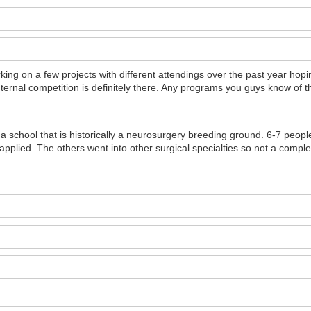
g on a few projects with different attendings over the past year hop
ternal competition is definitely there. Any programs you guys know of t
o a school that is historically a neurosurgery breeding ground. 6-7 peo
applied. The others went into other surgical specialties so not a comple