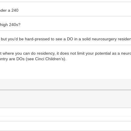
under a 240
 high 240s?
fics but you'd be hard-pressed to see a DO in a solid neurosurgery resid
t where you can do residency, it does not limit your potential as a neu
ntry are DOs (see Cinci Children’s).