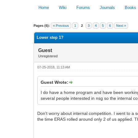
Home
Wiki
Forums
Journals
Books
0 Vote(s) - 0 Average
Pages (6):
« Previous
1
2
3
4
5
6
Next »
Lower step 1?
Guest
Unregistered
07-25-2018, 11:13 AM
Guest Wrote:
I do have a home program and have been working o
several people interested in nsg so the internal c
Don't worry about internal competition. I went to a 
the time ERAS rolled around only 2 of us applied. Th