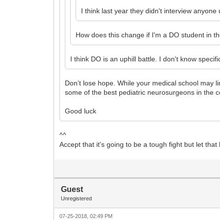
I think last year they didn't interview anyon
How does this change if I'm a DO student in t
I think DO is an uphill battle. I don't know spe
Don’t lose hope. While your medical school may lim
some of the best pediatric neurosurgeons in the c
Good luck
^^
Accept that it's going to be a tough fight but let that
Guest
Unregistered
07-25-2018, 02:49 PM