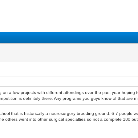
1
2
3
4
5
n a few projects with different attendings over the past year hoping
ompetition is definitely there. Any programs you guys know of that are mo
school that is historically a neurosurgery breeding ground. 6-7 people 
e others went into other surgical specialties so not a complete 180 but 