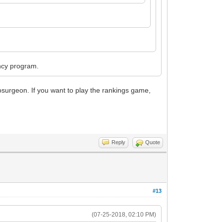
ency program.
rosurgeon. If you want to play the rankings game,
Reply
Quote
#13
(07-25-2018, 02:10 PM)