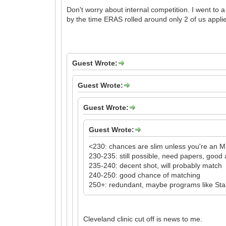
Don't worry about internal competition. I went to 
by the time ERAS rolled around only 2 of us applie
Guest Wrote:
Guest Wrote:
Guest Wrote:
Guest Wrote:
<230: chances are slim unless you're an 
230-235: still possible, need papers, goo
235-240: decent shot, will probably match
240-250: good chance of matching
250+: redundant, maybe programs like Stanfo
Cleveland clinic cut off is news to me.