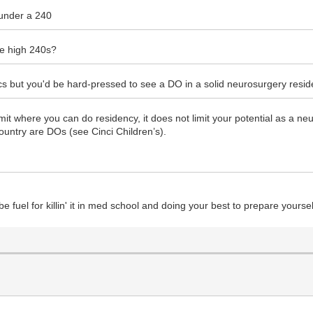
e under a 240
he high 240s?
cifics but you'd be hard-pressed to see a DO in a solid neurosurgery res
it where you can do residency, it does not limit your potential as a ne
ountry are DOs (see Cinci Children’s).
 be fuel for killin' it in med school and doing your best to prepare yourse