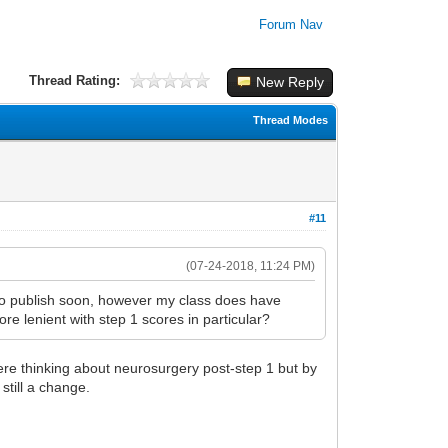
Forum Nav
Thread Rating:
New Reply
Thread Modes
#11
(07-24-2018, 11:24 PM)
 to publish soon, however my class does have
re lenient with step 1 scores in particular?
were thinking about neurosurgery post-step 1 but by
still a change.