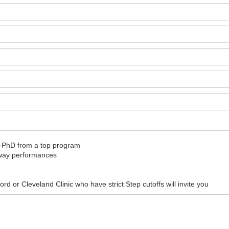
D-PhD from a top program
away performances
d or Cleveland Clinic who have strict Step cutoffs will invite you