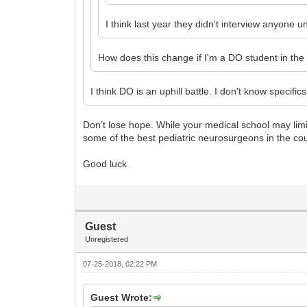
I think last year they didn't interview anyone 
How does this change if I'm a DO student in the
I think DO is an uphill battle. I don't know speci
Don’t lose hope. While your medical school may limi
some of the best pediatric neurosurgeons in the cou
Good luck
Guest
Unregistered
07-25-2018, 02:22 PM
Guest Wrote: