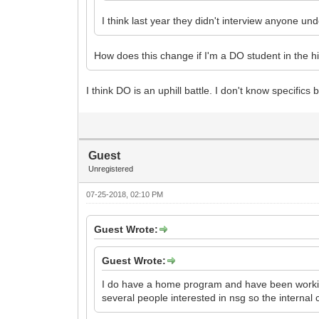
I think last year they didn't interview anyone un
How does this change if I'm a DO student in the 
I think DO is an uphill battle. I don't know specifi
Guest
Unregistered
07-25-2018, 02:10 PM
Guest Wrote:
Guest Wrote:
I do have a home program and have been working
several people interested in nsg so the internal 