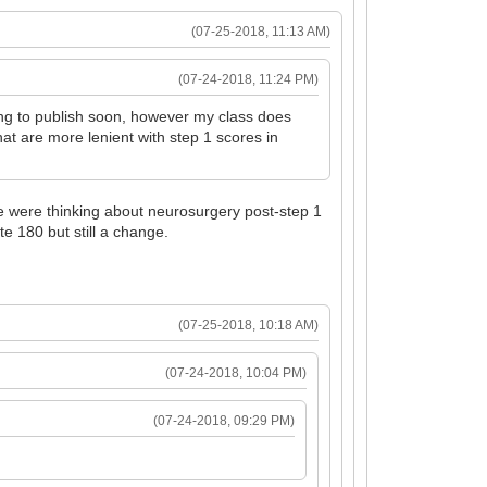
(07-25-2018, 11:13 AM)
(07-24-2018, 11:24 PM)
ing to publish soon, however my class does
hat are more lenient with step 1 scores in
ple were thinking about neurosurgery post-step 1
te 180 but still a change.
(07-25-2018, 10:18 AM)
(07-24-2018, 10:04 PM)
(07-24-2018, 09:29 PM)