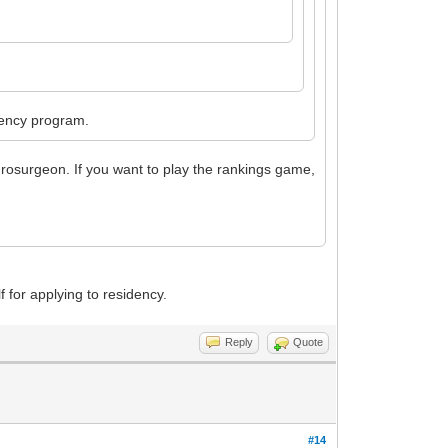
idency program.
urosurgeon. If you want to play the rankings game,
lf for applying to residency.
Reply
Quote
#14