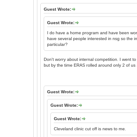
Guest Wrote:
Guest Wrote:
I do have a home program and have been workin
have several people interested in nsg so the in
particular?
Don't worry about internal competition. I went t
but by the time ERAS rolled around only 2 of us 
Guest Wrote:
Guest Wrote:
Guest Wrote:
Cleveland clinic cut off is news to me.