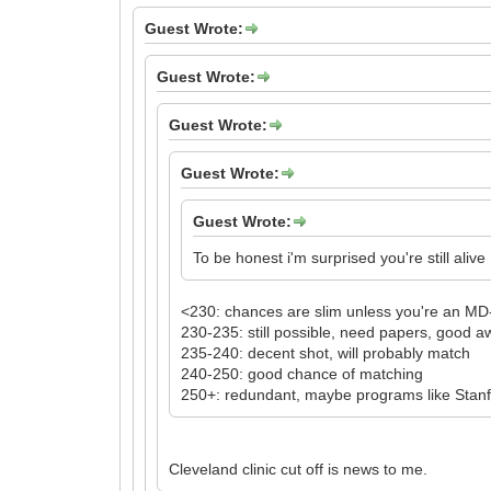
Guest Wrote:
Guest Wrote:
Guest Wrote:
Guest Wrote:
Guest Wrote:
To be honest i'm surprised you're still alive
<230: chances are slim unless you're an M
230-235: still possible, need papers, good 
235-240: decent shot, will probably match
240-250: good chance of matching
250+: redundant, maybe programs like Stanfor
Cleveland clinic cut off is news to me.