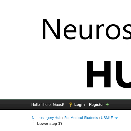
Hello There, Guest!
Login
Register
Neurosurgery Hub
›
For Medical Students
›
USMLE
Lower step 1?