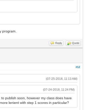
cy program.
Reply
Quote
#12
(07-25-2018, 11:13 AM)
(07-24-2018, 11:24 PM)
g to publish soon, however my class does have
more lenient with step 1 scores in particular?