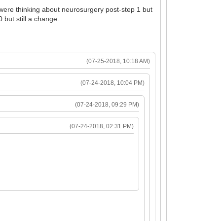
e were thinking about neurosurgery post-step 1 but
 but still a change.
(07-25-2018, 10:18 AM)
(07-24-2018, 10:04 PM)
(07-24-2018, 09:29 PM)
(07-24-2018, 02:31 PM)