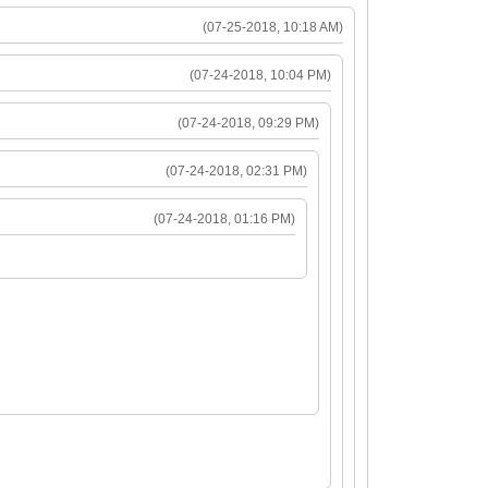
(07-25-2018, 10:18 AM)
(07-24-2018, 10:04 PM)
(07-24-2018, 09:29 PM)
(07-24-2018, 02:31 PM)
(07-24-2018, 01:16 PM)