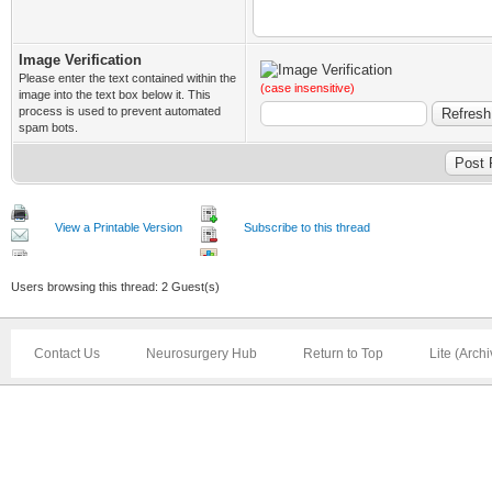
Image Verification
Please enter the text contained within the
(case insensitive)
image into the text box below it. This
process is used to prevent automated
spam bots.
View a Printable Version
Subscribe to this thread
Users browsing this thread: 2 Guest(s)
Contact Us
Neurosurgery Hub
Return to Top
Lite (Arch