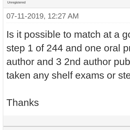
Unregistered
07-11-2019, 12:27 AM
Is it possible to match at a
step 1 of 244 and one oral pr
author and 3 2nd author pub
taken any shelf exams or ste
Thanks