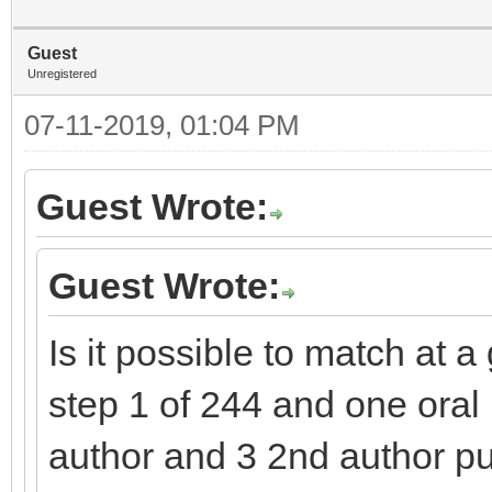
Guest
Unregistered
07-11-2019, 01:04 PM
Guest Wrote:
Guest Wrote:
Is it possible to match at 
step 1 of 244 and one oral p
author and 3 2nd author pu