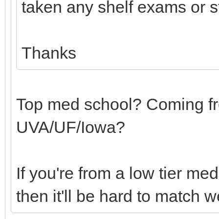
taken any shelf exams or s
Thanks
Top med school? Coming fr
UVA/UF/Iowa?
If you're from a low tier m
then it'll be hard to match w