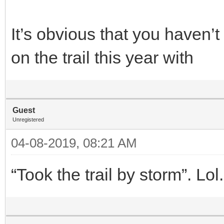
It’s obvious that you haven’
on the trail this year with
Guest
Unregistered
04-08-2019, 08:21 AM
“Took the trail by storm”. L