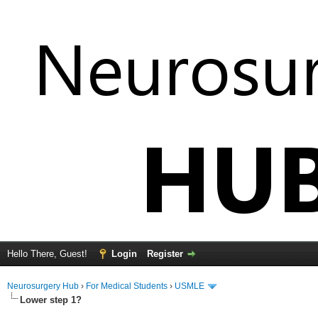
Hello There, Guest!
Login
Register
Neurosurgery Hub
›
For Medical Students
›
USMLE
Lower step 1?