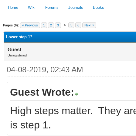
Home
Wiki
Forums
Journals
Books
Pages (6):
« Previous
1
2
3
4
5
6
Next »
1
2
3
4
5
Lower step 1?
Guest
Unregistered
04-08-2019, 02:43 AM
Guest Wrote:
High steps matter. They a
is step 1.