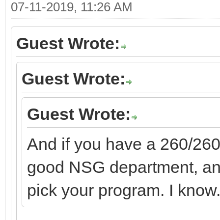
07-11-2019, 11:26 AM
Guest Wrote:
Guest Wrote:
Guest Wrote:
And if you have a 260/260
good NSG department, and
pick your program. I know. 