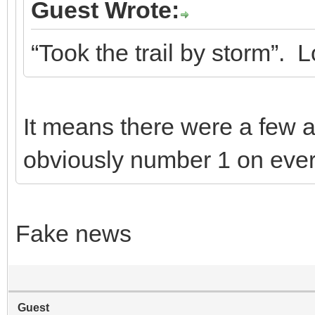
Guest Wrote:
“Took the trail by storm”.
It means there were a few 
obviously number 1 on ever
Fake news
Guest