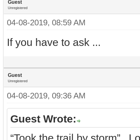
Guest
Unregistered
04-08-2019, 08:59 AM
If you have to ask ...
Guest
Unregistered
04-08-2019, 09:36 AM
Guest Wrote:
“Took the trail by storm”. 