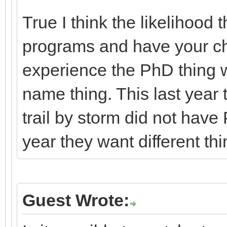
True I think the likelihood 
programs and have your cho
experience the PhD thing w
name thing. This last year 
trail by storm did not have
year they want different thi
Guest Wrote: