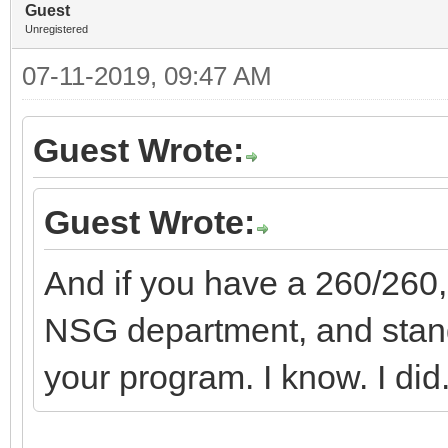
Guest
Unregistered
07-11-2019, 09:47 AM
Guest Wrote:
Guest Wrote:
And if you have a 260/260,
NSG department, and stand
your program. I know. I did