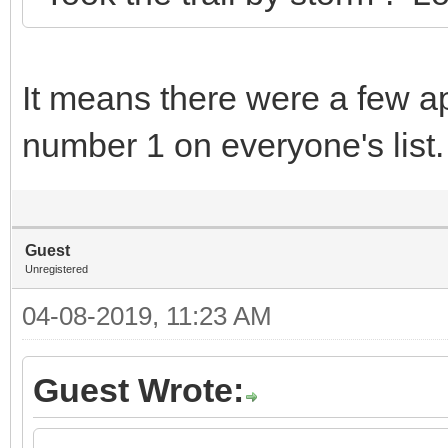
It means there were a few a
number 1 on everyone's lis
Guest
Unregistered
04-08-2019, 11:23 AM
Guest Wrote: