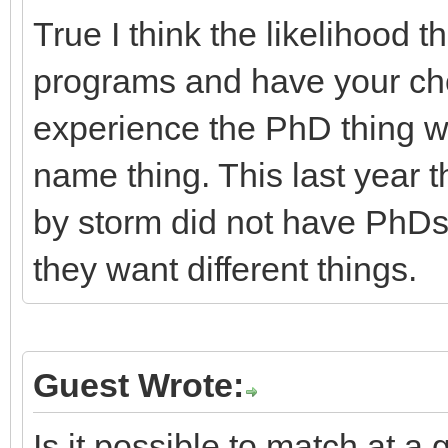
True I think the likelihood t
programs and have your choi
experience the PhD thing wa
name thing. This last year t
by storm did not have PhDs.
they want different things.
Guest Wrote:
Is it possible to match at 