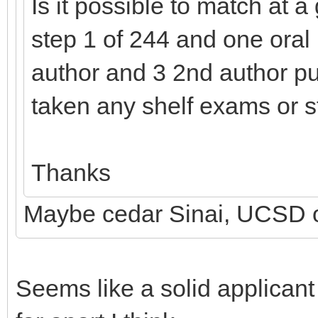
Is it possible to match at 
step 1 of 244 and one oral p
author and 3 2nd author pu
taken any shelf exams or s
Thanks
Maybe cedar Sinai, UCSD o
Seems like a solid applican