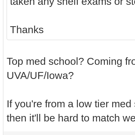
taken any shelf exams or st
Thanks
Top med school? Coming fr
UVA/UF/Iowa?
If you're from a low tier m
then it'll be hard to match we