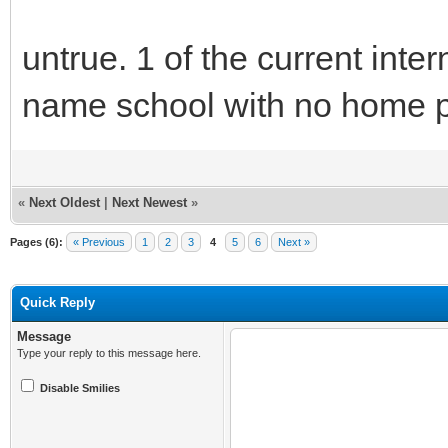
untrue. 1 of the current in
name school with no home 
«
Next Oldest
|
Next Newest
»
Pages (6):
« Previous
1
2
3
4
5
6
Next »
Quick Reply
Message
Type your reply to this message here.
Disable Smilies