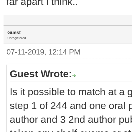
far apart I think..
Guest
Unregistered
07-11-2019, 12:14 PM
Guest Wrote:
Is it possible to match at 
step 1 of 244 and one oral pr
author and 3 2nd author pu