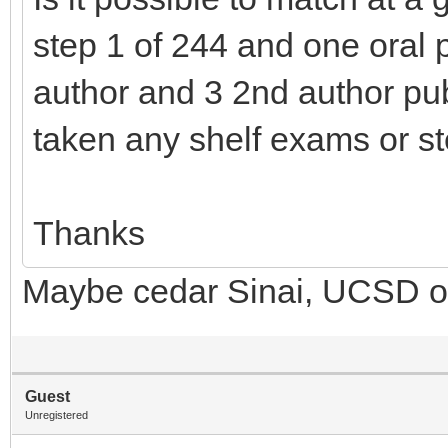
step 1 of 244 and one oral pr
author and 3 2nd author pu
taken any shelf exams or st
Thanks
Maybe cedar Sinai, UCSD or
Guest
Unregistered