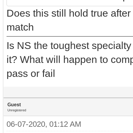
Does this still hold true aft
match
Is NS the toughest specialty
it? What will happen to com
pass or fail
Guest
Unregistered
06-07-2020, 01:12 AM