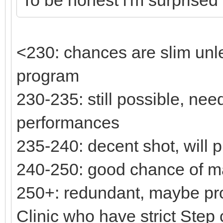
<230: chances are slim unl
program
230-235: still possible, ne
performances
235-240: decent shot, will 
240-250: good chance of m
250+: redundant, maybe pro
Clinic who have strict Step c