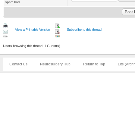
spam bots.
View a Printable Version
Subscribe to this thread
Users browsing this thread: 1 Guest(s)
Contact Us
Neurosurgery Hub
Return to Top
Lite (Arch