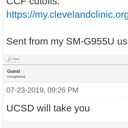
CCF cutoffs:
https://my.clevelandclinic.o
Sent from my SM-G955U usi
Find
Guest
Unregistered
07-23-2019, 09:26 PM
UCSD will take you