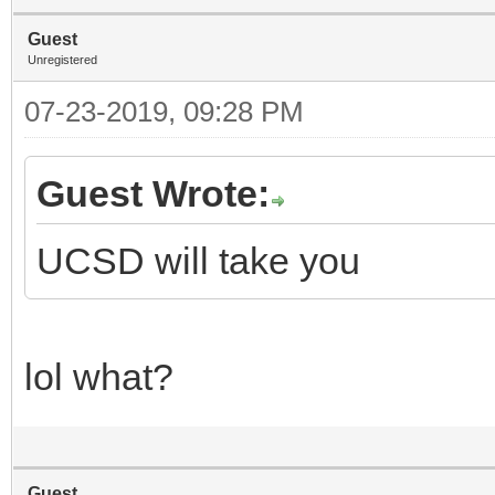
Guest
Unregistered
07-23-2019, 09:28 PM
Guest Wrote:
UCSD will take you
lol what?
Guest