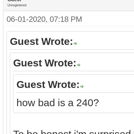
Unregistered
06-01-2020, 07:18 PM
Guest Wrote:
Guest Wrote:
Guest Wrote:
how bad is a 240?
To be honest i'm surprised y