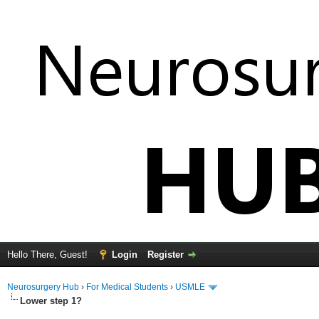
Hello There, Guest!
Login
Register
Neurosurgery Hub
›
For Medical Students
›
USMLE
Lower step 1?