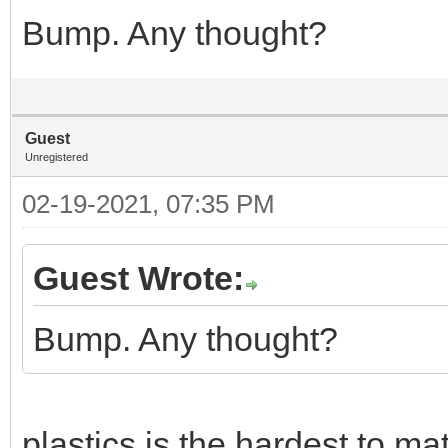
Bump. Any thought?
Guest
Unregistered
02-19-2021, 07:35 PM
Guest Wrote:
Bump. Any thought?
plastics is the hardest to ma