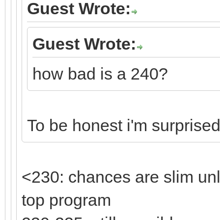
Guest Wrote:
Guest Wrote:
how bad is a 240?
To be honest i'm surprised 
<230: chances are slim un
top program