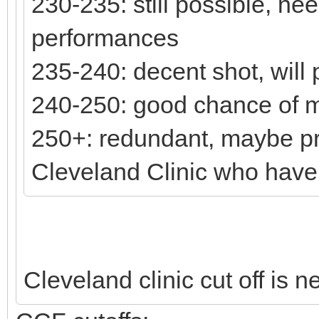
230-235: still possible, n
performances
235-240: decent shot, will
240-250: good chance of 
250+: redundant, maybe pr
Cleveland Clinic who have st
Cleveland clinic cut off is 