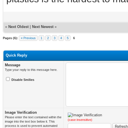
«
Next Oldest
|
Next Newest
»
Pages (6):
« Previous
1
2
3
4
5
6
Quick Reply
Message
Type your reply to this message here.
Disable Smilies
Image Verification
Please enter the text contained within the
(case insensitive)
image into the text box below it. This
process is used to prevent automated