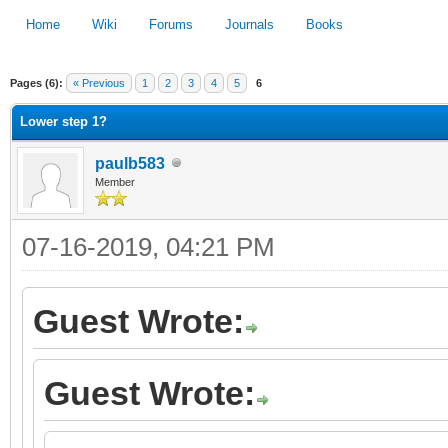
Home
Wiki
Forums
Journals
Books
Pages (6):
« Previous
1
2
3
4
5
6
1
2
3
4
5
Lower step 1?
paulb583
Member
07-16-2019, 04:21 PM
Guest Wrote:
Guest Wrote: