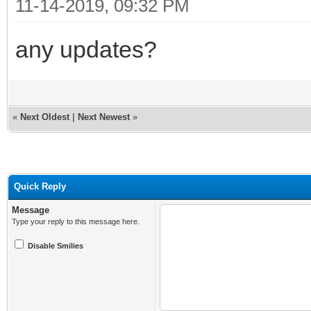
11-14-2019, 09:32 PM
any updates?
«
Next Oldest
|
Next Newest
»
Quick Reply
Message
Type your reply to this message here.
Disable Smilies