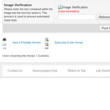
Image Verification
Please enter the text contained within the
(case insensitive)
image into the text box below it. This
process is used to prevent automated
spam bots.
View a Printable Version
Subscribe to this thread
Users browsing this thread: 1 Guest(s)
Contact Us
Neurosurgery Hub
Return to Top
Lite (Arch