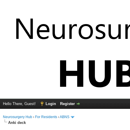
Hello There, Guest!
Login
Register
Neurosurgery Hub
›
For Residents
›
ABNS
Anki deck