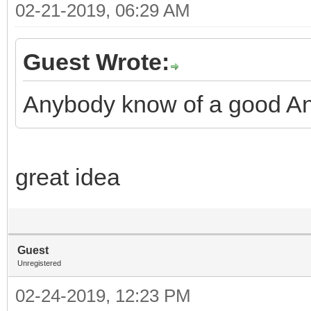
02-21-2019, 06:29 AM
Guest Wrote:
Anybody know of a good An
great idea
Guest
Unregistered
02-24-2019, 12:23 PM