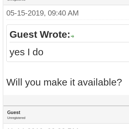
05-15-2019, 09:40 AM
Guest Wrote:
yes I do
Will you make it available?
Guest
Unregistered