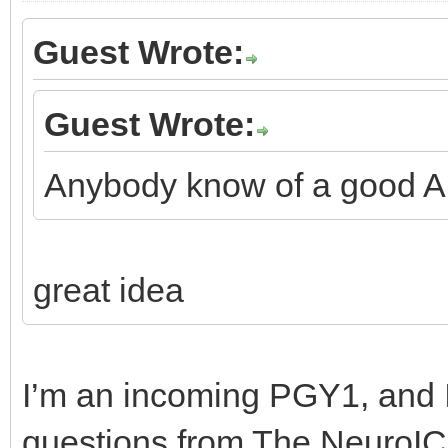
Guest Wrote:
Guest Wrote:
Anybody know of a good An
great idea
I’m an incoming PGY1, and I
questions from The NeuroIC