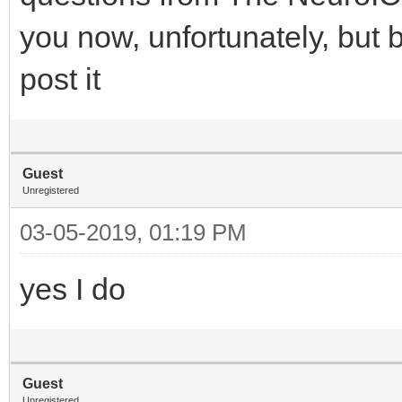
you now, unfortunately, but 
post it
Guest
Unregistered
03-05-2019, 01:19 PM
yes I do
Guest
Unregistered