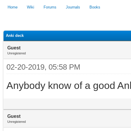
Home
Wiki
Forums
Journals
Books
1
2
3
4
5
Anki deck
Guest
Unregistered
02-20-2019, 05:58 PM
Anybody know of a good Ank
Guest
Unregistered