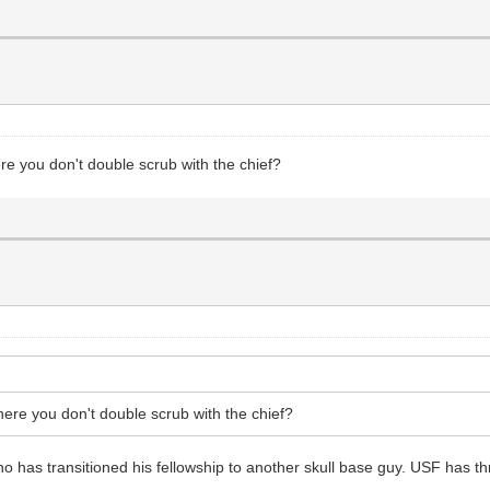
ere you don't double scrub with the chief?
where you don't double scrub with the chief?
ho has transitioned his fellowship to another skull base guy. USF has t