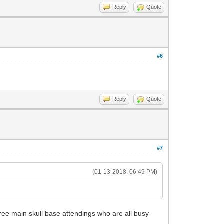
Reply
Quote
#6
Reply
Quote
#7
(01-13-2018, 06:49 PM)
hree main skull base attendings who are all busy