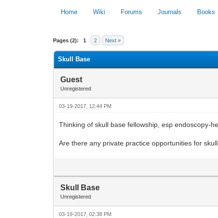
Home
Wiki
Forums
Journals
Books
0 Vote(s) - 0 Average
Pages (2):
1
2
Next »
Skull Base
Guest
Unregistered
03-19-2017, 12:44 PM
Thinking of skull base fellowship, esp endoscopy-h
Are there any private practice opportunities for sk
Skull Base
Unregistered
03-19-2017, 02:38 PM