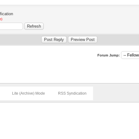
e)
Forum Jump:
Lite (Archive) Mode
RSS Syndication