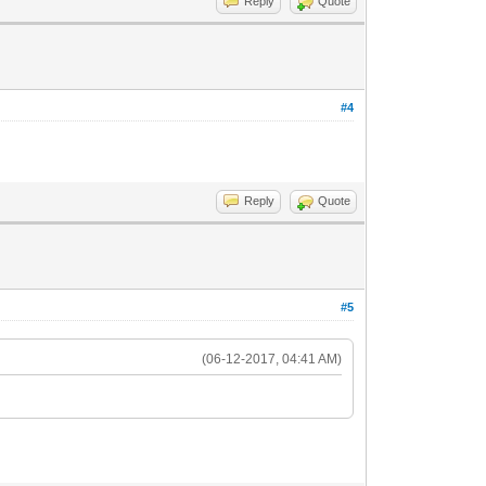
Reply
Quote
#4
Reply
Quote
#5
(06-12-2017, 04:41 AM)