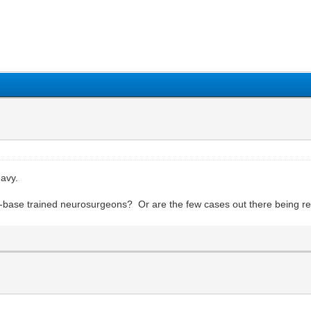
1
2
3
4
5
eavy.
ull-base trained neurosurgeons? Or are the few cases out there being r