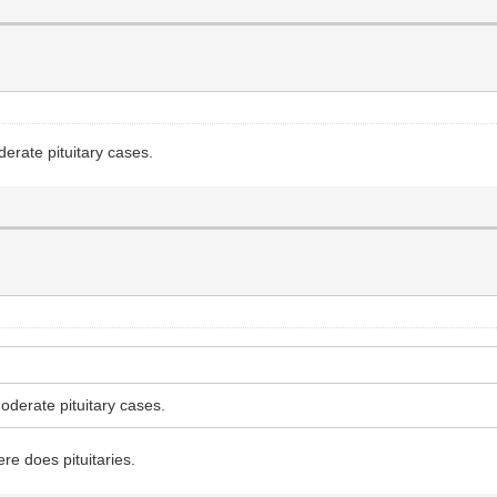
derate pituitary cases.
oderate pituitary cases.
re does pituitaries.