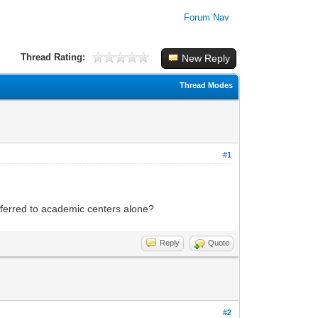
Forum Nav
Thread Rating:
New Reply
Thread Modes
#1
eferred to academic centers alone?
Reply
Quote
#2