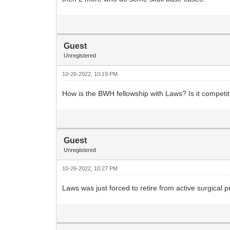
Guest
Unregistered
10-26-2022, 10:19 PM
How is the BWH fellowship with Laws? Is it competit
Guest
Unregistered
10-26-2022, 10:27 PM
Laws was just forced to retire from active surgical pr