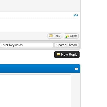
#10
Reply
Quote
New Reply