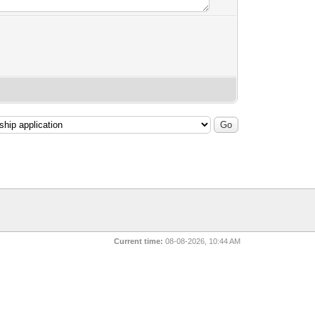
Current time:
08-08-2026, 10:44 AM