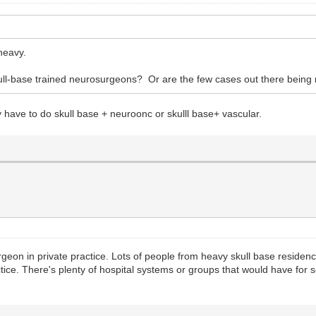
heavy.
skull-base trained neurosurgeons? Or are the few cases out there being
have to do skull base + neuroonc or skulll base+ vascular.
urgeon in private practice. Lots of people from heavy skull base residen
tice. There's plenty of hospital systems or groups that would have for 