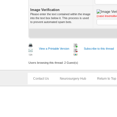
Image Verification
Please enter the text contained within the image
(case insensitiv
into the text box below it. This process is used
to prevent automated spam bots.
View a Printable Version
Subscribe to this thread
Users browsing this thread: 2 Guest(s)
Contact Us
Neurosurgery Hub
Return to Top