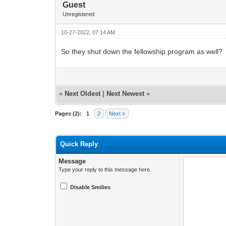
Guest
Unregistered
10-27-2022, 07:14 AM
So they shut down the fellowship program as well?
«
Next Oldest
|
Next Newest
»
Pages (2):
1
2
Next »
Quick Reply
Message
Type your reply to this message here.
Disable Smilies