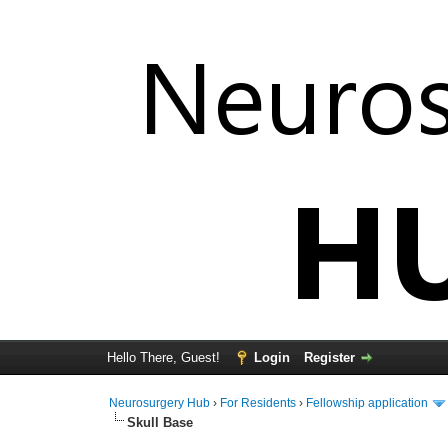
Hello There, Guest!
Login
Register
Neurosurgery Hub
›
For Residents
›
Fellowship application
Skull Base