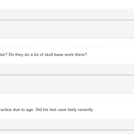
ive? Do they do a lot of skull base work there?
actice due to age. Did his last case fairly recently.