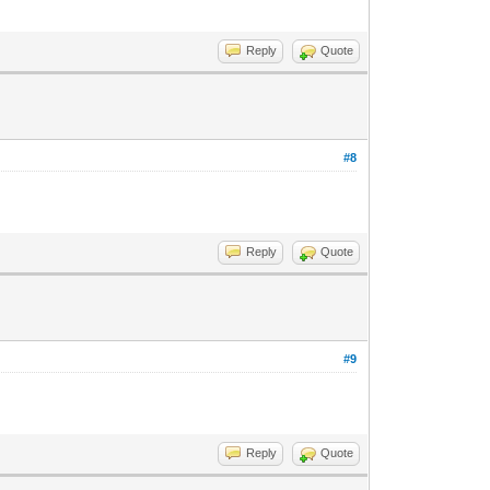
Reply
Quote
#8
Reply
Quote
#9
Reply
Quote