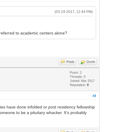
(03-19-2017, 12:44 PM)
 referred to academic centers alone?
Reply
Quote
Posts: 2
Threads: 0
Joined: Mar 2017
Reputation:
0
#3
cies have done infolded or post residency fellowship
someone to be a pituitary whacker. It's probably