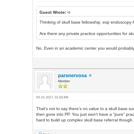
Guest Wrote:
Thinking of skull base fellowship, esp endoscopy-
Are there any private practice opportunities for 
No. Even in an academic center you would probably 
parsnervosa
Member
03-21-2017, 01:50 AM
That's not to say there's no value to a skull base s
then gone into PP. You just won't have a "pure" prac
hard to build up complex skull base referral though.