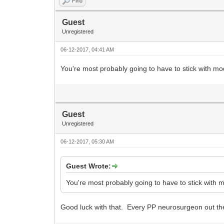
Find
Guest
Unregistered
06-12-2017, 04:41 AM
You're most probably going to have to stick with mo
Guest
Unregistered
06-12-2017, 05:30 AM
Guest Wrote:
You're most probably going to have to stick with m
Good luck with that. Every PP neurosurgeon out the