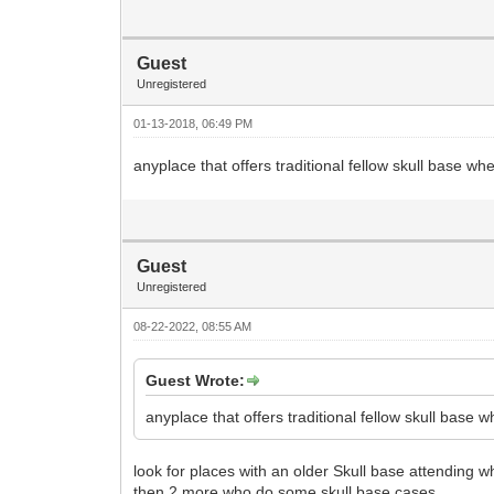
Guest
Unregistered
01-13-2018, 06:49 PM
anyplace that offers traditional fellow skull base wh
Guest
Unregistered
08-22-2022, 08:55 AM
Guest Wrote:
anyplace that offers traditional fellow skull base 
look for places with an older Skull base attending w
then 2 more who do some skull base cases.