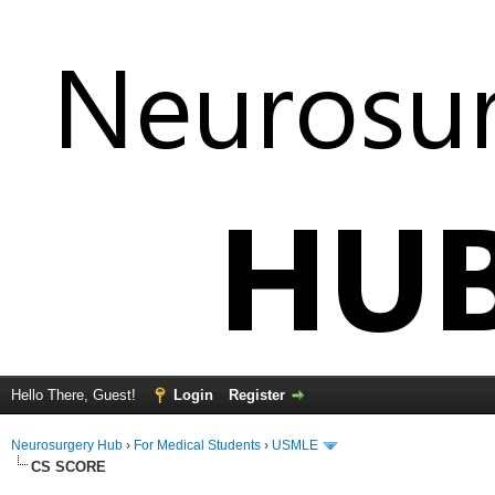
Hello There, Guest!
Login
Register
Neurosurgery Hub
›
For Medical Students
›
USMLE
CS SCORE