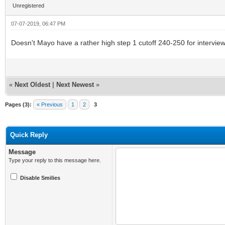
Unregistered
07-07-2019, 06:47 PM
Doesn't Mayo have a rather high step 1 cutoff 240-250 for intervie
«
Next Oldest
|
Next Newest
»
Pages (3):
« Previous
1
2
3
Quick Reply
Message
Type your reply to this message here.
Disable Smilies