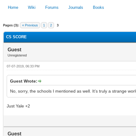
Home
Wiki
Forums
Journals
Books
Pages (3):
« Previous
1
2
3
1
2
3
4
5
CS SCORE
Guest
Unregistered
07-07-2019, 06:33 PM
Guest Wrote:
No, sorry, the schools I mentioned as well. It’s truly a strange worl
Just Yale +2
Guest