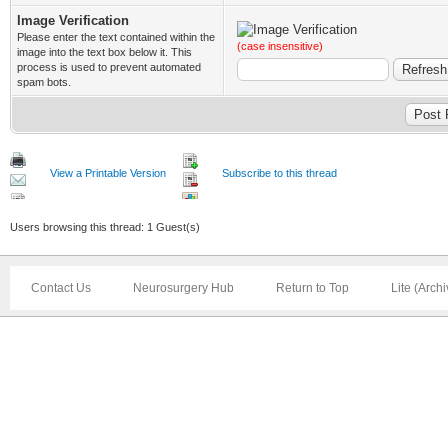
Image Verification
Please enter the text contained within the
(case insensitive)
image into the text box below it. This
process is used to prevent automated
spam bots.
View a Printable Version
Subscribe to this thread
Users browsing this thread: 1 Guest(s)
Contact Us
Neurosurgery Hub
Return to Top
Lite (Arch