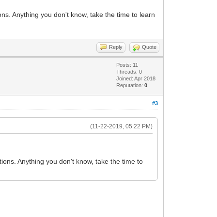
ns. Anything you don't know, take the time to learn
Reply
Quote
Posts: 11
Threads: 0
Joined: Apr 2018
Reputation:
0
#3
(11-22-2019, 05:22 PM)
ions. Anything you don't know, take the time to