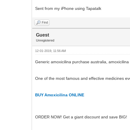
Sent from my iPhone using Tapatalk
Find
Guest
Unregistered
12-01-2019, 11:56 AM
Generic amoxicilina purchase australia, amoxicilina
One of the most famous and effective medicines ev
BUY Amoxicilina ONLINE
ORDER NOW! Get a giant discount and save BIG!