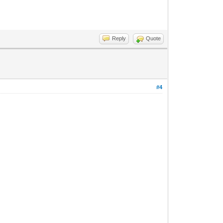
Reply
Quote
#4