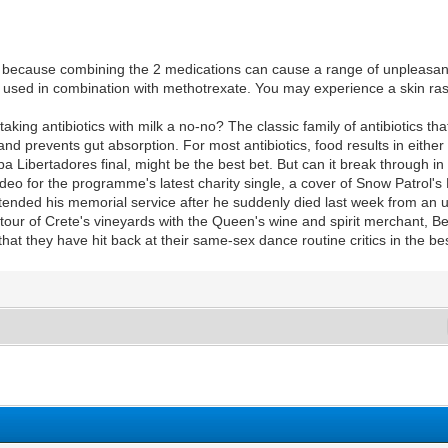
 because combining the 2 medications can cause a range of unpleasan
e used in combination with methotrexate. You may experience a skin rash 
aking antibiotics with milk a no-no? The classic family of antibiotics th
and prevents gut absorption. For most antibiotics, food results in eithe
 Libertadores final, might be the best bet. But can it break through in
eo for the programme's latest charity single, a cover of Snow Patrol's
tended his memorial service after he suddenly died last week from an
tour of Crete's vineyards with the Queen's wine and spirit merchant, B
hat they have hit back at their same-sex dance routine critics in the b