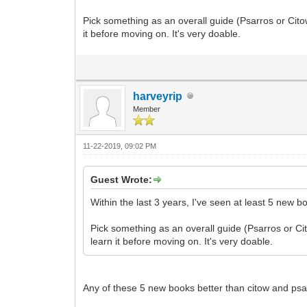
Pick something as an overall guide (Psarros or Cito
it before moving on. It's very doable.
harveyrip
Member
11-22-2019, 09:02 PM
Guest Wrote:
Within the last 3 years, I've seen at least 5 new b
Pick something as an overall guide (Psarros or Cit
learn it before moving on. It's very doable.
Any of these 5 new books better than citow and ps