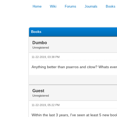
Home
Wiki
Forums
Journals
Books
0 Vote(s) - 0 Average
Books
Dumbo
Unregistered
11-22-2019, 03:38 PM
Anything better than psarros and citow? Whats ev
Guest
Unregistered
11-22-2019, 05:22 PM
Within the last 3 years, I've seen at least 5 new boo