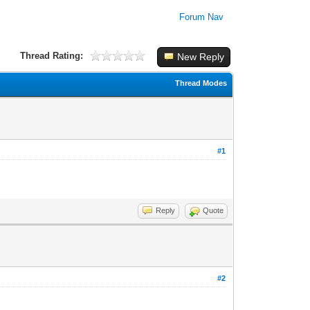
Forum Nav
Thread Rating:
New Reply
Thread Modes
#1
Reply
Quote
#2