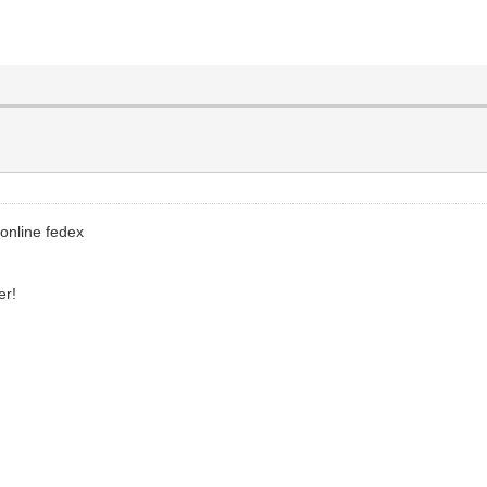
 online fedex
er!