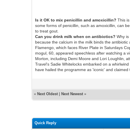
Is it OK to mix penicillin and amoxicillin?
This is
some forms of penicillin, such as amoxicillin, can b
to treat gout.
Can you drink milk when on antibiotics?
Why is t
because the calcium in the milk binds the antibiotic 
Flamengo, which faces River Plate in Saturdays Copa
mogul, 60, appeared speechless after watching a vid
Morton, including Demi Moore and Lori Loughlin, at
Travel's Sadie Whitelocks embarked on a whirlwind 
have hailed the programme as 'iconic' and claimed t
«
Next Oldest
|
Next Newest
»
Quick Reply