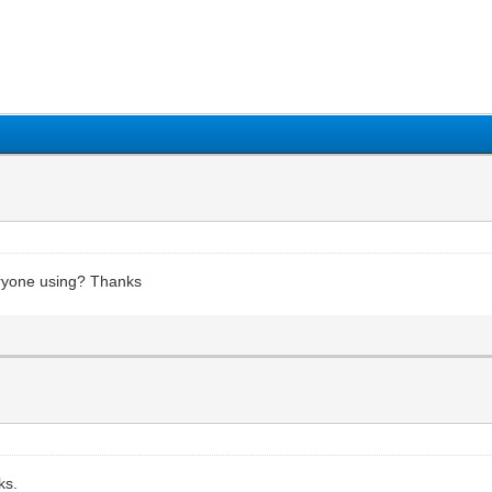
1
2
3
4
5
eryone using? Thanks
ks.