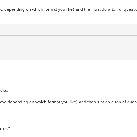
w, depending on which format you like) and then just do a ton of questio
ooks.
ow, depending on which format you like) and then just do a ton of quest
arros?