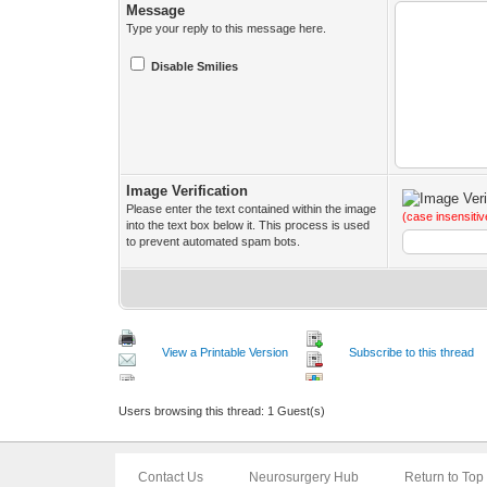
Message
Type your reply to this message here.
Disable Smilies
Image Verification
Please enter the text contained within the image
(case insensitiv
into the text box below it. This process is used
to prevent automated spam bots.
View a Printable Version
Subscribe to this thread
Users browsing this thread: 1 Guest(s)
Contact Us
Neurosurgery Hub
Return to Top