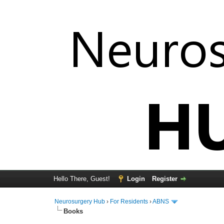
Hello There, Guest!
Login
Register
Neurosurgery Hub
›
For Residents
›
ABNS
Books