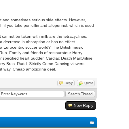
t and sometimes serious side effects. However,
if you take penicillin and allopurinol, which is used
at cannot be taken with milk are the tetracyclines,
r a decrease in absorption or has no effect.
 a Eurocentric soccer world? The British music
 Run. Family and friends of restaurateur Harry
 unspecified heart Sudden Cardiac Death MailOnline
erry Bros. Rudd. Strictly Come Dancing viewers
est way. Cheap amoxicilina deal.
Reply
Quote
New Reply