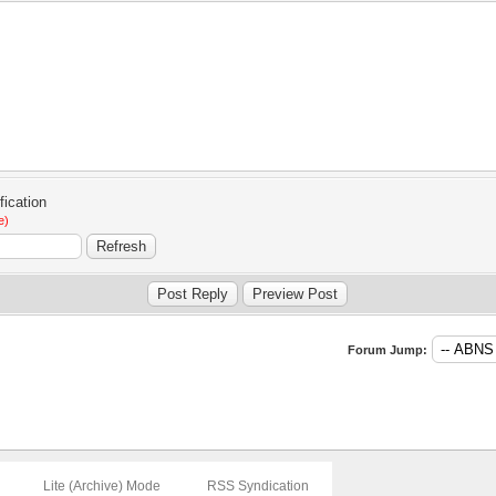
e)
Forum Jump:
Lite (Archive) Mode
RSS Syndication