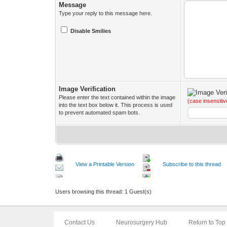
Message
Type your reply to this message here.
Disable Smilies
Image Verification
Please enter the text contained within the image
(case insensitiv
into the text box below it. This process is used
to prevent automated spam bots.
View a Printable Version
Subscribe to this thread
Users browsing this thread: 1 Guest(s)
Contact Us
Neurosurgery Hub
Return to Top