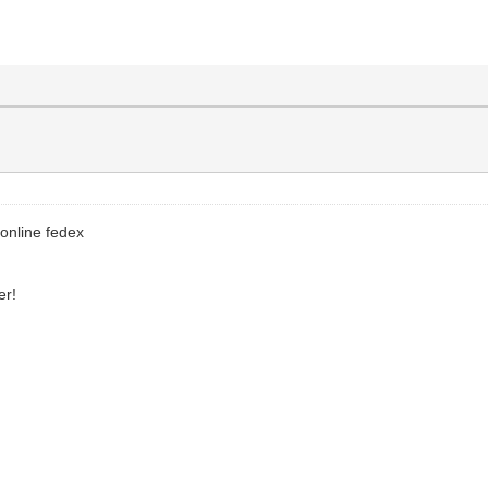
 online fedex
er!