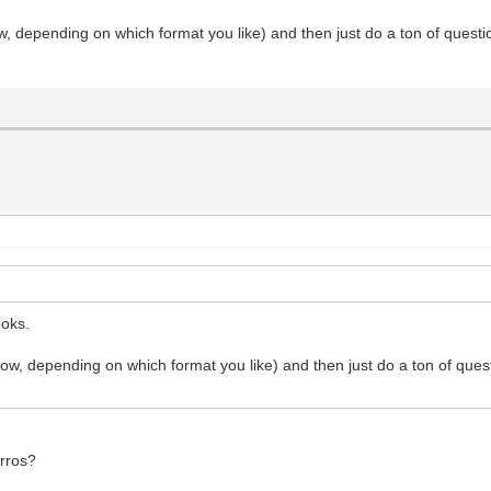
w, depending on which format you like) and then just do a ton of questio
ooks.
ow, depending on which format you like) and then just do a ton of quest
arros?