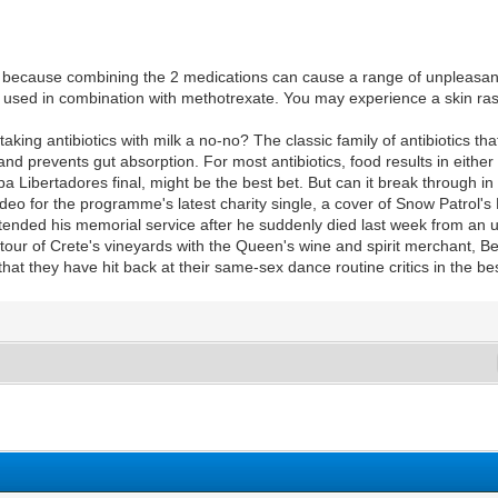
 because combining the 2 medications can cause a range of unpleasan
e used in combination with methotrexate. You may experience a skin rash 
aking antibiotics with milk a no-no? The classic family of antibiotics th
and prevents gut absorption. For most antibiotics, food results in eithe
 Libertadores final, might be the best bet. But can it break through in
eo for the programme's latest charity single, a cover of Snow Patrol's
tended his memorial service after he suddenly died last week from an
tour of Crete's vineyards with the Queen's wine and spirit merchant, B
hat they have hit back at their same-sex dance routine critics in the b