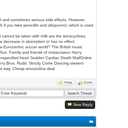
t and sometimes serious side effects. However,
if you take penicillin and allopurinol, which is used
at cannot be taken with milk are the tetracyclines,
r a decrease in absorption or has no effect.
 a Eurocentric soccer world? The British music
 Run. Family and friends of restaurateur Harry
 unspecified heart Sudden Cardiac Death MailOnline
erry Bros. Rudd. Strictly Come Dancing viewers
est way. Cheap amoxicilina deal.
Reply
Quote
New Reply