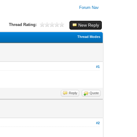
Forum Nav
Thread Rating:
New Reply
Thread Modes
#1
Reply
Quote
#2