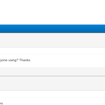
1
2
3
4
5
eryone using? Thanks
ks.