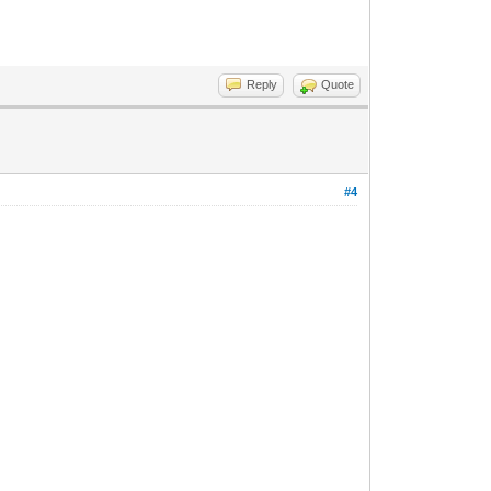
Reply
Quote
#4