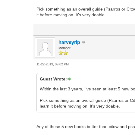
Pick something as an overall guide (Psarros or Cito
it before moving on. It's very doable.
harveyrip
Member
11-22-2019, 09:02 PM
Guest Wrote:
Within the last 3 years, I've seen at least 5 new b
Pick something as an overall guide (Psarros or Cit
learn it before moving on. It's very doable.
Any of these 5 new books better than citow and ps