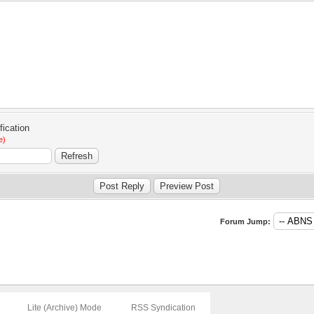
e)
Forum Jump:
Lite (Archive) Mode
RSS Syndication