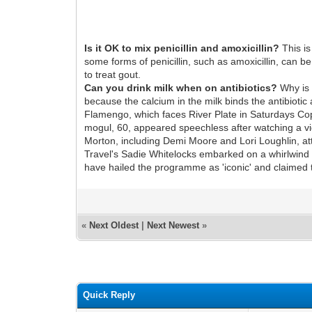
Is it OK to mix penicillin and amoxicillin?
This is
some forms of penicillin, such as amoxicillin, can b
to treat gout.
Can you drink milk when on antibiotics?
Why is t
because the calcium in the milk binds the antibiotic 
Flamengo, which faces River Plate in Saturdays Copa
mogul, 60, appeared speechless after watching a vid
Morton, including Demi Moore and Lori Loughlin, at
Travel's Sadie Whitelocks embarked on a whirlwind 
have hailed the programme as 'iconic' and claimed t
«
Next Oldest
|
Next Newest
»
Quick Reply