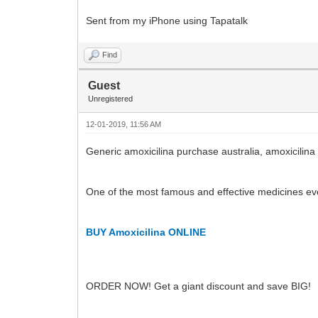
Sent from my iPhone using Tapatalk
Find
Guest
Unregistered
12-01-2019, 11:56 AM
Generic amoxicilina purchase australia, amoxicilina
One of the most famous and effective medicines ev
BUY Amoxicilina ONLINE
ORDER NOW! Get a giant discount and save BIG!