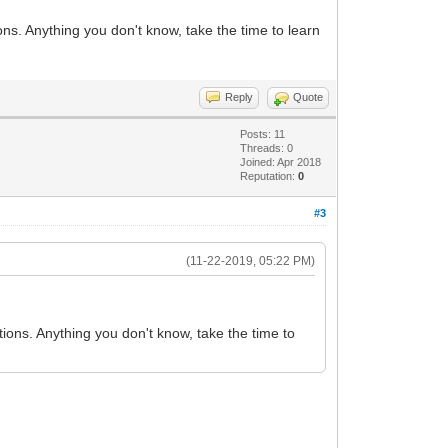
ns. Anything you don't know, take the time to learn
Reply
Quote
Posts: 11
Threads: 0
Joined: Apr 2018
Reputation:
0
#3
(11-22-2019, 05:22 PM)
ions. Anything you don't know, take the time to