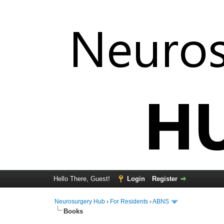
Hello There, Guest!
Login
Register
Neurosurgery Hub
›
For Residents
›
ABNS
Books