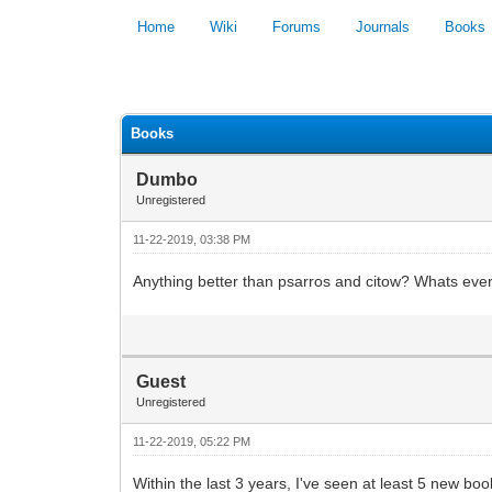
Home
Wiki
Forums
Journals
Books
0 Vote(s) - 0 Average
Books
Dumbo
Unregistered
11-22-2019, 03:38 PM
Anything better than psarros and citow? Whats ev
Guest
Unregistered
11-22-2019, 05:22 PM
Within the last 3 years, I've seen at least 5 new boo