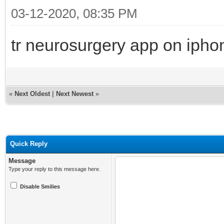
03-12-2020, 08:35 PM
tr neurosurgery app on ipho
«
Next Oldest
|
Next Newest
»
Quick Reply
Message
Type your reply to this message here.
Disable Smilies