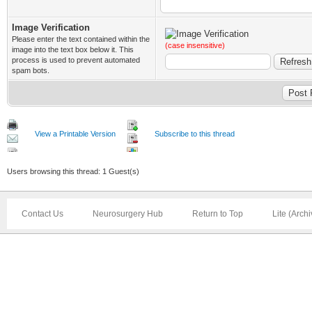
Image Verification
Please enter the text contained within the
(case insensitive)
image into the text box below it. This
process is used to prevent automated
spam bots.
View a Printable Version
Subscribe to this thread
Users browsing this thread: 1 Guest(s)
Contact Us
Neurosurgery Hub
Return to Top
Lite (Arch