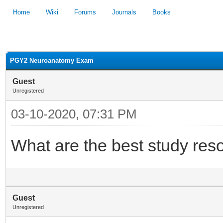
Home
Wiki
Forums
Journals
Books
1
2
3
4
5
PGY2 Neuroanatomy Exam
Guest
Unregistered
03-10-2020, 07:31 PM
What are the best study reso
Guest
Unregistered