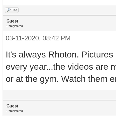
Find
Guest
Unregistered
03-11-2020, 08:42 PM
It's always Rhoton. Pictures a
every year...the videos are 
or at the gym. Watch them eno
Guest
Unregistered