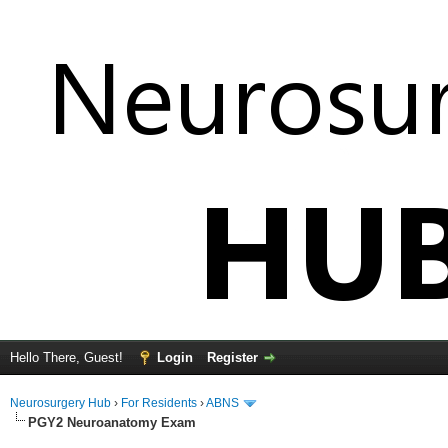
Hello There, Guest!
Login
Register
Neurosurgery Hub
›
For Residents
›
ABNS
PGY2 Neuroanatomy Exam