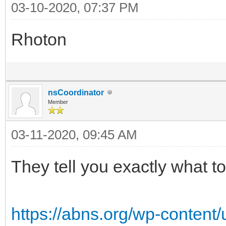
03-10-2020, 07:37 PM
Rhoton
nsCoordinator
Member
03-11-2020, 09:45 AM
They tell you exactly what to
https://abns.org/wp-content