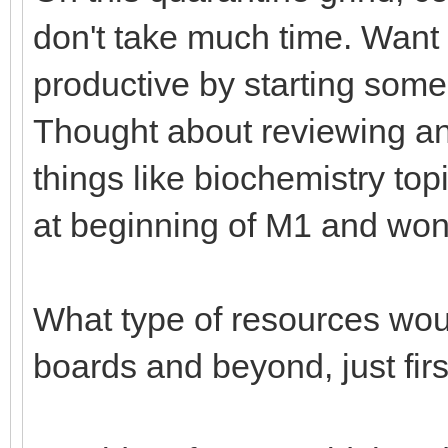
don't take much time. Want
productive by starting some
Thought about reviewing and
things like biochemistry top
at beginning of M1 and won'
What type of resources woul
boards and beyond, just fir