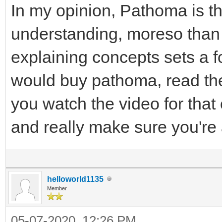
In my opinion, Pathoma is the
understanding, moreso than
explaining concepts sets a fo
would buy pathoma, read the
you watch the video for that
and really make sure you're a
helloworld1135
Member
05-07-2020, 12:26 PM