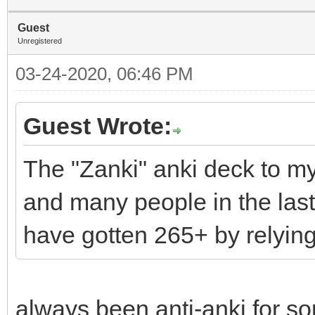
Guest
Unregistered
03-24-2020, 06:46 PM
Guest Wrote:
The "Zanki" anki deck to m
and many people in the las
have gotten 265+ by relying
always been anti-anki for so