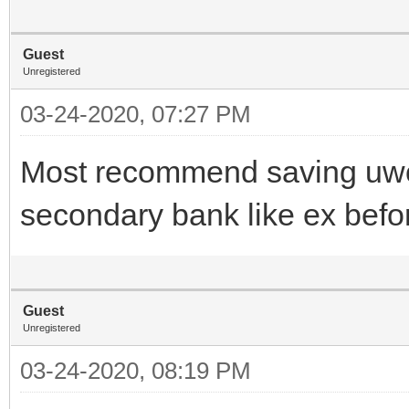
Guest
Unregistered
03-24-2020, 07:27 PM
Most recommend saving uwor
secondary bank like ex bef
Guest
Unregistered
03-24-2020, 08:19 PM