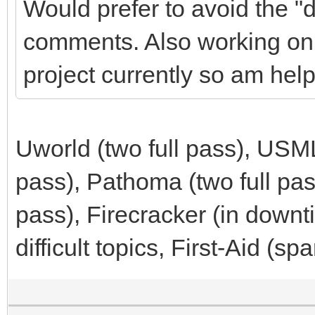
Would prefer to avoid the "d
comments. Also working on d
project currently so am help
Uworld (two full pass), USM
pass), Pathoma (two full pa
pass), Firecracker (in down
difficult topics, First-Aid (sp