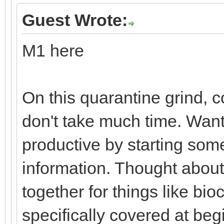
Guest Wrote:
M1 here
On this quarantine grind, 
don't take much time. Wan
productive by starting som
information. Thought about
together for things like bio
specifically covered at beg