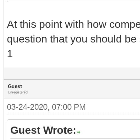
At this point with how compet
question that you should be 
1
Guest
Unregistered
03-24-2020, 07:00 PM
Guest Wrote: