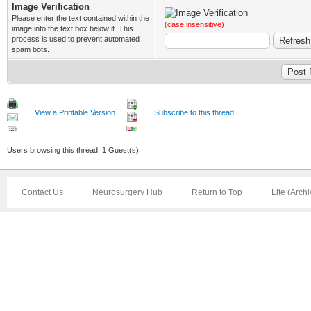
Image Verification
Please enter the text contained within the
(case insensitive)
image into the text box below it. This
process is used to prevent automated
spam bots.
View a Printable Version
Subscribe to this thread
Users browsing this thread: 1 Guest(s)
Contact Us
Neurosurgery Hub
Return to Top
Lite (Arch