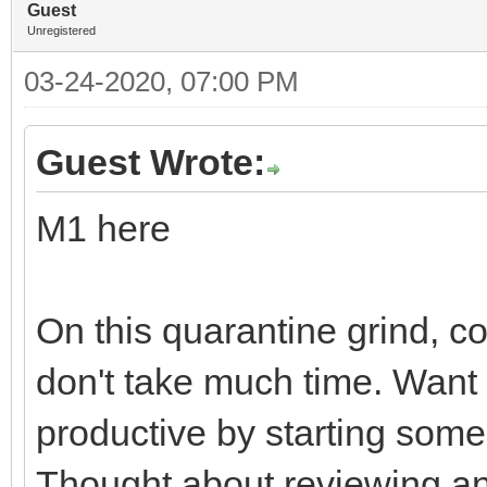
Guest
Unregistered
03-24-2020, 07:00 PM
Guest Wrote:
M1 here
On this quarantine grind, c
don't take much time. Want
productive by starting some
Thought about reviewing and