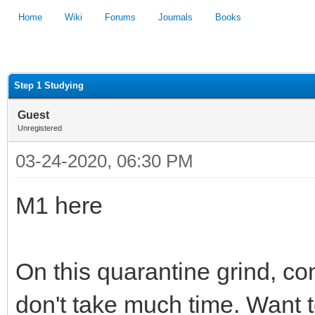
Home
Wiki
Forums
Journals
Books
1
2
3
4
5
Step 1 Studying
Guest
Unregistered
03-24-2020, 06:30 PM
M1 here
On this quarantine grind, co
don't take much time. Want