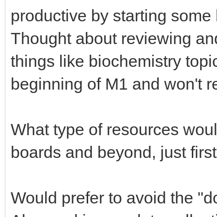
productive by starting some 
Thought about reviewing and 
things like biochemistry topi
beginning of M1 and won't r
What type of resources woul
boards and beyond, just firs
Would prefer to avoid the "d