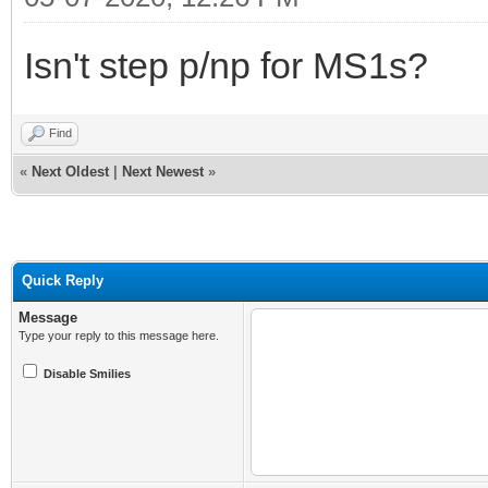
Isn't step p/np for MS1s?
Find
«
Next Oldest
|
Next Newest
»
Quick Reply
Message
Type your reply to this message here.
Disable Smilies