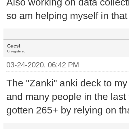
Also working on data collecti
so am helping myself in that
Guest
Unregistered
03-24-2020, 06:42 PM
The "Zanki" anki deck to my
and many people in the last
gotten 265+ by relying on th