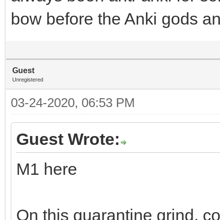
bow before the Anki gods and 
Guest
Unregistered
03-24-2020, 06:53 PM
Guest Wrote:
M1 here
On this quarantine grind, c