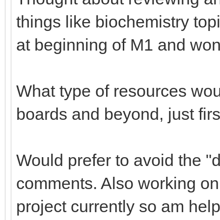
things like biochemistry top
at beginning of M1 and won'
What type of resources woul
boards and beyond, just fir
Would prefer to avoid the "d
comments. Also working on d
project currently so am help