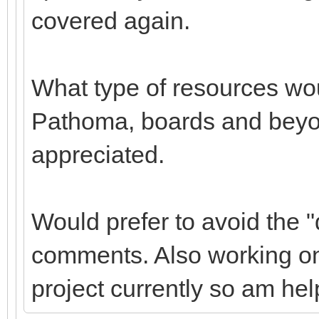
covered again.
What type of resources wou
Pathoma, boards and beyond
appreciated.
Would prefer to avoid the "d
comments. Also working on 
project currently so am hel