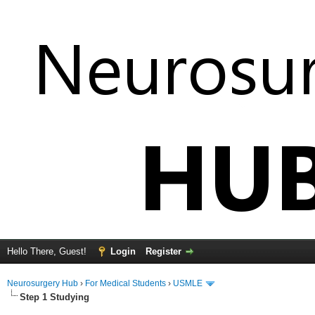
Hello There, Guest!
Login
Register
Neurosurgery Hub
›
For Medical Students
›
USMLE
Step 1 Studying