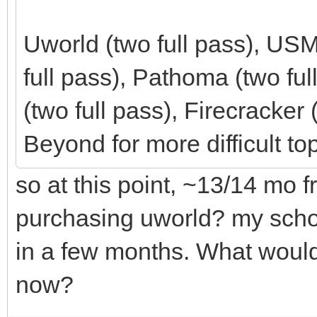
Uworld (two full pass), U
full pass), Pathoma (two fu
(two full pass), Firecracke
Beyond for more difficult top
so at this point, ~13/14 mo 
purchasing uworld? my school
in a few months. What would
now?