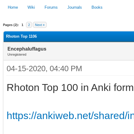
Home
Wiki
Forums
Journals
Books
Pages (2):
1
2
Next »
1
2
3
4
5
Rhoton Top 1106
Encephaluffagus
Unregistered
04-15-2020, 04:40 PM
Rhoton Top 100 in Anki form
https://ankiweb.net/shared/