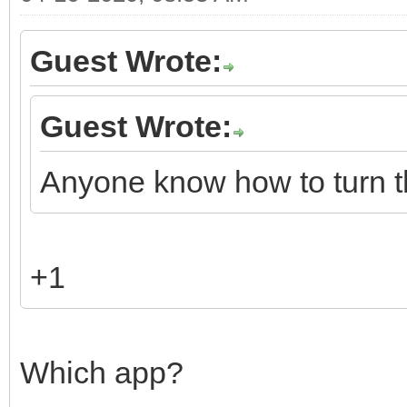
Guest Wrote:
Guest Wrote:
Anyone know how to turn t
+1
Which app?