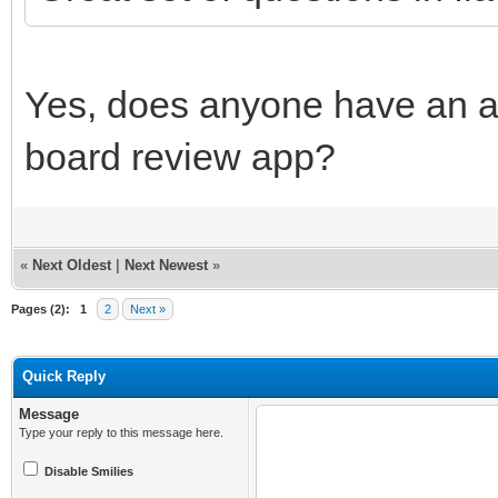
Yes, does anyone have an a
board review app?
«
Next Oldest
|
Next Newest
»
Pages (2):
1
2
Next »
Quick Reply
Message
Type your reply to this message here.
Disable Smilies