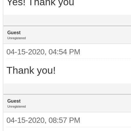
Yes! Thank you
Guest
Unregistered
04-15-2020, 04:54 PM
Thank you!
Guest
Unregistered
04-15-2020, 08:57 PM