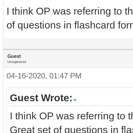
I think OP was referring to 
of questions in flashcard for
Guest
Unregistered
04-16-2020, 01:47 PM
Guest Wrote:
I think OP was referring to
Great set of questions in fl