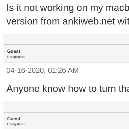
Is it not working on my mac
version from ankiweb.net wit
Guest
Unregistered
04-16-2020, 01:26 AM
Anyone know how to turn tha
Guest
Unregistered