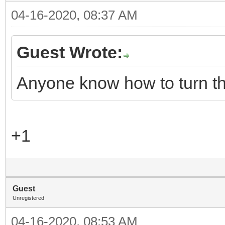
04-16-2020, 08:37 AM
Guest Wrote:
Anyone know how to turn th
+1
Guest
Unregistered
04-16-2020, 08:53 AM