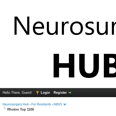
Hello There, Guest!
Login
Register
Neurosurgery Hub
›
For Residents
›
ABNS
Rhoton Top 1106