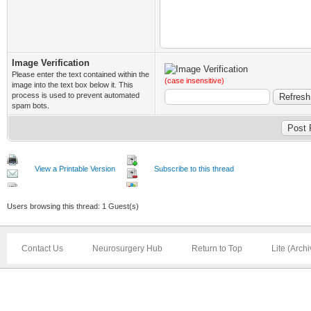
Image Verification
Please enter the text contained within the
(case insensitive)
image into the text box below it. This
process is used to prevent automated
spam bots.
View a Printable Version
Subscribe to this thread
Users browsing this thread: 1 Guest(s)
Contact Us
Neurosurgery Hub
Return to Top
Lite (Arch