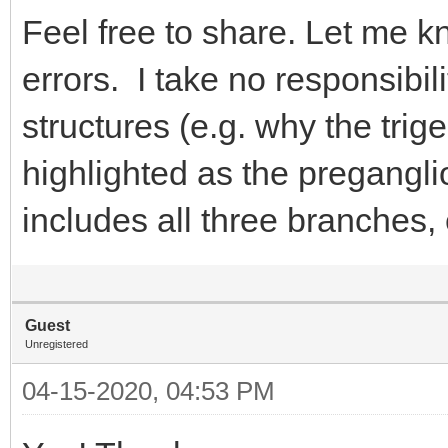
Feel free to share. Let me k
errors. I take no responsibil
structures (e.g. why the tri
highlighted as the pregangl
includes all three branches,
Guest
Unregistered
04-15-2020, 04:53 PM