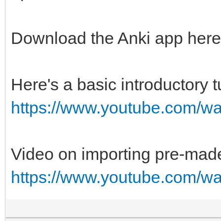
Download the Anki app her
Here's a basic introductory t
https://www.youtube.com/
Video on importing pre-mad
https://www.youtube.com/w