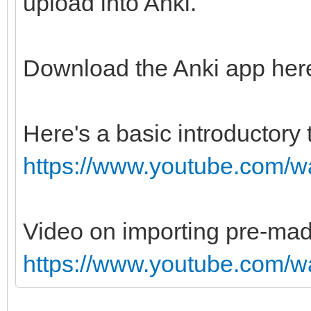
upload into Anki.
Download the Anki app her
Here's a basic introductory 
https://www.youtube.com
Video on importing pre-ma
https://www.youtube.com/