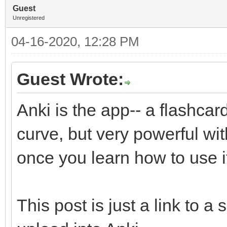
Guest
Unregistered
04-16-2020, 12:28 PM
Guest Wrote:
Anki is the app-- a flashcar
curve, but very powerful wit
once you learn how to use i
This post is just a link to a