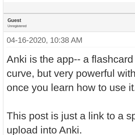
Guest
Unregistered
04-16-2020, 10:38 AM
Anki is the app-- a flashcard
curve, but very powerful with
once you learn how to use it
This post is just a link to a 
upload into Anki.