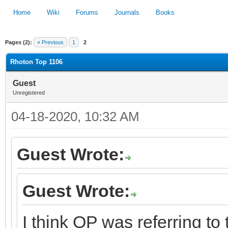
Home
Wiki
Forums
Journals
Books
Pages (2):
« Previous
1
2
1
2
3
4
5
Rhoton Top 1106
Guest
Unregistered
04-18-2020, 10:32 AM
Guest Wrote:
Guest Wrote:
I think OP was referring to