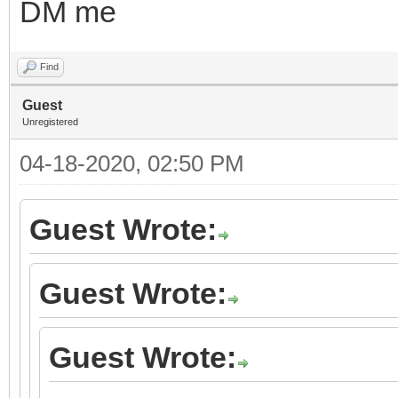
DM me
Find
Guest
Unregistered
04-18-2020, 02:50 PM
Guest Wrote:
Guest Wrote:
Guest Wrote: