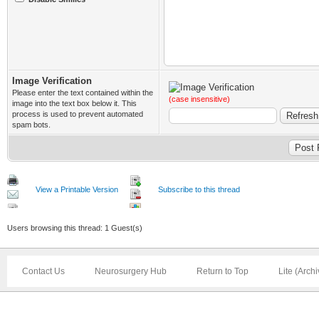
Image Verification
Please enter the text contained within the
(case insensitive)
image into the text box below it. This
process is used to prevent automated
spam bots.
View a Printable Version
Subscribe to this thread
Users browsing this thread: 1 Guest(s)
Contact Us
Neurosurgery Hub
Return to Top
Lite (Arch