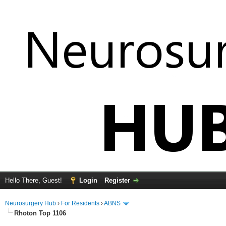
Hello There, Guest!
Login
Register
Neurosurgery Hub
›
For Residents
›
ABNS
Rhoton Top 1106