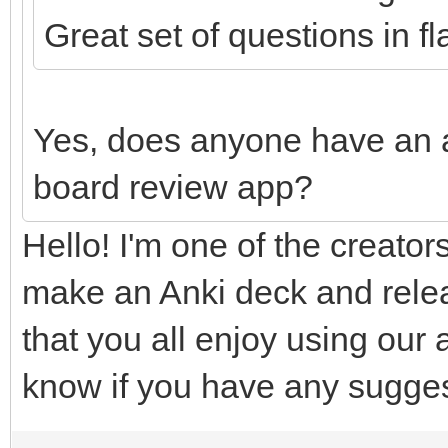
Great set of questions in f
Yes, does anyone have an 
board review app?
Hello! I'm one of the creators
make an Anki deck and relea
that you all enjoy using our 
know if you have any sugges