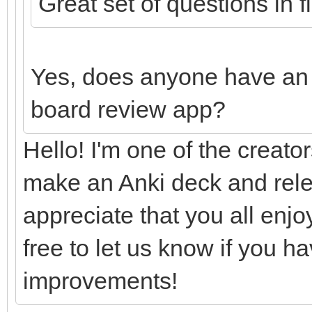
Great set of questions in 
Yes, does anyone have an 
board review app?
Hello! I'm one of the creator
make an Anki deck and rele
appreciate that you all enj
free to let us know if you h
improvements!