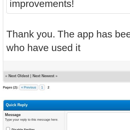
improvements!
Thank you. The app has been
who have used it
«
Next Oldest
|
Next Newest
»
Pages (2):
« Previous
1
2
Quick Reply
Message
Type your reply to this message here.
Disable Smilies