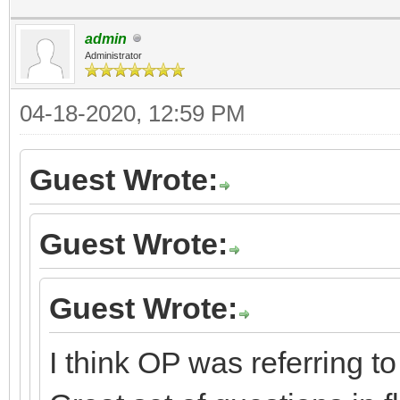
admin
Administrator
04-18-2020, 12:59 PM
Guest Wrote:
Guest Wrote:
Guest Wrote:
I think OP was referring t