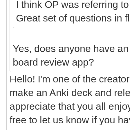
I think OP was referring t
Great set of questions in 
Yes, does anyone have an 
board review app?
Hello! I'm one of the creator
make an Anki deck and rele
appreciate that you all enj
free to let us know if you h