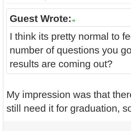
Guest Wrote:
I think its pretty normal to
number of questions you g
results are coming out?
My impression was that ther
still need it for graduation, 