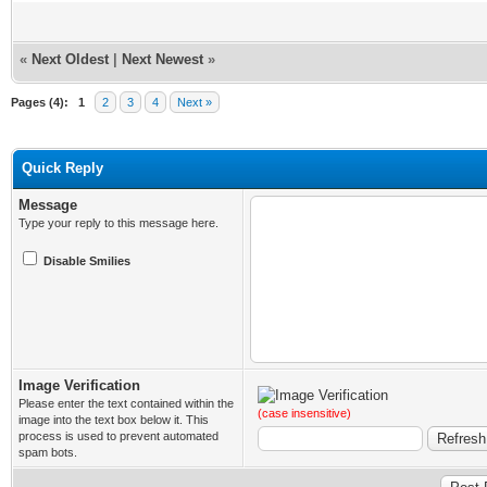
«
Next Oldest
|
Next Newest
»
Pages (4):
1
2
3
4
Next »
Quick Reply
Message
Type your reply to this message here.
Disable Smilies
Image Verification
Please enter the text contained within the
(case insensitive)
image into the text box below it. This
process is used to prevent automated
spam bots.