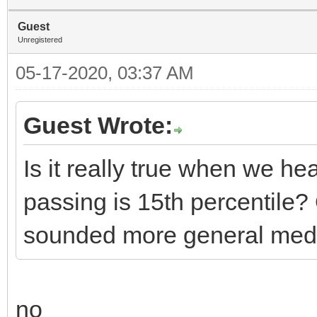
Guest
Unregistered
05-17-2020, 03:37 AM
Guest Wrote:
Is it really true when we he
passing is 15th percentile
sounded more general medi
no