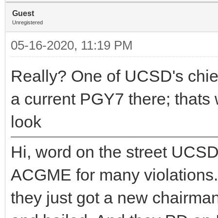
Guest
Unregistered
05-16-2020, 11:19 PM
Really? One of UCSD's chiefs 
a current PGY7 there; thats 
look
Hi, word on the street UCSD
ACGME for many violations. 
they just got a new chairma