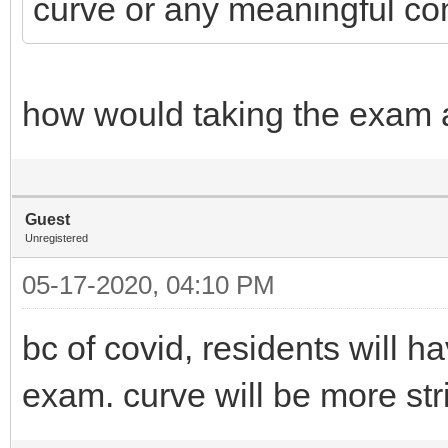
curve or any meaningful co
how would taking the exam a
Guest
Unregistered
05-17-2020, 04:10 PM
bc of covid, residents will h
exam. curve will be more str