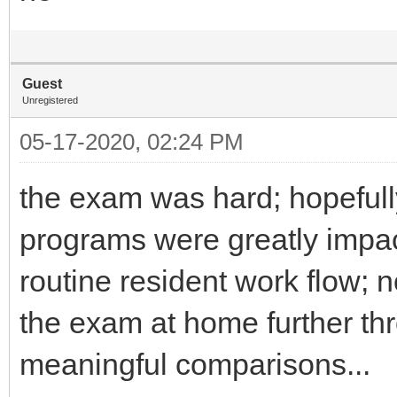
Guest
Unregistered
05-17-2020, 02:24 PM
the exam was hard; hopefull
programs were greatly impac
routine resident work flow;
the exam at home further thr
meaningful comparisons...