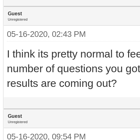
Guest
Unregistered
05-16-2020, 02:43 PM
I think its pretty normal to
number of questions you go
results are coming out?
Guest
Unregistered
05-16-2020, 09:54 PM