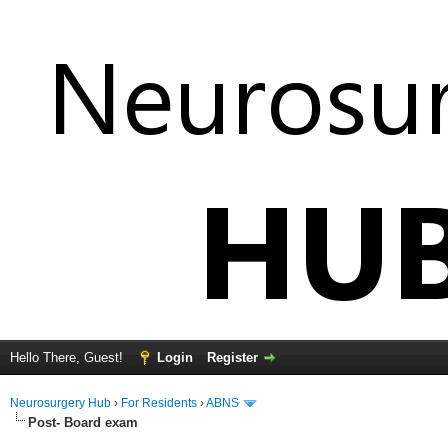
Hello There, Guest!
Login
Register
Neurosurgery Hub
›
For Residents
›
ABNS
Post- Board exam