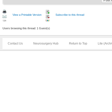
View a Printable Version
Subscribe to this thread
Users browsing this thread: 1 Guest(s)
Contact Us
Neurosurgery Hub
Return to Top
Lite (Arch