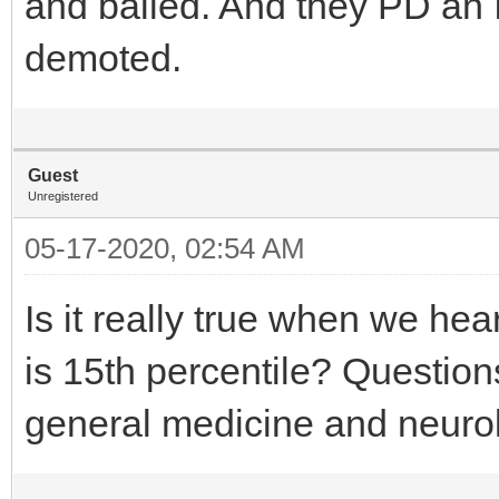
and bailed. And they PD an 
demoted.
Guest
Unregistered
05-17-2020, 02:54 AM
Is it really true when we hea
is 15th percentile? Questi
general medicine and neuro