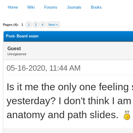
Home
Wiki
Forums
Journals
Books
Pages (4):
1
2
3
4
Next »
1
2
3
4
5
Post- Board exam
Guest
Unregistered
05-16-2020, 11:44 AM
Is it me the only one feelin
yesterday? I don't think I am
anatomy and path slides.