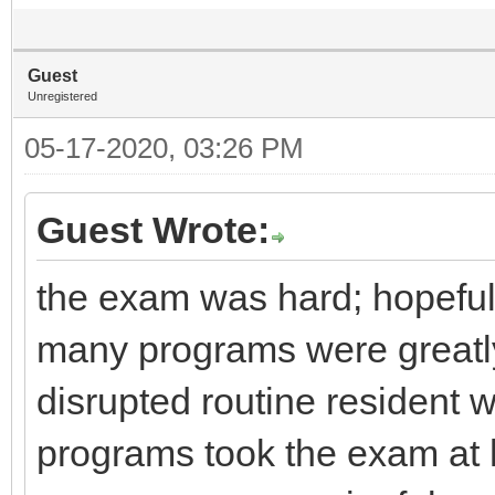
Guest
Unregistered
05-17-2020, 03:26 PM
Guest Wrote:
the exam was hard; hopeful
many programs were greatl
disrupted routine resident 
programs took the exam at h