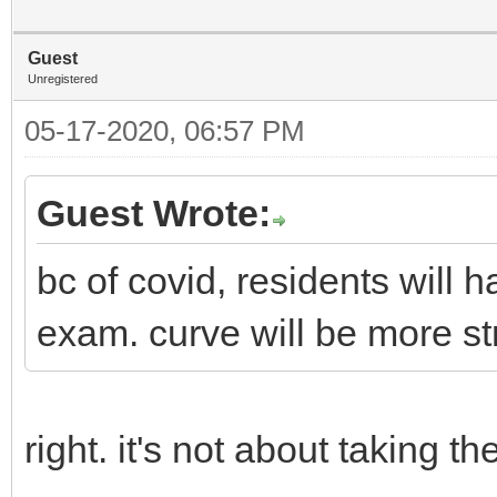
Guest
Unregistered
05-17-2020, 06:57 PM
Guest Wrote:
bc of covid, residents will 
exam. curve will be more st
right. it's not about taking 