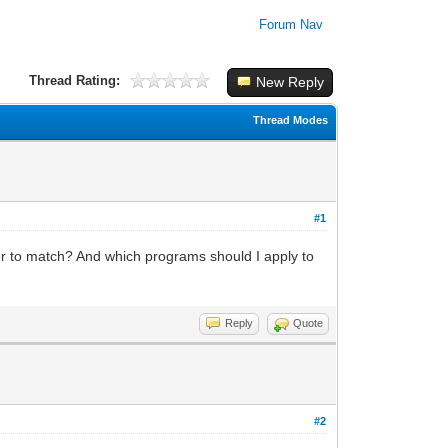
Forum Nav
Thread Rating:
New Reply
Thread Modes
#1
er to match? And which programs should I apply to
Reply
Quote
#2