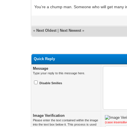
You’re a chump man. Someone who will get many 
«
Next Oldest
|
Next Newest
»
Quick Reply
Message
Type your reply to this message here.
Disable Smilies
Image Verification
Please enter the text contained within the image
(case insensitiv
into the text box below it. This process is used