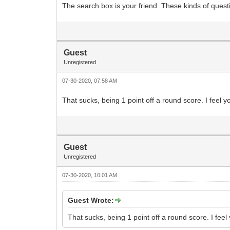
The search box is your friend. These kinds of que
Guest
Unregistered
07-30-2020, 07:58 AM
That sucks, being 1 point off a round score. I feel
Guest
Unregistered
07-30-2020, 10:01 AM
Guest Wrote:
That sucks, being 1 point off a round score. I fe