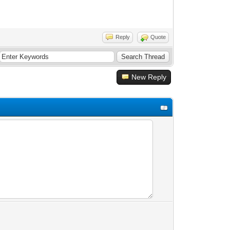
Reply
Quote
New Reply