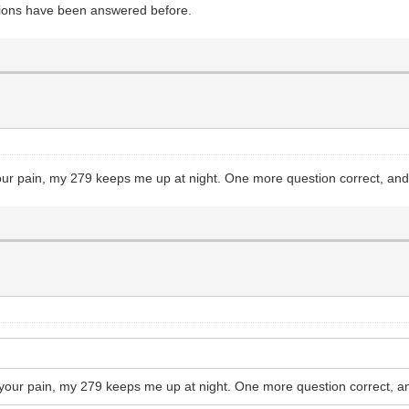
stions have been answered before.
 your pain, my 279 keeps me up at night. One more question correct, and
el your pain, my 279 keeps me up at night. One more question correct, a