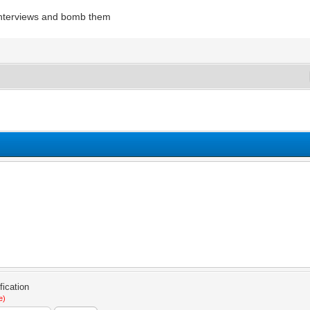
interviews and bomb them
e)