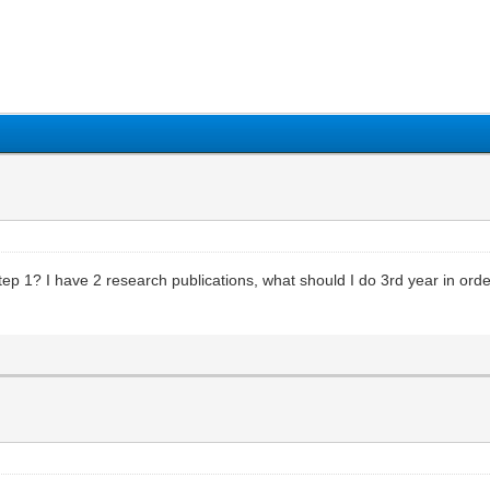
1
2
3
4
5
ep 1? I have 2 research publications, what should I do 3rd year in ord