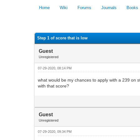
Home
Wiki
Forums
Journals
Books
0 Vote(s) - 0 Average
Step 1 of score that is low
Guest
Unregistered
07-29-2020, 08:14 PM
what would be my chances to apply with a 239 on st
with that score?
Guest
Unregistered
07-29-2020, 09:34 PM