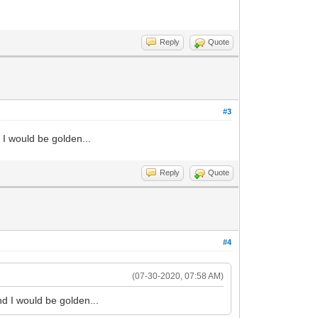
Reply
Quote
#3
 I would be golden...
Reply
Quote
#4
(07-30-2020, 07:58 AM)
nd I would be golden...