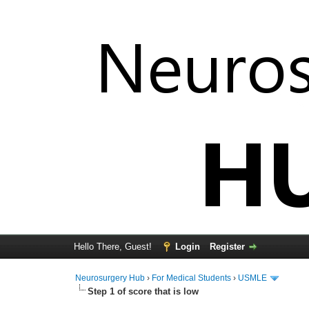
Hello There, Guest!
Login
Register
Neurosurgery Hub
›
For Medical Students
›
USMLE
Step 1 of score that is low