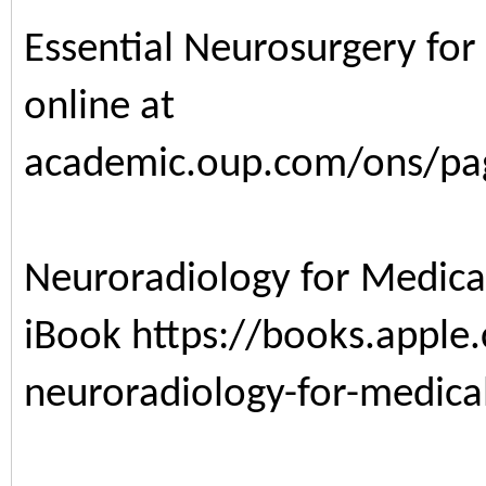
Essential Neurosurgery for
online at
academic.oup.com/ons/pa
Neuroradiology for Medica
iBook
https://books.appl
neuroradiology-for-medic