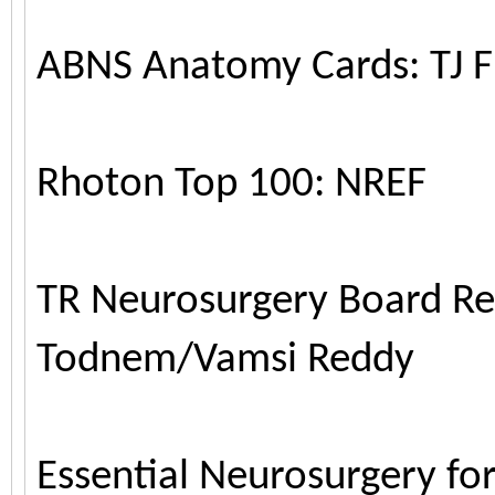
ABNS Anatomy Cards: TJ F
Rhoton Top 100: NREF
TR Neurosurgery Board R
Todnem/Vamsi Reddy
Essential Neurosurgery fo