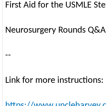
First Aid for the USMLE St
Neurosurgery Rounds Q&A
--
Link for more instructions:
https://www.uncleharvey.c