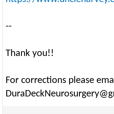
--
Thank you!!
For corrections please ema
DuraDeckNeurosurgery@g