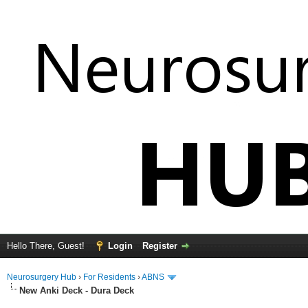
Hello There, Guest!
Login
Register
Neurosurgery Hub
›
For Residents
›
ABNS
New Anki Deck - Dura Deck