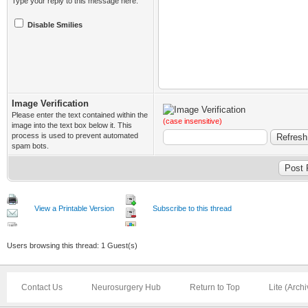
Type your reply to this message here.
Disable Smilies
Image Verification
Please enter the text contained within the
(case insensitive)
image into the text box below it. This
process is used to prevent automated
spam bots.
View a Printable Version
Subscribe to this thread
Users browsing this thread: 1 Guest(s)
Contact Us
Neurosurgery Hub
Return to Top
Lite (Arch