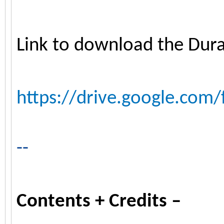
Link to download the Dur
https://drive.google.com/
--
Contents + Credits –