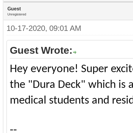
Guest
Unregistered
10-17-2020, 09:01 AM
Guest Wrote:
Hey everyone! Super excite
the "Dura Deck" which is 
medical students and resi
--