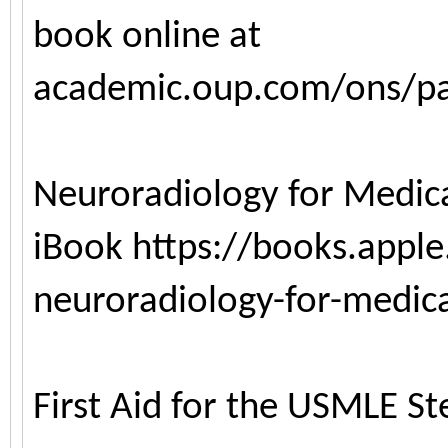
book online at
academic.oup.com/ons/p
Neuroradiology for Medica
iBook
https://books.appl
neuroradiology-for-medic
First Aid for the USMLE S