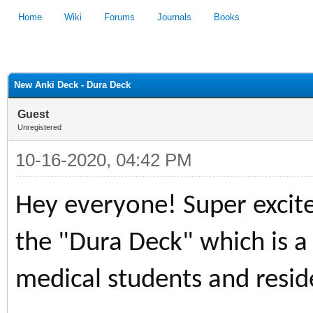
Home
Wiki
Forums
Journals
Books
1
2
3
4
5
New Anki Deck - Dura Deck
Guest
Unregistered
10-16-2020, 04:42 PM
Hey everyone! Super excited
the "Dura Deck" which is a
medical students and resid