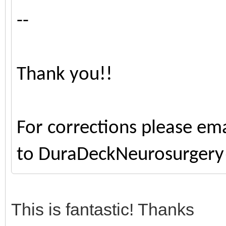
--
Thank you!!
For corrections please ema
to DuraDeckNeurosurger
This is fantastic! Thanks