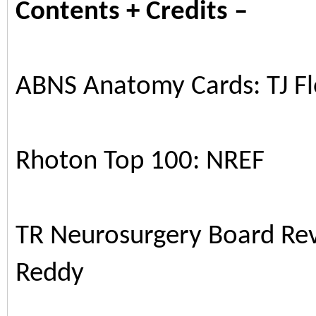
Contents + Credits –
ABNS Anatomy Cards: TJ F
Rhoton Top 100: NREF
TR Neurosurgery Board R
Reddy