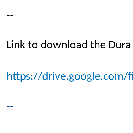
--
Link to download the Dura
https://drive.google.com/f
--