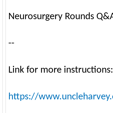
Neurosurgery Rounds Q&
--
Link for more instructions:
https://www.uncleharvey.