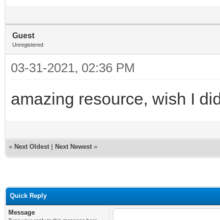
Guest
Unregistered
03-31-2021, 02:36 PM
amazing resource, wish I did
«
Next Oldest
|
Next Newest
»
Quick Reply
Message