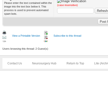
Please enter the text contained within the
(case insensitive)
image into the text box below it. This
process is used to prevent automated
spam bots.
View a Printable Version
Subscribe to this thread
Users browsing this thread: 2 Guest(s)
Contact Us
Neurosurgery Hub
Return to Top
Lite (Arch