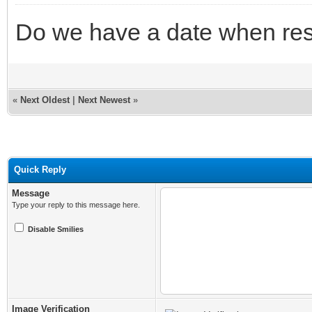
Do we have a date when resu
«
Next Oldest
|
Next Newest
»
Quick Reply
Message
Type your reply to this message here.
Disable Smilies
Image Verification