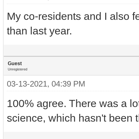
My co-residents and I also f
than last year.
Guest
Unregistered
03-13-2021, 04:39 PM
100% agree. There was a lot
science, which hasn't been th