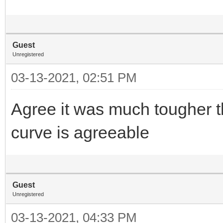
Guest
Unregistered
03-13-2021, 02:51 PM
Agree it was much tougher t
curve is agreeable
Guest
Unregistered
03-13-2021, 04:33 PM