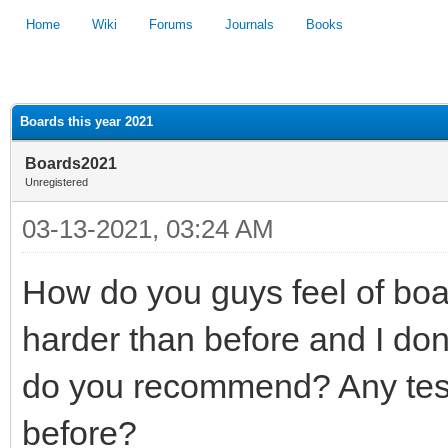
Home
Wiki
Forums
Journals
Books
1
2
3
4
5
Boards this year 2021
Boards2021
Unregistered
03-13-2021, 03:24 AM
How do you guys feel of boar
harder than before and I don
do you recommend? Any test 
before?