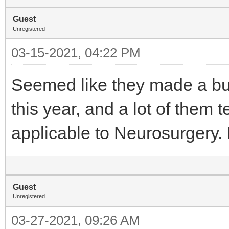
Guest
Unregistered
03-15-2021, 04:22 PM
Seemed like they made a bu
this year, and a lot of them 
applicable to Neurosurger
Guest
Unregistered
03-27-2021, 09:26 AM