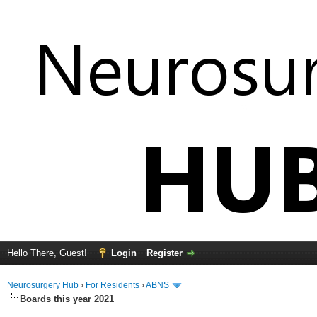
Hello There, Guest!
Login
Register
Neurosurgery Hub
›
For Residents
›
ABNS
Boards this year 2021