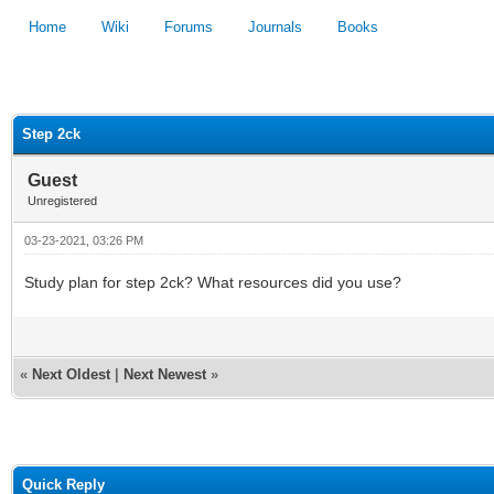
Home
Wiki
Forums
Journals
Books
1
2
3
4
5
Step 2ck
Guest
Unregistered
03-23-2021, 03:26 PM
Study plan for step 2ck? What resources did you use?
«
Next Oldest
|
Next Newest
»
Quick Reply