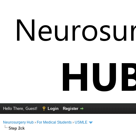
Hello There, Guest!
Login
Register
Neurosurgery Hub
›
For Medical Students
›
USMLE
Step 2ck