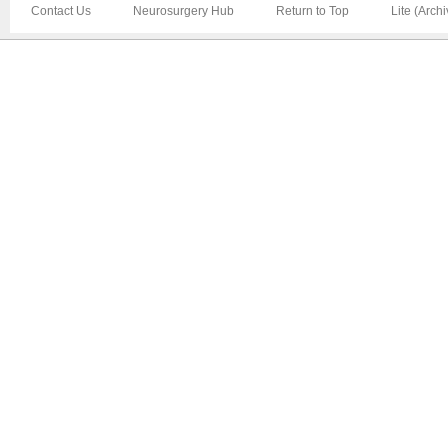
Contact Us
Neurosurgery Hub
Return to Top
Lite (Arch