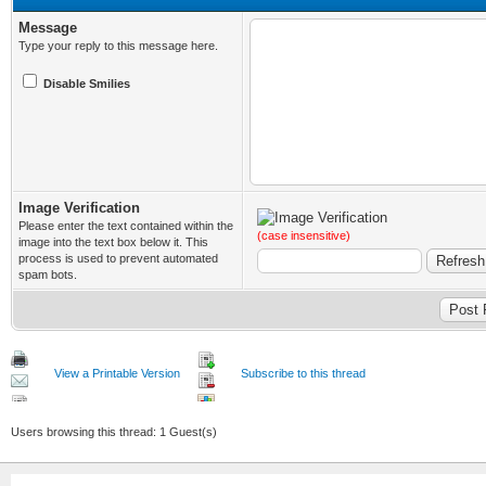
Message
Type your reply to this message here.
Disable Smilies
Image Verification
Please enter the text contained within the
(case insensitive)
image into the text box below it. This
process is used to prevent automated
spam bots.
View a Printable Version
Subscribe to this thread
Users browsing this thread: 1 Guest(s)