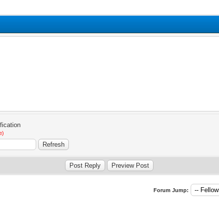
e)
Forum Jump: