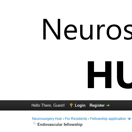
Hello There, Guest!
Login
Register
Neurosurgery Hub
›
For Residents
›
Fellowship application
Endovascular fellowship