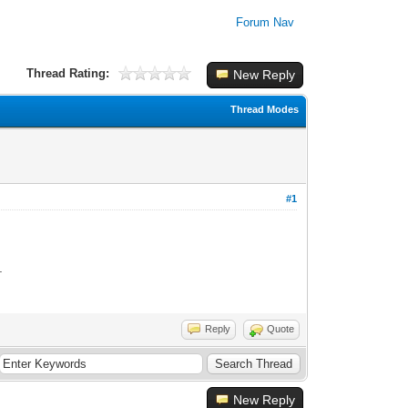
Forum Nav
Thread Rating:
New Reply
Thread Modes
#1
e.
Reply
Quote
New Reply