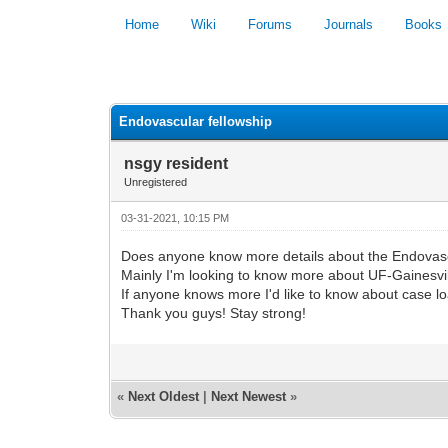
Home
Wiki
Forums
Journals
Books
0 Vote(s) - 0 Average
Endovascular fellowship
nsgy resident
Unregistered
03-31-2021, 10:15 PM
Does anyone know more details about the Endovasc
Mainly I'm looking to know more about UF-Gainesv
If anyone knows more I'd like to know about case l
Thank you guys! Stay strong!
«
Next Oldest
|
Next Newest
»