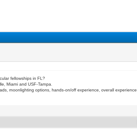
1
2
3
4
5
ular fellowships in FL?
ille, Miami and USF-Tampa.
oads, moonlighting options, hands-on/off experience, overall experienc