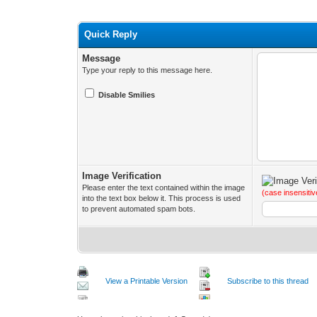
Quick Reply
Message
Type your reply to this message here.
Disable Smilies
Image Verification
Please enter the text contained within the image
(case insensitiv
into the text box below it. This process is used
to prevent automated spam bots.
View a Printable Version
Subscribe to this thread