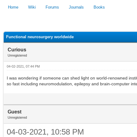
Home
Wiki
Forums
Journals
Books
1
2
3
4
5
Functional neurosurgery worldwide
Curious
Unregistered
04-02-2021, 07:44 PM
I was wondering if someone can shed light on world-renowned instit
so fast including neuromodulation, epilepsy and brain-computer int
Guest
Unregistered
04-03-2021, 10:58 PM