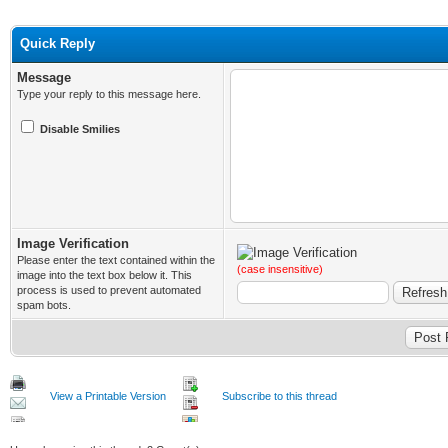
Quick Reply
Message
Type your reply to this message here.
Disable Smilies
Image Verification
Please enter the text contained within the
(case insensitive)
image into the text box below it. This
process is used to prevent automated
spam bots.
View a Printable Version
Subscribe to this thread