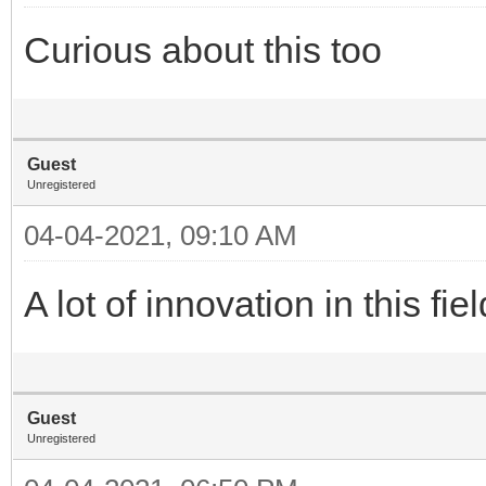
Curious about this too
Guest
Unregistered
04-04-2021, 09:10 AM
A lot of innovation in this fi
Guest
Unregistered