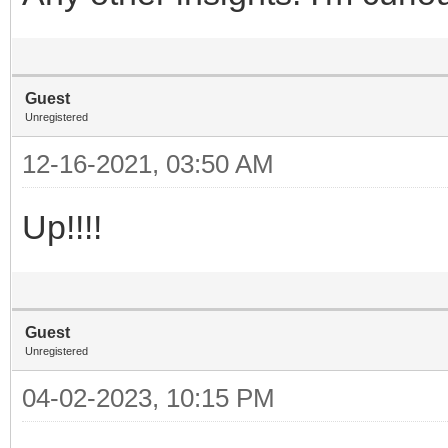
Guest
Unregistered
12-16-2021, 03:50 AM
Up!!!!
Guest
Unregistered
04-02-2023, 10:15 PM