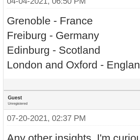
04-04-2021, 06:50 PM
Grenoble - France
Freiburg - Germany
Edinburg - Scotland
London and Oxford - Engla
Guest
Unregistered
07-20-2021, 02:37 PM
Any other insights. I'm curiou