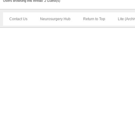
Users browsing this thread: 2 Guest(s)
Contact Us
Neurosurgery Hub
Return to Top
Lite (Arch