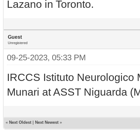
Lazano in Toronto.
Guest
Unregistered
09-25-2023, 05:33 PM
IRCCS Istituto Neurologico 
Munari at ASST Niguarda (Mil
«
Next Oldest
|
Next Newest
»