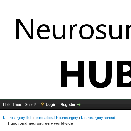
Hello There, Guest!
Login
Register
Neurosurgery Hub
›
International Neurosurgery
›
Neurosurgery abroad
Functional neurosurgery worldwide