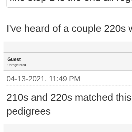
I've heard of a couple 220s 
Guest
Unregistered
04-13-2021, 11:49 PM
210s and 220s matched this 
pedigrees