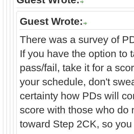
Guest Wrote:
There was a survey of PD
If you have the option to t
pass/fail, take it for a sc
your schedule, don't swea
certainty how PDs will c
score with those who do no
toward Step 2CK, so you 