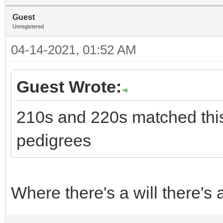
Guest
Unregistered
04-14-2021, 01:52 AM
Guest Wrote:
210s and 220s matched this
pedigrees
Where there's a will there's