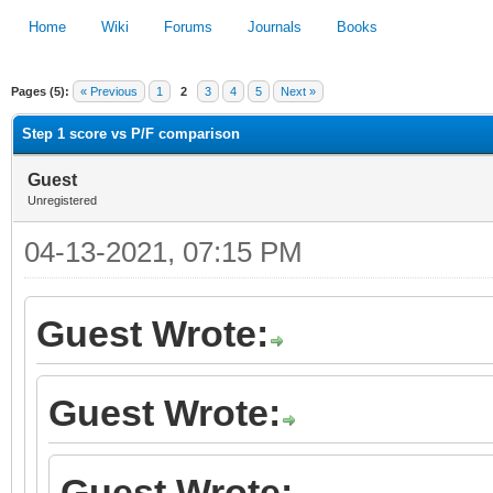
Home
Wiki
Forums
Journals
Books
Pages (5):
« Previous
1
2
3
4
5
Next »
1
2
3
4
5
Step 1 score vs P/F comparison
Guest
Unregistered
04-13-2021, 07:15 PM
Guest Wrote:
Guest Wrote:
Guest Wrote: