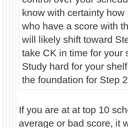
know with certainty how
who have a score with t
will likely shift toward 
take CK in time for your
Study hard for your shel
the foundation for Step
If you are at at top 10 sch
average or bad score, it w