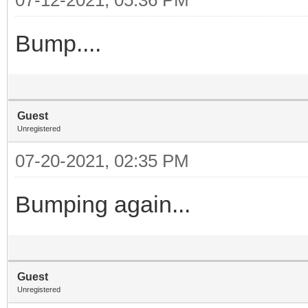
Bump....
Guest
Unregistered
07-20-2021, 02:35 PM
Bumping again...
Guest
Unregistered