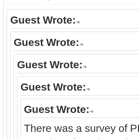
Guest Wrote:
Guest Wrote:
Guest Wrote:
Guest Wrote:
Guest Wrote:
There was a survey of P