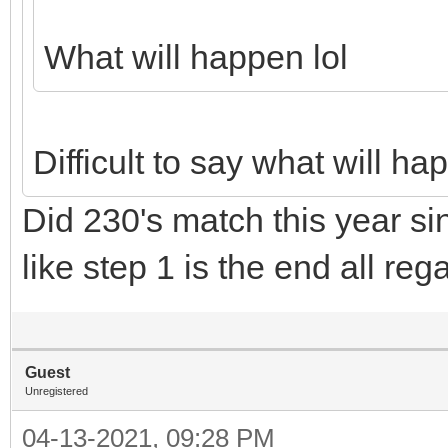
What will happen lol
Difficult to say what will h
Did 230's match this year sin
like step 1 is the end all re
Guest
Unregistered
04-13-2021, 09:28 PM