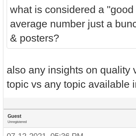
what is considered a "good r
average number just a bunc
& posters?
also any insights on quality
topic vs any topic available
Guest
Unregistered
07-12-2021, 05:36 PM