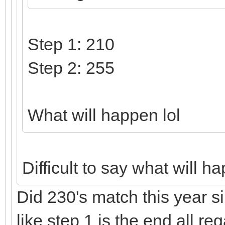
Step 1: 210
Step 2: 255
What will happen lol
Difficult to say what will 
Did 230's match this year si
like step 1 is the end all r