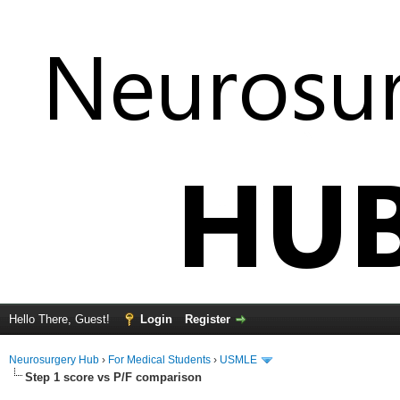
Hello There, Guest!
Login
Register
Neurosurgery Hub
›
For Medical Students
›
USMLE
Step 1 score vs P/F comparison