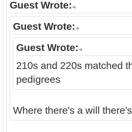
Guest Wrote:
Guest Wrote:
Guest Wrote:
210s and 220s matched thi
pedigrees
Where there's a will there'