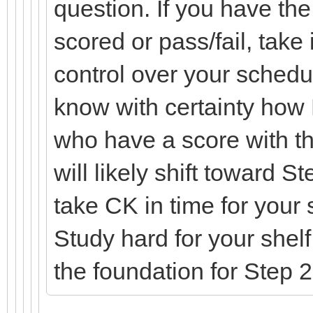
question. If you have the 
scored or pass/fail, take 
control over your schedul
know with certainty how
who have a score with t
will likely shift toward 
take CK in time for your
Study hard for your shel
the foundation for Step