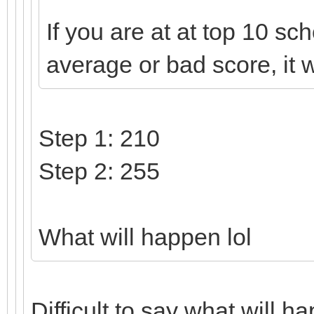
If you are at at top 10 sch
average or bad score, it w
Step 1: 210
Step 2: 255
What will happen lol
Difficult to say what will 