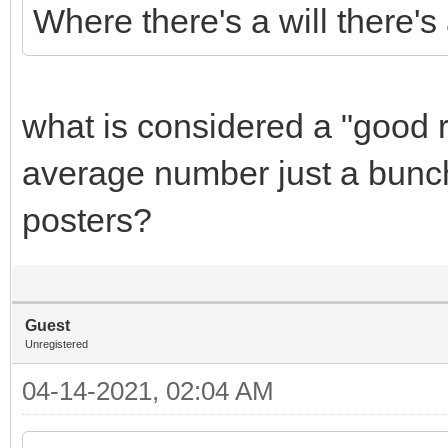
Where there's a will there's
what is considered a "good r
average number just a bunch
posters?
Guest
Unregistered
04-14-2021, 02:04 AM