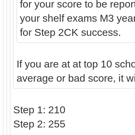
for your score to be repo
your shelf exams M3 year,
for Step 2CK success.
If you are at at top 10 scho
average or bad score, it wi
Step 1: 210
Step 2: 255