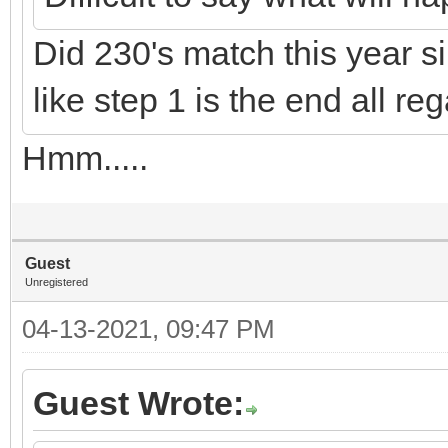
Did 230's match this year si
like step 1 is the end all r
Hmm.....
Guest
Unregistered
04-13-2021, 09:47 PM
Guest Wrote: