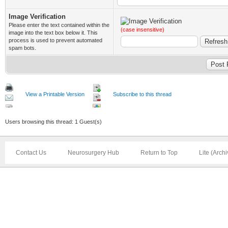
Image Verification
Please enter the text contained within the
(case insensitive)
image into the text box below it. This
process is used to prevent automated
spam bots.
View a Printable Version
Subscribe to this thread
Users browsing this thread: 1 Guest(s)
Contact Us
Neurosurgery Hub
Return to Top
Lite (Arch