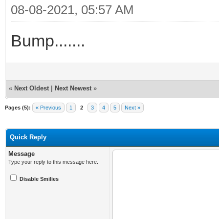
08-08-2021, 05:57 AM
Bump.......
«
Next Oldest
|
Next Newest
»
Pages (5):
« Previous
1
2
3
4
5
Next »
Quick Reply
Message
Type your reply to this message here.
Disable Smilies