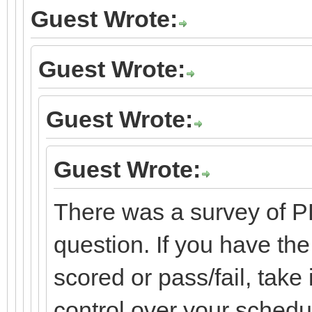
Guest Wrote:
Guest Wrote:
Guest Wrote:
Guest Wrote:
There was a survey of P
question. If you have the 
scored or pass/fail, take 
control over your schedul