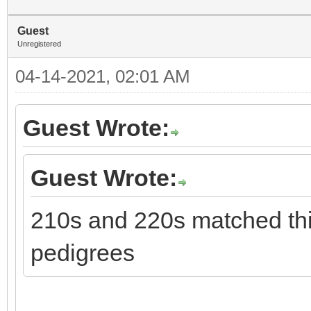
Guest
Unregistered
04-14-2021, 02:01 AM
Guest Wrote:
Guest Wrote:
210s and 220s matched thi
pedigrees