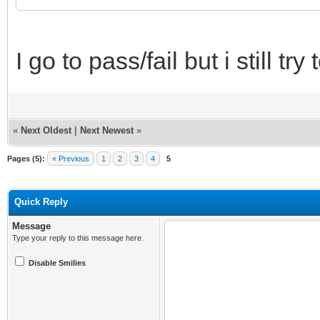
I go to pass/fail but i still tr
«
Next Oldest
|
Next Newest
»
Pages (5):
« Previous
1
2
3
4
5
Quick Reply
Message
Type your reply to this message here.
Disable Smilies