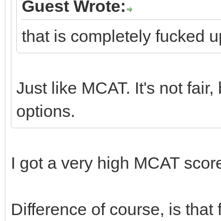
Guest Wrote:
that is completely fucked u
Just like MCAT. It's not fair,
options.
I got a very high MCAT score
Difference of course, is th