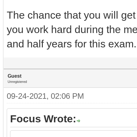
The chance that you will get 
you work hard during the me
and half years for this exam.
Guest
Unregistered
09-24-2021, 02:06 PM
Focus Wrote: