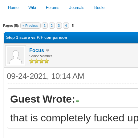
Home
Wiki
Forums
Journals
Books
Pages (5):
« Previous
1
2
3
4
5
1
2
3
4
5
Step 1 score vs P/F comparison
Focus
Senior Member
09-24-2021, 10:14 AM
Guest Wrote:
that is completely fucked u