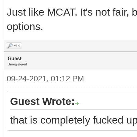
Just like MCAT. It's not fair, 
options.
Find
Guest
Unregistered
09-24-2021, 01:12 PM
Guest Wrote:
that is completely fucked u