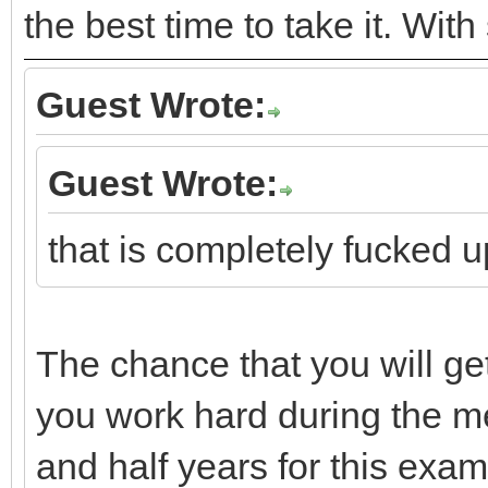
the best time to take it. Wit
Guest Wrote:
Guest Wrote:
that is completely fucked u
The chance that you will get
you work hard during the m
and half years for this exam