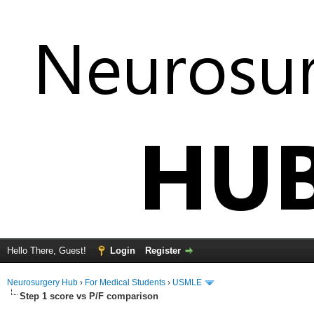
Hello There, Guest!
Login
Register
Neurosurgery Hub
›
For Medical Students
›
USMLE
Step 1 score vs P/F comparison