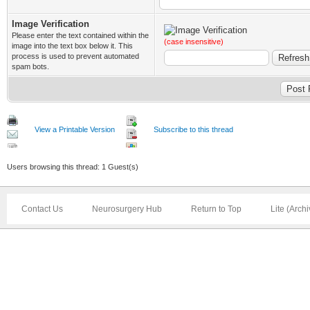
Image Verification
Please enter the text contained within the
(case insensitive)
image into the text box below it. This
process is used to prevent automated
spam bots.
View a Printable Version
Subscribe to this thread
Users browsing this thread: 1 Guest(s)
Contact Us
Neurosurgery Hub
Return to Top
Lite (Arch