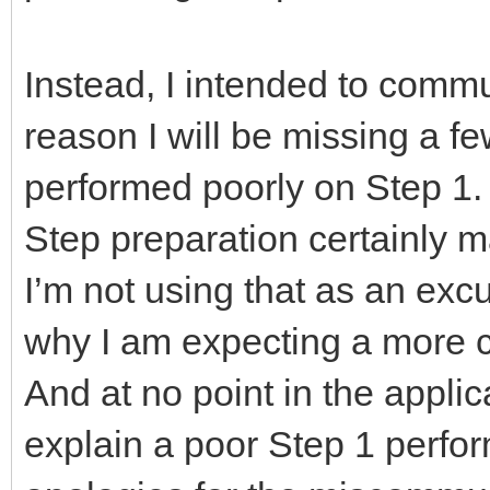
Instead, I intended to comm
reason I will be missing a fe
performed poorly on Step 1.
Step preparation certainly 
I’m not using that as an excu
why I am expecting a more c
And at no point in the applic
explain a poor Step 1 perf