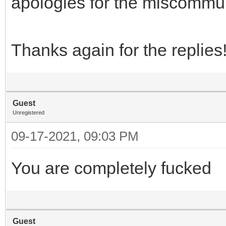
apologies for the miscommu
Thanks again for the replies
Guest
Unregistered
09-17-2021, 09:03 PM
You are completely fucked
Guest