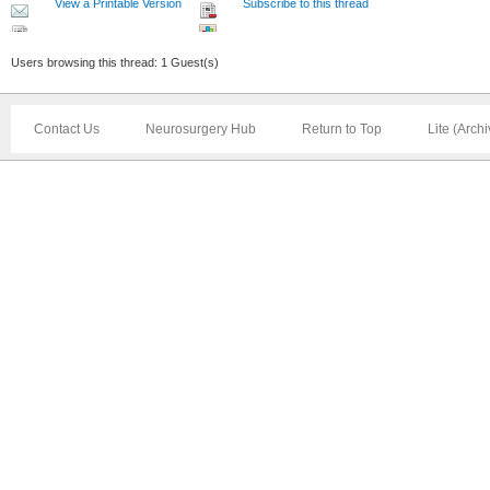
View a Printable Version
Subscribe to this thread
Users browsing this thread: 1 Guest(s)
Contact Us
Neurosurgery Hub
Return to Top
Lite (Arch