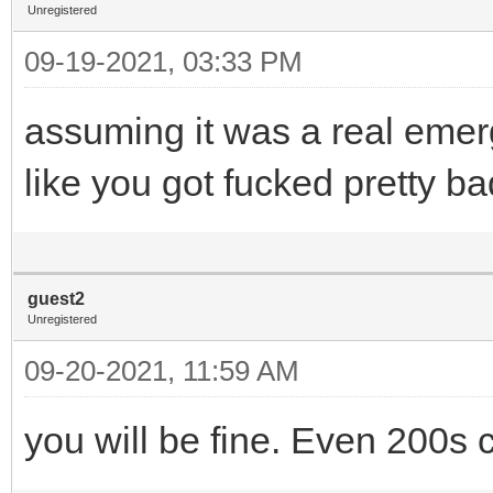
Unregistered
09-19-2021, 03:33 PM
assuming it was a real emerg
like you got fucked pretty ba
guest2
Unregistered
09-20-2021, 11:59 AM
you will be fine. Even 200s c