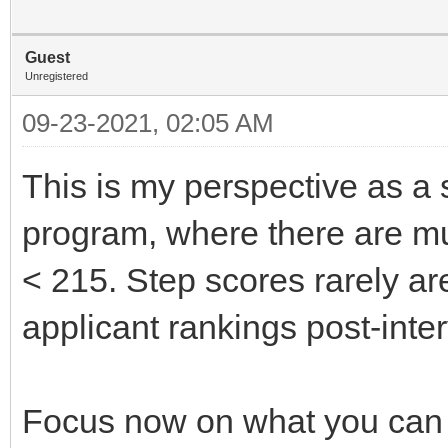
Guest
Unregistered
09-23-2021, 02:05 AM
This is my perspective as a 
program, where there are mul
< 215. Step scores rarely ar
applicant rankings post-inte
Focus now on what you can co