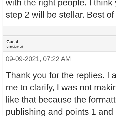
with the right people. I think
step 2 will be stellar. Best of
Guest
Unregistered
09-09-2021, 07:22 AM
Thank you for the replies. I 
me to clarify, I was not maki
like that because the formatt
publishing and points 1 and