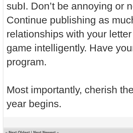
subI. Don’t be annoying or 
Continue publishing as muc
relationships with your letter
game intelligently. Have you
program.
Most importantly, cherish th
year begins.
«
Next Oldest
|
Next Newest
»