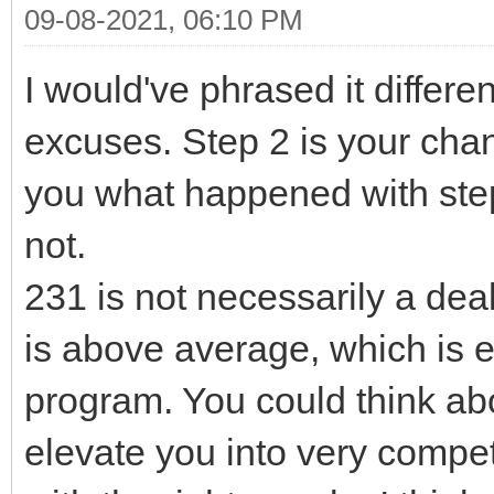
09-08-2021, 06:10 PM
I would've phrased it differen
excuses. Step 2 is your cha
you what happened with step
not.
231 is not necessarily a deal
is above average, which is 
program. You could think ab
elevate you into very competit