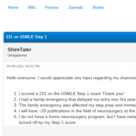
Home
Wiki
Forums
Journals
Books
1
2
3
4
5
231 on USMLE Step 1
ShireTater
Unregistered
09-08-2021, 04:32 PM
Hello everyone. I would appreciate any input regarding my chances o
I scored a 231 on the USMLE Step 1 exam.
Thank you!
I had a family emergency that delayed my entry into 3rd year,
The family emergency also affected my step prep and mental f
I will have ~20 publications in the field of neurosurgery at the
I do not have a home neurosurgery program, but I have netw
turned off by my Step 1 score.