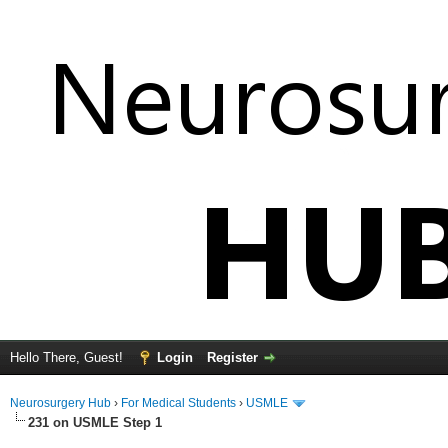
Hello There, Guest!
Login
Register
Neurosurgery Hub
›
For Medical Students
›
USMLE
231 on USMLE Step 1