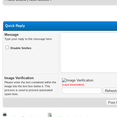
Quick Reply
Message
Type your reply to this message here.
Disable Smilies
Image Verification
Please enter the text contained within the
(case insensitive)
image into the text box below it. This
process is used to prevent automated
spam bots.