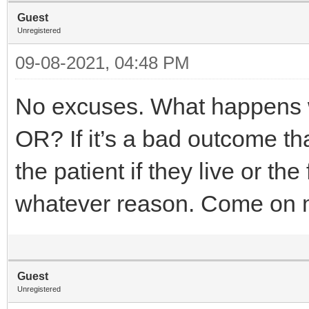
Guest
Unregistered
09-08-2021, 04:48 PM
No excuses. What happens w
OR? If it’s a bad outcome tha
the patient if they live or th
whatever reason. Come on
Guest
Unregistered