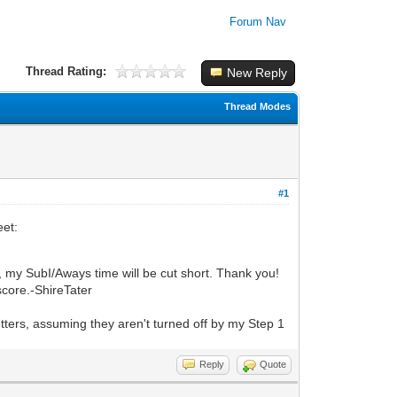
Forum Nav
Thread Rating:
New Reply
Thread Modes
#1
eet:
, my SubI/Aways time will be cut short.
Thank you!
score.
-ShireTater
.
ters, assuming they aren't turned off by my Step 1
Reply
Quote