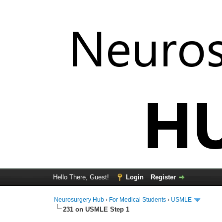
Hello There, Guest!
Login
Register
Neurosurgery Hub
›
For Medical Students
›
USMLE
231 on USMLE Step 1