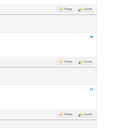
Reply
Quote
#6
Reply
Quote
#7
Reply
Quote