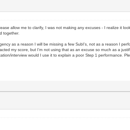
lease allow me to clarify, I was not making any excuses - I realize it loo
d together.
ency as a reason I will be missing a few SubI’s, not as a reason I per
cted my score, but I’m not using that as an excuse so much as a justif
cation/interview would I use it to explain a poor Step 1 performance. P