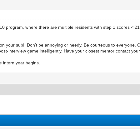
 10 program, where there are multiple residents with step 1 scores < 215
y on your subI. Don’t be annoying or needy. Be courteous to everyone. 
e post-interview game intelligently. Have your closest mentor contact you
e intern year begins.