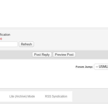
e)
Forum Jump:
Lite (Archive) Mode
RSS Syndication