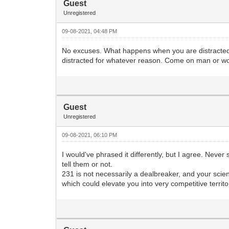
Guest
Unregistered
09-08-2021, 04:48 PM
No excuses. What happens when you are distracted in 
distracted for whatever reason. Come on man or 
Guest
Unregistered
09-08-2021, 06:10 PM
I would've phrased it differently, but I agree. Nev
tell them or not.
231 is not necessarily a dealbreaker, and your scie
which could elevate you into very competitive territori