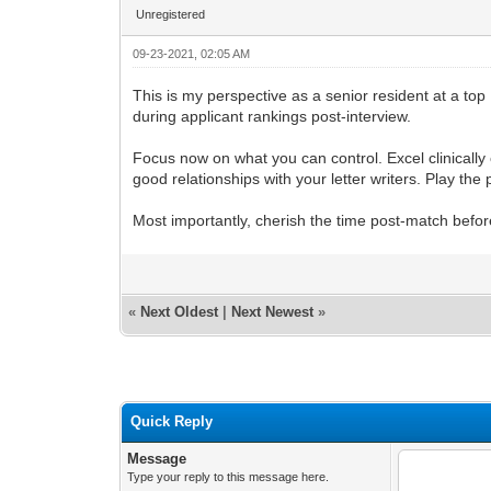
Unregistered
09-23-2021, 02:05 AM
This is my perspective as a senior resident at a top
during applicant rankings post-interview.
Focus now on what you can control. Excel clinicall
good relationships with your letter writers. Play th
Most importantly, cherish the time post-match befor
«
Next Oldest
|
Next Newest
»
Quick Reply
Message
Type your reply to this message here.