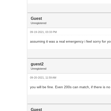
Guest
Unregistered
09-19-2021, 03:33 PM
assuming it was a real emergency i feel sorry for yo
guest2
Unregistered
09-20-2021, 11:59 AM
you will be fine. Even 200s can match, if there is no
Guest