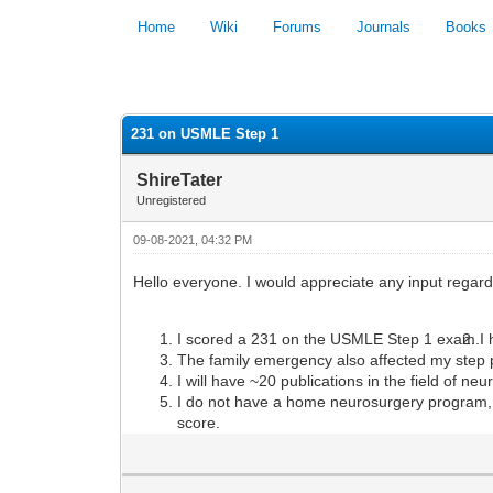
Home
Wiki
Forums
Journals
Books
0 Vote(s) - 0 Average
231 on USMLE Step 1
ShireTater
Unregistered
09-08-2021, 04:32 PM
Hello everyone. I would appreciate any input regard
I scored a 231 on the USMLE Step 1 exam.
I
The family emergency also affected my step p
I will have ~20 publications in the field of ne
I do not have a home neurosurgery program, 
score.