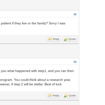
#2
atient if they live or the family? Sorry I was
Reply
Quote
#3
ask you what happened with step1, and you can then
e program. You could think about a research year,
ever, if step 2 will be stellar. Best of luck
Reply
Quote