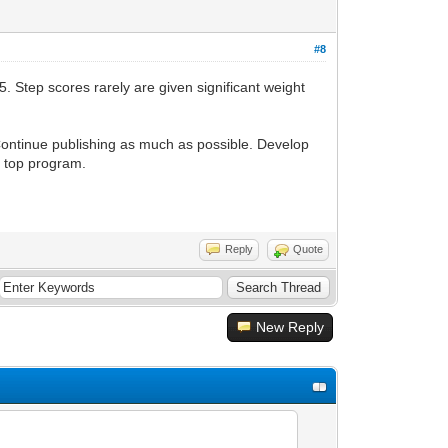
#8
. Step scores rarely are given significant weight
Continue publishing as much as possible. Develop
r top program.
Reply
Quote
New Reply