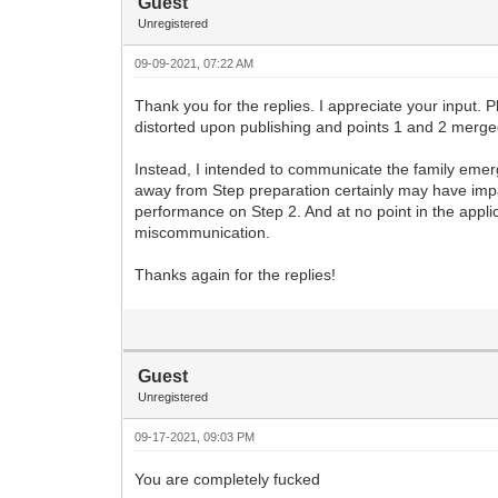
Guest
Unregistered
09-09-2021, 07:22 AM
Thank you for the replies. I appreciate your input. P
distorted upon publishing and points 1 and 2 merge
Instead, I intended to communicate the family emerg
away from Step preparation certainly may have impa
performance on Step 2. And at no point in the appli
miscommunication.
Thanks again for the replies!
Guest
Unregistered
09-17-2021, 09:03 PM
You are completely fucked