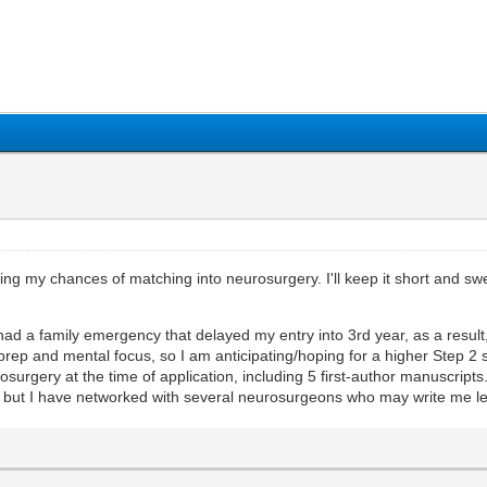
1
2
3
4
5
ing my chances of matching into neurosurgery. I'll keep it short and sw
 had a family emergency that delayed my entry into 3rd year, as a result
rep and mental focus, so I am anticipating/hoping for a higher Step 2 
urosurgery at the time of application, including 5 first-author manuscripts
but I have networked with several neurosurgeons who may write me let