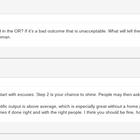
the OR? If it’s a bad outcome that is unacceptable. What will tell the p
woman.
er start with excuses. Step 2 is your chance to shine. People may then 
ntific output is above average, which is especially great without a hom
es if done right and with the right people. I think you should be fine, how