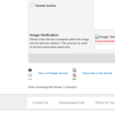
Disable Smilies
Image Verification
Please enter the text contained within the image
(case insensitiv
into the text box below it. This process is used
to prevent automated spam bots.
View a Printable Version
Subscribe to this thread
Users browsing this thread: 1 Guest(s)
Contact Us
Neurosurgery Hub
Return to Top