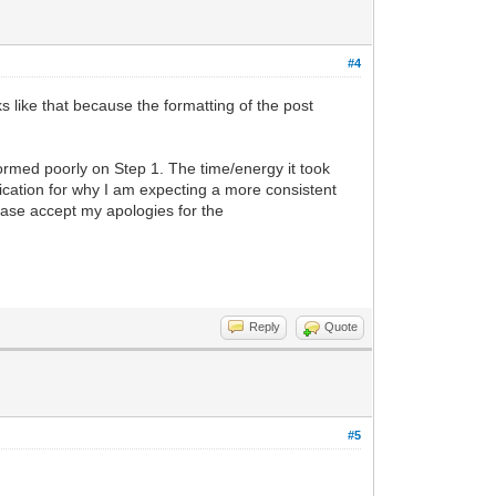
#4
ks like that because the formatting of the post
formed poorly on Step 1. The time/energy it took
ication for why I am expecting a more consistent
lease accept my apologies for the
Reply
Quote
#5