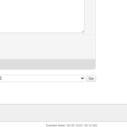
Current time:
08-06-2026, 08:16 AM