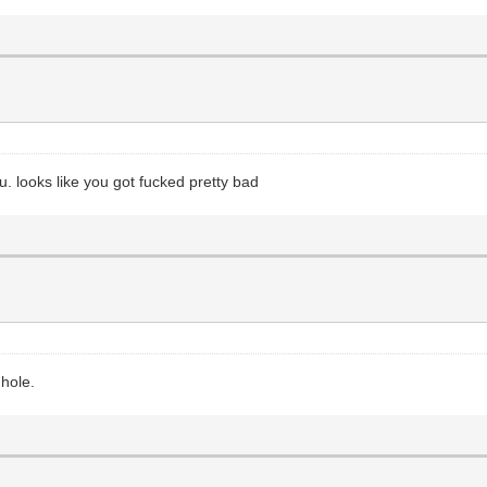
u. looks like you got fucked pretty bad
 hole.