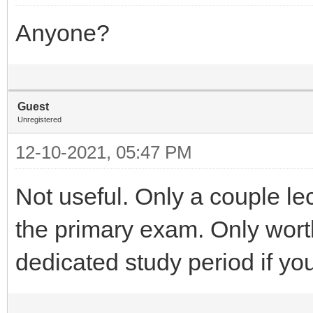
Anyone?
Guest
Unregistered
12-10-2021, 05:47 PM
Not useful. Only a couple lec
the primary exam. Only worth 
dedicated study period if you