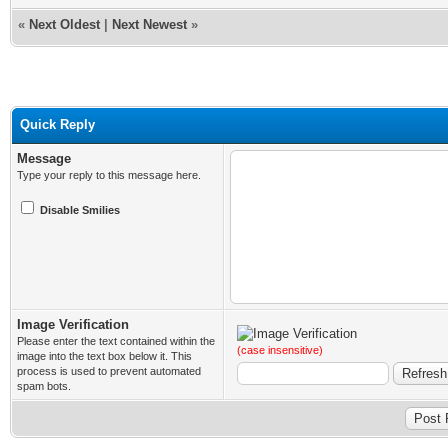
«
Next Oldest
|
Next Newest
»
Quick Reply
Message
Type your reply to this message here.
Disable Smilies
Image Verification
Please enter the text contained within the
(case insensitive)
image into the text box below it. This
process is used to prevent automated
spam bots.