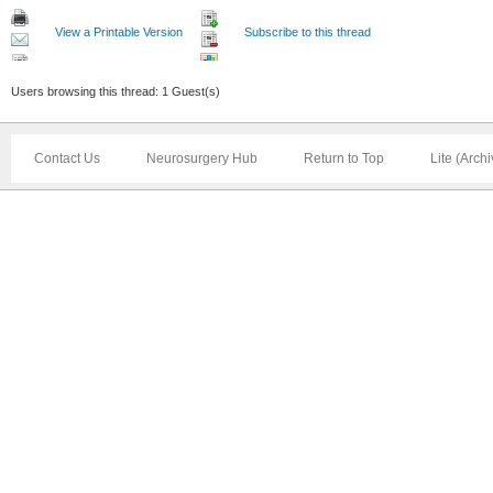
View a Printable Version
Subscribe to this thread
Users browsing this thread: 1 Guest(s)
Contact Us
Neurosurgery Hub
Return to Top
Lite (Arch