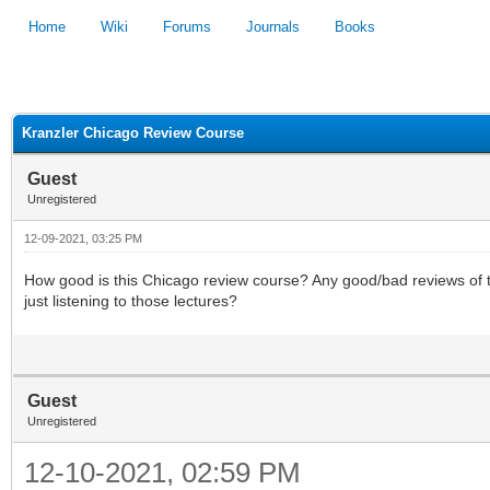
Home
Wiki
Forums
Journals
Books
1
2
3
4
5
Kranzler Chicago Review Course
Guest
Unregistered
12-09-2021, 03:25 PM
How good is this Chicago review course? Any good/bad reviews of thos
just listening to those lectures?
Guest
Unregistered
12-10-2021, 02:59 PM