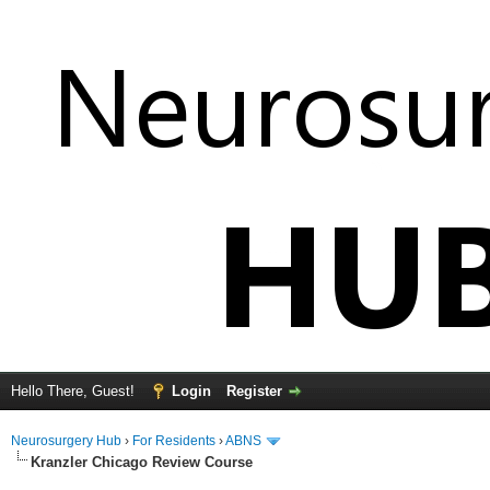
Hello There, Guest!
Login
Register
Neurosurgery Hub
›
For Residents
›
ABNS
Kranzler Chicago Review Course