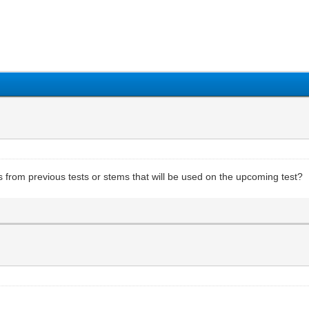
1
2
3
4
5
from previous tests or stems that will be used on the upcoming test?