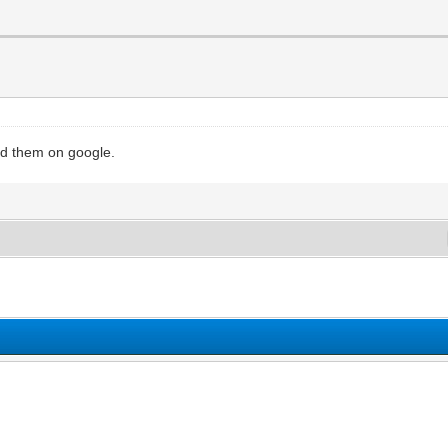
ind them on google.