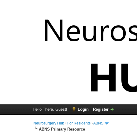
Hello There, Guest!
Login
Register
Neurosurgery Hub
›
For Residents
›
ABNS
ABNS Primary Resource