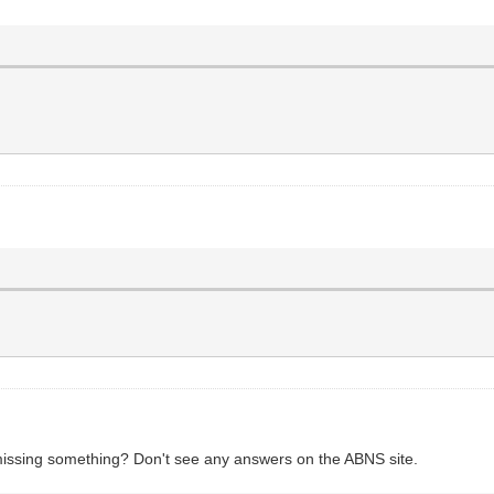
missing something? Don't see any answers on the ABNS site.