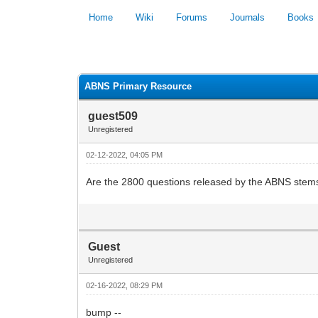
Home
Wiki
Forums
Journals
Books
0 Vote(s) - 0 Average
ABNS Primary Resource
guest509
Unregistered
02-12-2022, 04:05 PM
Are the 2800 questions released by the ABNS stems 
Guest
Unregistered
02-16-2022, 08:29 PM
bump --