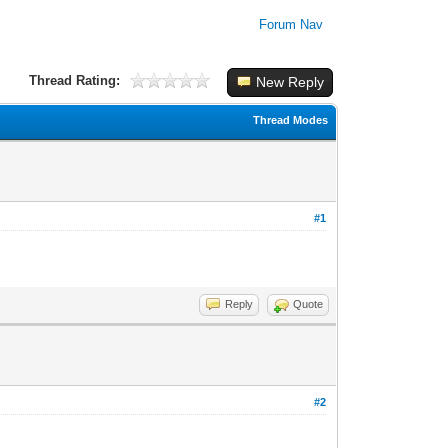
Forum Nav
Thread Rating:
New Reply
Thread Modes
#1
Reply
Quote
#2