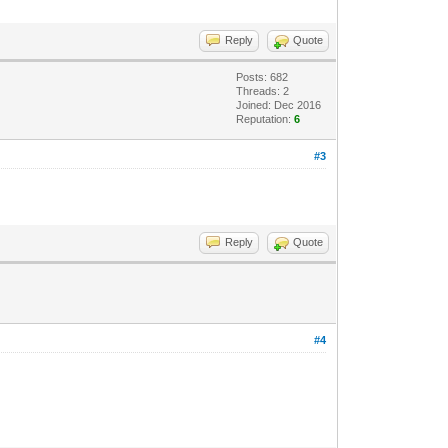
Reply
Quote
Posts: 682
Threads: 2
Joined: Dec 2016
Reputation:
6
#3
Reply
Quote
#4