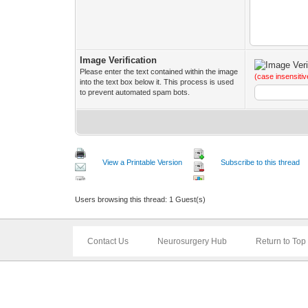
Image Verification
Please enter the text contained within the image
(case insensitiv
into the text box below it. This process is used
to prevent automated spam bots.
View a Printable Version
Subscribe to this thread
Users browsing this thread: 1 Guest(s)
Contact Us
Neurosurgery Hub
Return to Top