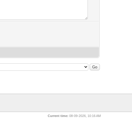
Current time:
08-09-2026, 10:16 AM