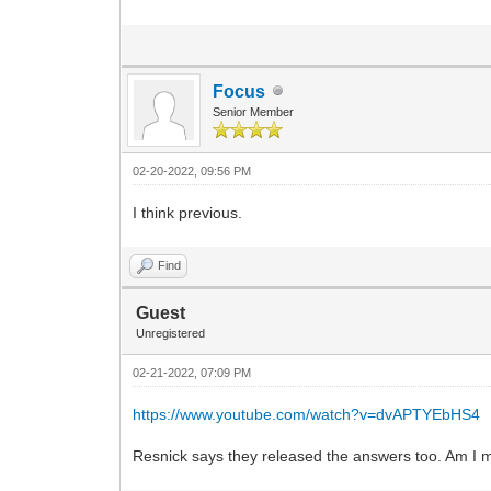
Focus
Senior Member
02-20-2022, 09:56 PM
I think previous.
Find
Guest
Unregistered
02-21-2022, 07:09 PM
https://www.youtube.com/watch?v=dvAPTYEbHS4
Resnick says they released the answers too. Am I 