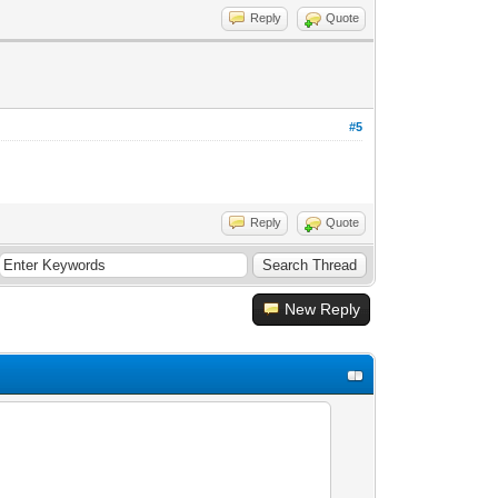
Reply
Quote
#5
Reply
Quote
New Reply