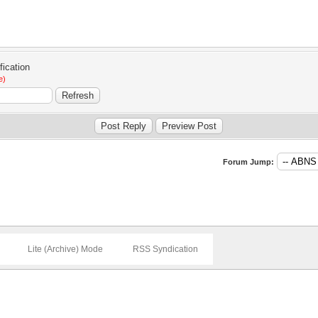
e)
Forum Jump:
Lite (Archive) Mode
RSS Syndication