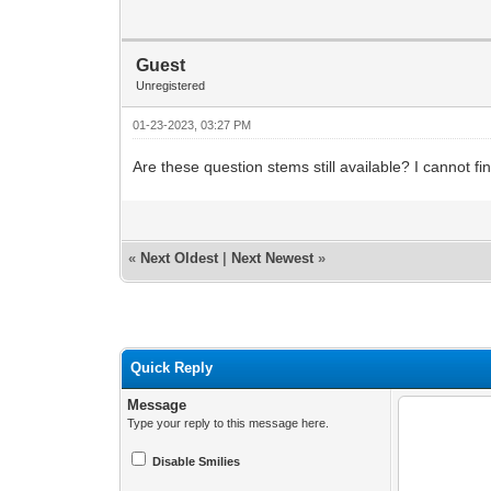
Guest
Unregistered
01-23-2023, 03:27 PM
Are these question stems still available? I cannot f
«
Next Oldest
|
Next Newest
»
Quick Reply
Message
Type your reply to this message here.
Disable Smilies