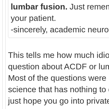
lumbar fusion.
Just rememb
your patient.
-sincerely, academic neur
This tells me how much idi
question about ACDF or lumb
Most of the questions were
science that has nothing to 
just hope you go into priva