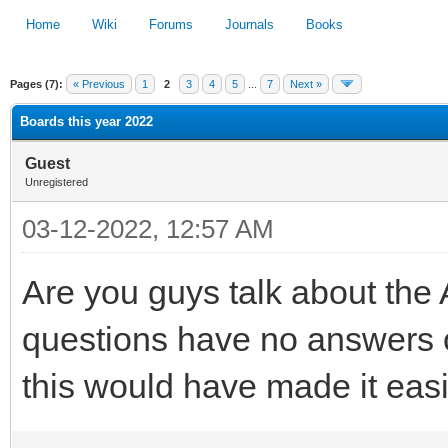
Home
Wiki
Forums
Journals
Books
Pages (7):
« Previous
1
2
3
4
5
...
7
Next »
1
2
3
4
5
Boards this year 2022
Guest
Unregistered
03-12-2022, 12:57 AM
Are you guys talk about th
questions have no answers o
this would have made it easi