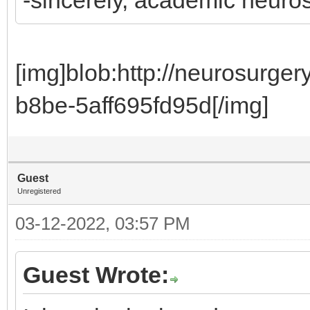
[img]blob:http://neurosurg
b8be-5aff695fd95d[/img]
Guest
Unregistered
03-12-2022, 03:57 PM
Guest Wrote: