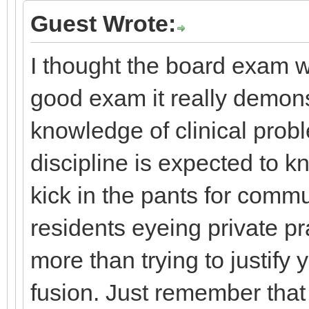
Guest Wrote:
I thought the board exam wa
good exam it really demons
knowledge of clinical prob
discipline is expected to k
kick in the pants for comm
residents eyeing private pr
more than trying to justif
fusion. Just remember that 