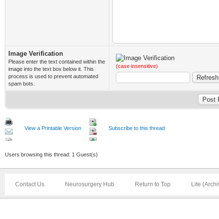
Image Verification
Please enter the text contained within the
(case insensitive)
image into the text box below it. This
process is used to prevent automated
spam bots.
View a Printable Version
Subscribe to this thread
Users browsing this thread: 1 Guest(s)
Contact Us
Neurosurgery Hub
Return to Top
Lite (Arch