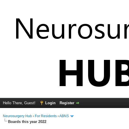
Hello There, Guest!
Login
Register
Neurosurgery Hub
›
For Residents
›
ABNS
Boards this year 2022