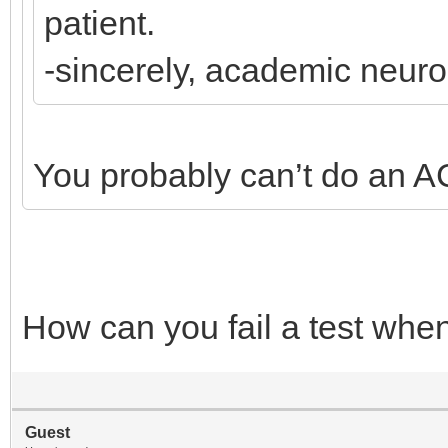
patient.
-sincerely, academic neur
You probably can’t do an A
How can you fail a test whe
Guest