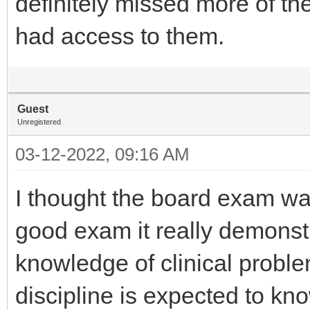
definitely missed more of t
had access to them.
Guest
Unregistered
03-12-2022, 09:16 AM
I thought the board exam was
good exam it really demonst
knowledge of clinical probl
discipline is expected to kno