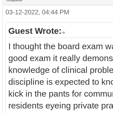
Unregistered
03-12-2022, 04:44 PM
Guest Wrote:
I thought the board exam wa
good exam it really demonst
knowledge of clinical prob
discipline is expected to kn
kick in the pants for commu
residents eyeing private pr