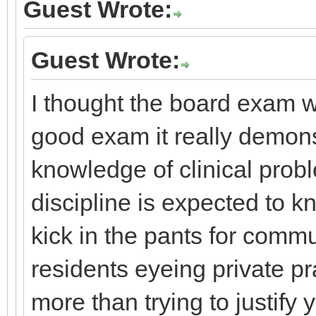
Guest Wrote:
Guest Wrote:
I thought the board exam wa
good exam it really demons
knowledge of clinical prob
discipline is expected to k
kick in the pants for comm
residents eyeing private pr
more than trying to justify 