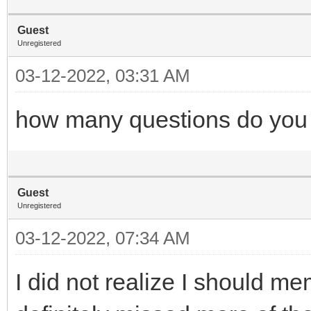
Guest
Unregistered
03-12-2022, 03:31 AM
how many questions do you n
Guest
Unregistered
03-12-2022, 07:34 AM
I did not realize I should m