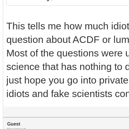
This tells me how much idio
question about ACDF or lumba
Most of the questions were 
science that has nothing to d
just hope you go into privat
idiots and fake scientists c
Guest