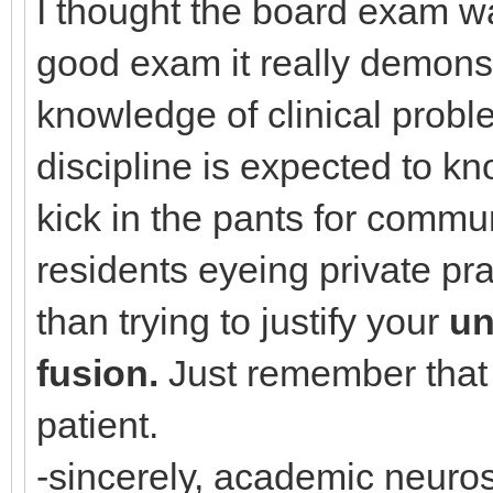
I thought the board exam wa
good exam it really demonst
knowledge of clinical prob
discipline is expected to kn
kick in the pants for commu
residents eyeing private pr
than trying to justify your
un
fusion.
Just remember that n
patient.
-sincerely, academic neuro