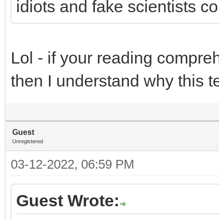
idiots and fake scientists c
Lol - if your reading compreh
then I understand why this t
Guest
Unregistered
03-12-2022, 06:59 PM
Guest Wrote: