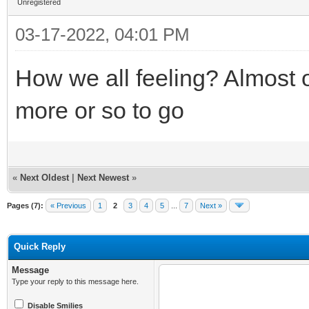
Unregistered
03-17-2022, 04:01 PM
How we all feeling? Almost 
more or so to go
«
Next Oldest
|
Next Newest
»
Pages (7):
« Previous
1
2
3
4
5
...
7
Next »
Quick Reply
Message
Type your reply to this message here.
Disable Smilies