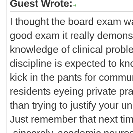
Guest Wrote:
I thought the board exam wa
good exam it really demonst
knowledge of clinical prob
discipline is expected to kn
kick in the pants for commu
residents eyeing private pr
than trying to justify your 
Just remember that next time
-sincerely, academic neuro