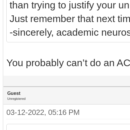
than trying to justify your 
Just remember that next time
-sincerely, academic neuro
You probably can’t do an AC
Guest
Unregistered
03-12-2022, 05:16 PM