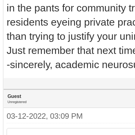
in the pants for community 
residents eyeing private pra
than trying to justify your 
Just remember that next time 
-sincerely, academic neuros
Guest
Unregistered
03-12-2022, 03:09 PM