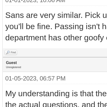
Sans are very similar. Pick 
you'll be fine. Passing isn't 
department has other goofy e
Find
Guest
Unregistered
01-05-2023, 06:57 PM
My understanding is that t
the actual questions, and t