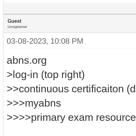
Guest
Unregistered
03-08-2023, 10:08 PM
abns.org
>log-in (top right)
>>continuous certificaiton 
>>>myabns
>>>>primary exam resource