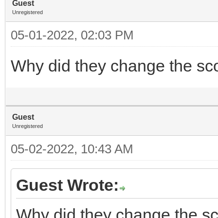
Guest
Unregistered
05-01-2022, 02:03 PM
Why did they change the sc
Guest
Unregistered
05-02-2022, 10:43 AM
Guest Wrote:
Why did they change the sc