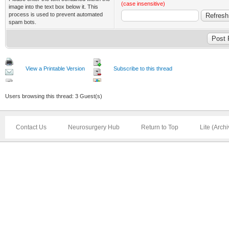
(case insensitive)
image into the text box below it. This
process is used to prevent automated
spam bots.
View a Printable Version
Subscribe to this thread
Users browsing this thread: 3 Guest(s)
Contact Us
Neurosurgery Hub
Return to Top
Lite (Arch