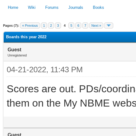
Home
Wiki
Forums
Journals
Books
Pages (7):
« Previous
1
2
3
4
5
6
7
Next »
1
2
3
4
5
Boards this year 2022
Guest
Unregistered
04-21-2022, 11:43 PM
Scores are out. PDs/coordin
them on the My NBME websi
Guest