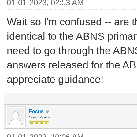
01-01-2023, 02:53 AM
Wait so I'm confused -- are
identical to the ABNS prima
need to go through the ABNS
answers released for the A
appreciate guidance!
Focus
Senior Member
01-01-2023, 10:06 AM