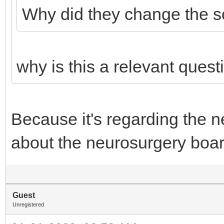
Why did they change the s
why is this a relevant quest
Because it's regarding the n
about the neurosurgery boa
Guest
Unregistered