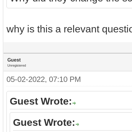
why is this a relevant questi
Guest
Unregistered
05-02-2022, 07:10 PM
Guest Wrote:
Guest Wrote: