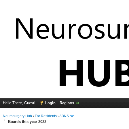
Hello There, Guest!
Login
Register
Neurosurgery Hub
›
For Residents
›
ABNS
Boards this year 2022