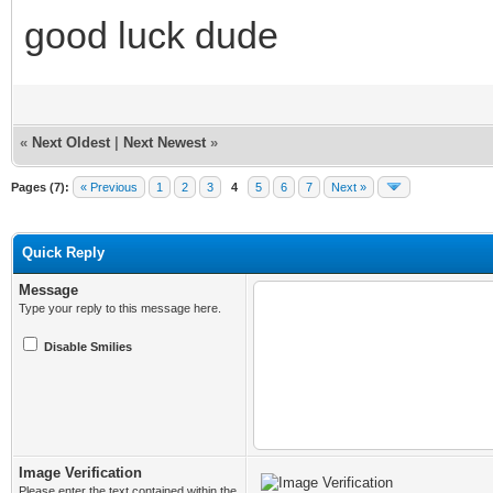
good luck dude
«
Next Oldest
|
Next Newest
»
Pages (7):
« Previous
1
2
3
4
5
6
7
Next »
Quick Reply
Message
Type your reply to this message here.
Disable Smilies
Image Verification
Please enter the text contained within the