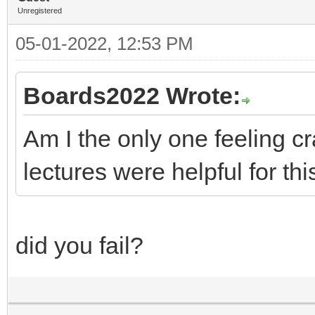
Unregistered
05-01-2022, 12:53 PM
Boards2022 Wrote:
Am I the only one feeling 
lectures were helpful for thi
did you fail?