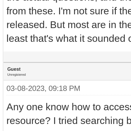
from these. I'm not sure if 
released. But most are in th
least that's what it sounded
Guest
Unregistered
03-08-2023, 09:18 PM
Any one know how to acces
resource? I tried searching b