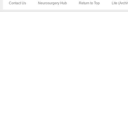
Contact Us
Neurosurgery Hub
Return to Top
Lite (Arch