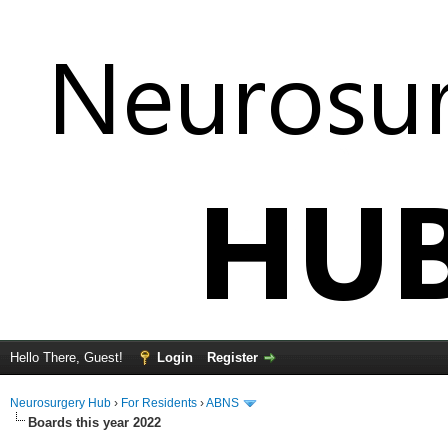
Hello There, Guest!
Login
Register
Neurosurgery Hub
›
For Residents
›
ABNS
Boards this year 2022