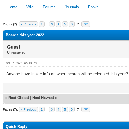
Home
Wiki
Forums
Journals
Books
Pages (7):
« Previous
1
...
3
4
5
6
7
1
2
3
4
5
Boards this year 2022
Guest
Unregistered
04-15-2024, 05:19 PM
Anyone have inside info on when scores will be released this year?
«
Next Oldest
|
Next Newest
»
Pages (7):
« Previous
1
...
3
4
5
6
7
Quick Reply