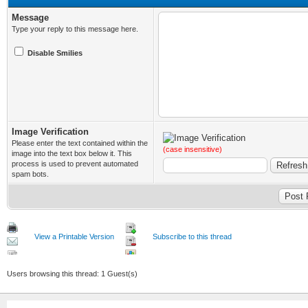
Message
Type your reply to this message here.
Disable Smilies
Image Verification
Please enter the text contained within the
(case insensitive)
image into the text box below it. This
process is used to prevent automated
spam bots.
View a Printable Version
Subscribe to this thread
Users browsing this thread: 1 Guest(s)