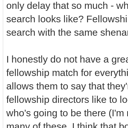
only delay that so much - wh
search looks like? Fellowship
search with the same shena
I honestly do not have a gr
fellowship match for everyth
allows them to say that they
fellowship directors like to 
who's going to be there (I'm 
many of these, I think that b