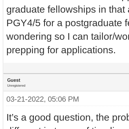
graduate fellowships in that
PGY4/5 for a postgraduate f
wondering so I can tailor/w
prepping for applications.
Guest
Unregistered
03-21-2022, 05:06 PM
It’s a good question, the pro