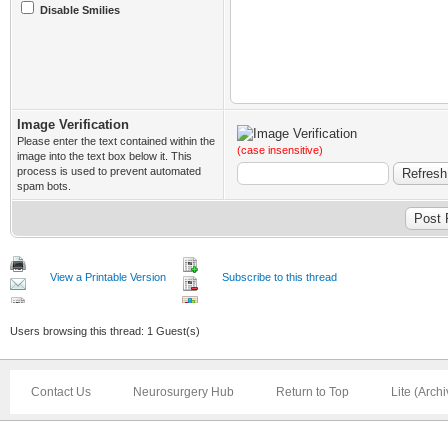
Disable Smilies
Image Verification
Please enter the text contained within the
(case insensitive)
image into the text box below it. This
process is used to prevent automated
spam bots.
View a Printable Version
Subscribe to this thread
Users browsing this thread: 1 Guest(s)
Contact Us
Neurosurgery Hub
Return to Top
Lite (Arch