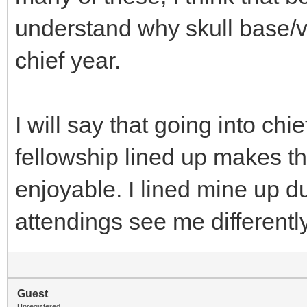
understand why skull base/v
chief year.
I will say that going into chi
fellowship lined up makes 
enjoyable. I lined mine up d
attendings see me differently
Guest
Unregistered