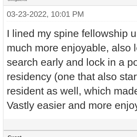
03-23-2022, 10:01 PM
I lined my spine fellowship
much more enjoyable, also le
search early and lock in a p
residency (one that also star
resident as well, which mad
Vastly easier and more enjo