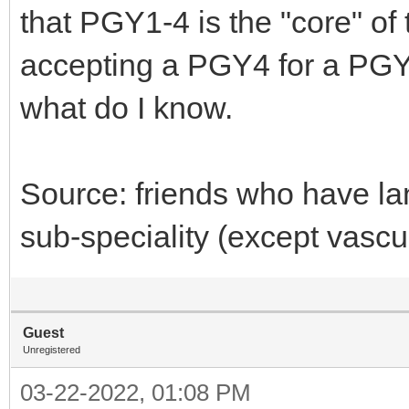
that PGY1-4 is the "core" of 
accepting a PGY4 for a PGY8
what do I know.
Source: friends who have la
sub-speciality (except vascul
Guest
Unregistered
03-22-2022, 01:08 PM