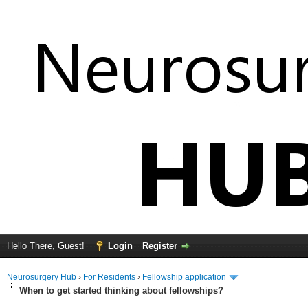
Hello There, Guest!
Login
Register
Neurosurgery Hub
›
For Residents
›
Fellowship application
When to get started thinking about fellowships?