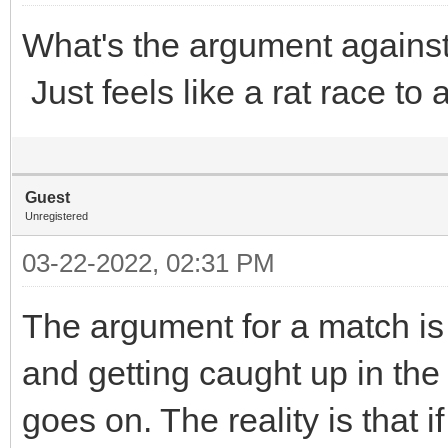
What's the argument again
Just feels like a rat race to
Guest
Unregistered
03-22-2022, 02:31 PM
The argument for a match is 
and getting caught up in the
goes on. The reality is that 