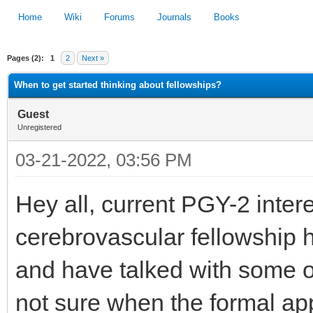
Home
Wiki
Forums
Journals
Books
Pages (2):
1
2
Next »
1
2
3
4
5
When to get started thinking about fellowships?
Guest
Unregistered
03-21-2022, 03:56 PM
Hey all, current PGY-2 inte
cerebrovascular fellowship h
and have talked with some of
not sure when the formal app