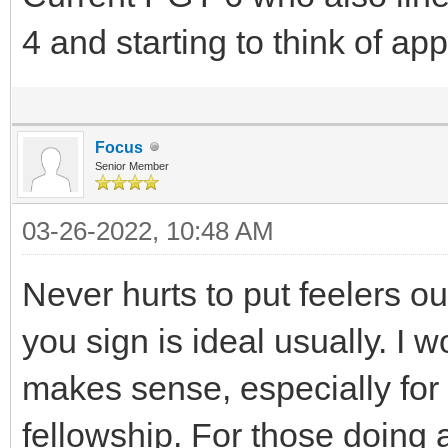
4 and starting to think of app
Focus
Senior Member
03-26-2022, 10:48 AM
Never hurts to put feelers ou
you sign is ideal usually. I 
makes sense, especially for
fellowship. For those doing 