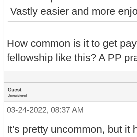
Vastly easier and more enj
How common is it to get pay
fellowship like this? A PP p
Guest
Unregistered
03-24-2022, 08:37 AM
It’s pretty uncommon, but 