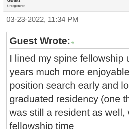
Guest
Unregistered
03-23-2022, 11:34 PM
Guest Wrote:
I lined my spine fellowshi
years much more enjoyable, 
position search early and lo
graduated residency (one th
was still a resident as wel
fellowship time