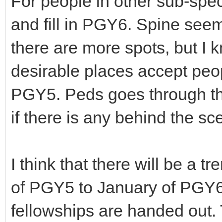
For people in other sub-speci
and fill in PGY6. Spine see
there are more spots, but I 
desirable places accept peo
PGY5. Peds goes through th
if there is any behind the sc
I think that there will be a t
of PGY5 to January of PGY6
fellowships are handed out. 