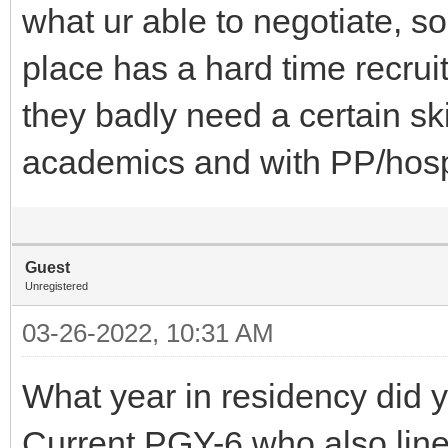
what ur able to negotiate, 
place has a hard time recru
they badly need a certain skil
academics and with PP/hos
Guest
Unregistered
03-26-2022, 10:31 AM
What year in residency did y
Current PGY-6 who also line