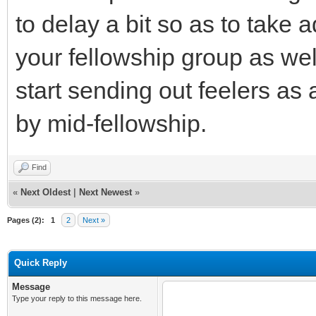
to delay a bit so as to take 
your fellowship group as wel
start sending out feelers a
by mid-fellowship.
Find
«
Next Oldest
|
Next Newest
»
Pages (2):
1
2
Next »
Quick Reply
Message
Type your reply to this message here.