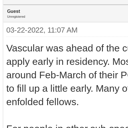
Guest
Unregistered
03-22-2022, 11:07 AM
Vascular was ahead of the c
apply early in residency. M
around Feb-March of their P
to fill up a little early. Many
enfolded fellows.