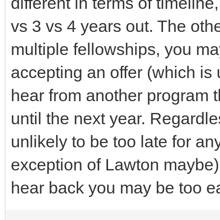
different in terms of timelin
vs 3 vs 4 years out. The othe
multiple fellowships, you m
accepting an offer (which is
hear from another program t
until the next year. Regardle
unlikely to be too late for an
exception of Lawton maybe), 
hear back you may be too ea