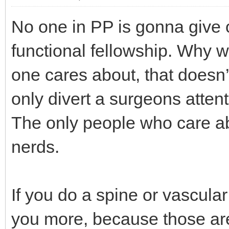
No one in PP is gonna give o
functional fellowship. Why w
one cares about, that doesn’t b
only divert a surgeons atten
The only people who care abo
nerds.
If you do a spine or vascular
you more, because those are 