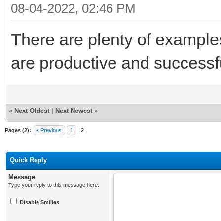
08-04-2022, 02:46 PM
There are plenty of example
are productive and success
«
Next Oldest
|
Next Newest
»
Pages (2):
« Previous
1
2
Quick Reply
Message
Type your reply to this message here.
Disable Smilies