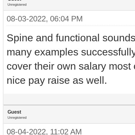
Unregistered
08-03-2022, 06:04 PM
Spine and functional sound
many examples successfully 
cover their own salary most 
nice pay raise as well.
Guest
Unregistered
08-04-2022, 11:02 AM