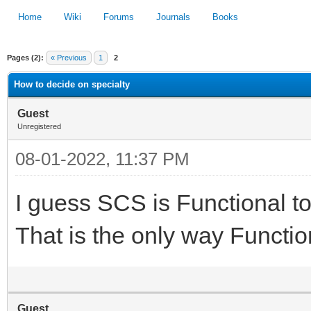
Home
Wiki
Forums
Journals
Books
Pages (2):
« Previous
1
2
1
2
3
4
5
How to decide on specialty
Guest
Unregistered
08-01-2022, 11:37 PM
I guess SCS is Functional to
That is the only way Function
Guest