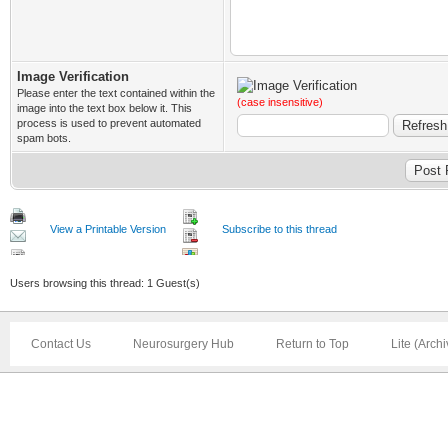
Image Verification
Please enter the text contained within the
(case insensitive)
image into the text box below it. This
process is used to prevent automated
spam bots.
View a Printable Version
Subscribe to this thread
Users browsing this thread: 1 Guest(s)
Contact Us
Neurosurgery Hub
Return to Top
Lite (Arch