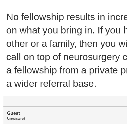
No fellowship results in inc
on what you bring in. If you 
other or a family, then you wi
call on top of neurosurgery c
a fellowship from a private p
a wider referral base.
Guest
Unregistered