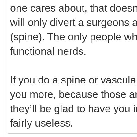
one cares about, that doesn’t
will only divert a surgeons
(spine). The only people wh
functional nerds.
If you do a spine or vascula
you more, because those are
they’ll be glad to have you 
fairly useless.