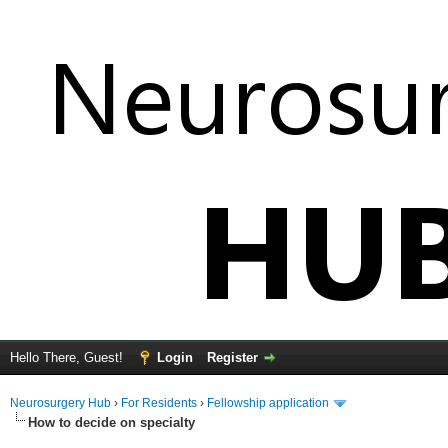
Hello There, Guest!
Login
Register
Neurosurgery Hub
›
For Residents
›
Fellowship application
How to decide on specialty