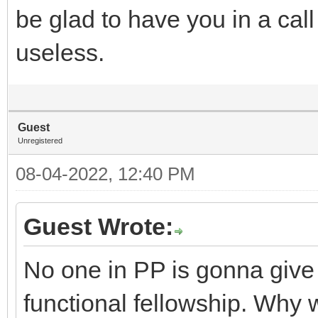
be glad to have you in a call
useless.
Guest
Unregistered
08-04-2022, 12:40 PM
Guest Wrote:
No one in PP is gonna give 
functional fellowship. Why 