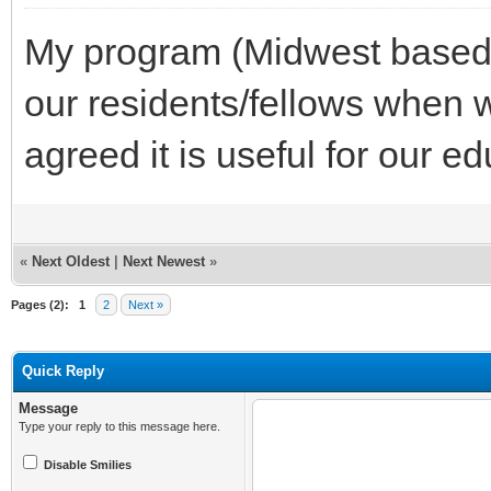
My program (Midwest based) r
our residents/fellows when w
agreed it is useful for our e
«
Next Oldest
|
Next Newest
»
Pages (2):
1
2
Next »
Quick Reply
Message
Type your reply to this message here.
Disable Smilies