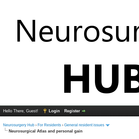
Hello There, Guest!
Login
Register
Neurosurgery Hub
›
For Residents
›
General resident issues
Neurosurgical Atlas and personal gain