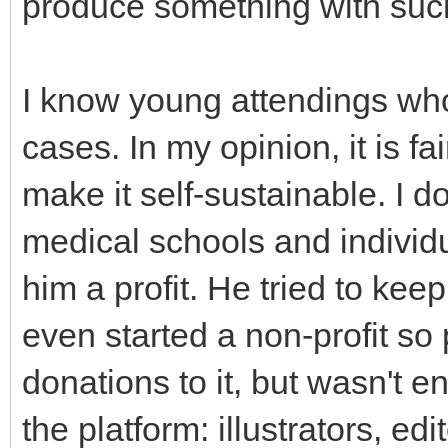
produce something with such
I know young attendings who s
cases. In my opinion, it is fai
make it self-sustainable. I d
medical schools and indivi
him a profit. He tried to keep
even started a non-profit s
donations to it, but wasn't e
the platform: illustrators, ed