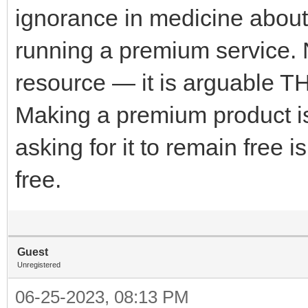
ignorance in medicine abou
running a premium service. N
resource — it is arguable T
Making a premium product i
asking for it to remain free i
free.
Guest
Unregistered
06-25-2023, 08:13 PM