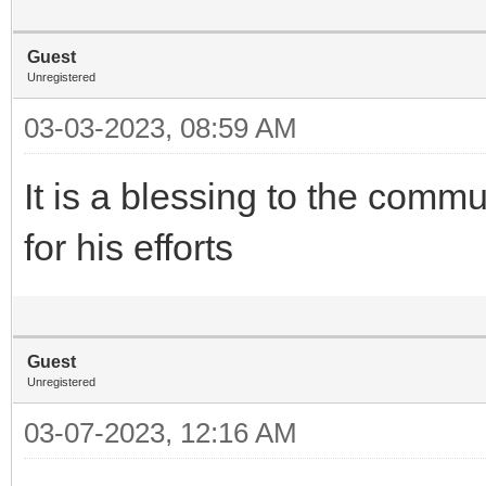
Guest
Unregistered
03-03-2023, 08:59 AM
It is a blessing to the com
for his efforts
Guest
Unregistered
03-07-2023, 12:16 AM