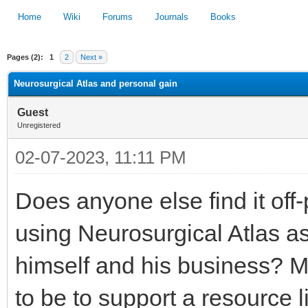
Home
Wiki
Forums
Journals
Books
Pages (2):
1
2
Next »
1
2
3
4
5
Neurosurgical Atlas and personal gain
Guest
Unregistered
02-07-2023, 11:11 PM
Does anyone else find it off
using Neurosurgical Atlas as 
himself and his business? M
to be to support a resource l