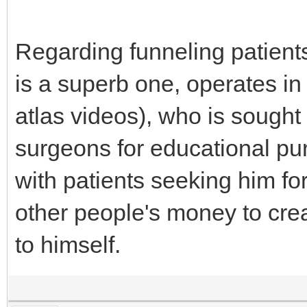
Regarding funneling patients
is a superb one, operates in 
atlas videos), who is sought
surgeons for educational pur
with patients seeking him for 
other people's money to creat
to himself.