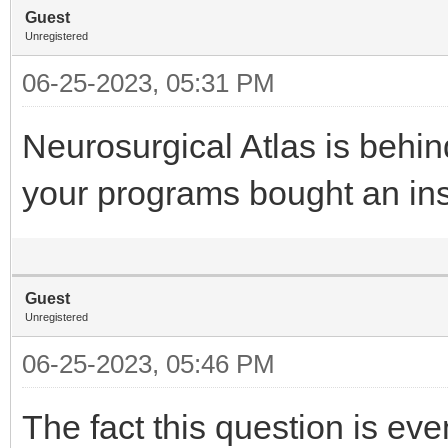
Guest
Unregistered
06-25-2023, 05:31 PM
Neurosurgical Atlas is behi
your programs bought an inst
Guest
Unregistered
06-25-2023, 05:46 PM
The fact this question is e