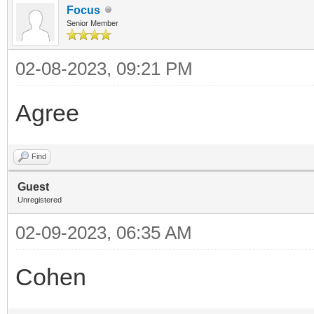
Focus
Senior Member
02-08-2023, 09:21 PM
Agree
Find
Guest
Unregistered
02-09-2023, 06:35 AM
Cohen