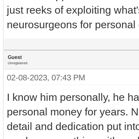
just reeks of exploiting what
neurosurgeons for personal 
Guest
Unregistered
02-08-2023, 07:43 PM
I know him personally, he ha
personal money for years. 
detail and dedication put into