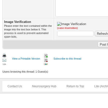
Image Verification
Please enter the text contained within the
(case insensitive)
image into the text box below it. This
process is used to prevent automated
spam bots.
View a Printable Version
Subscribe to this thread
Users browsing this thread: 1 Guest(s)
Contact Us
Neurosurgery Hub
Return to Top
Lite (Arch