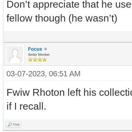
Don’t appreciate that he use
fellow though (he wasn’t)
Focus
Senior Member
03-07-2023, 06:51 AM
Fwiw Rhoton left his collec
if I recall.
Find