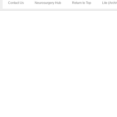
Contact Us
Neurosurgery Hub
Return to Top
Lite (Arch