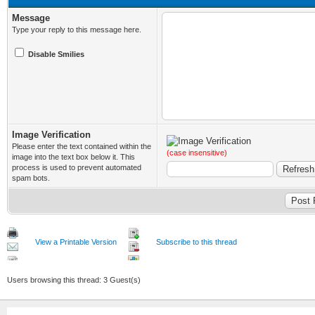
Message
Type your reply to this message here.
Disable Smilies
Image Verification
Please enter the text contained within the
(case insensitive)
image into the text box below it. This
process is used to prevent automated
spam bots.
View a Printable Version
Subscribe to this thread
Users browsing this thread: 3 Guest(s)