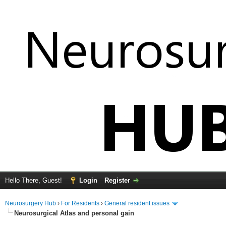
Hello There, Guest!
Login
Register
Neurosurgery Hub
›
For Residents
›
General resident issues
Neurosurgical Atlas and personal gain