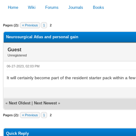
Home
Wiki
Forums
Journals
Books
Pages (2):
« Previous
1
2
1
2
3
4
5
Neurosurgical Atlas and personal gain
Guest
Unregistered
06-27-2023, 02:03 PM
It will certainly become part of the resident starter pack within a fe
«
Next Oldest
|
Next Newest
»
Pages (2):
« Previous
1
2
Quick Reply