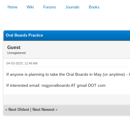
Home
Wiki
Forums
Journals
Books
1
2
3
4
5
Oral Boards Practice
Guest
Unregistered
04-03-2023, 12:46 AM
If anyone is planning to take the Oral Boards in May (or anytime) -
If interested email: nsgyoralboards AT gmail DOT com
«
Next Oldest
|
Next Newest
»