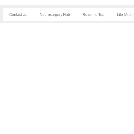
Contact Us
Neurosurgery Hub
Return to Top
Lite (Arch