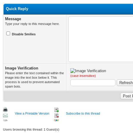
Quick Reply
Message
Type your reply to this message here.
Disable Smilies
Image Verification
Please enter the text contained within the
(case insensitive)
image into the text box below it. This
process is used to prevent automated
spam bots.
View a Printable Version
Subscribe to this thread
Users browsing this thread: 1 Guest(s)