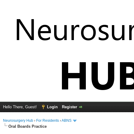
Hello There, Guest!
Login
Register
Neurosurgery Hub
›
For Residents
›
ABNS
Oral Boards Practice