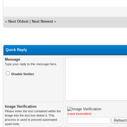
«
Next Oldest
|
Next Newest
»
Quick Reply
Message
Type your reply to this message here.
Disable Smilies
Image Verification
Please enter the text contained within the
(case insensitive)
image into the text box below it. This
process is used to prevent automated
spam bots.