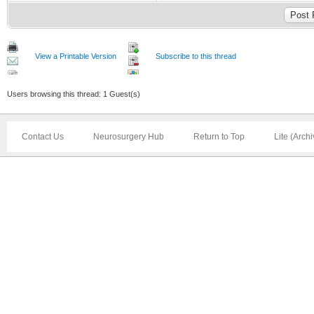
View a Printable Version
Subscribe to this thread
Users browsing this thread: 1 Guest(s)
Contact Us
Neurosurgery Hub
Return to Top
Lite (Arch