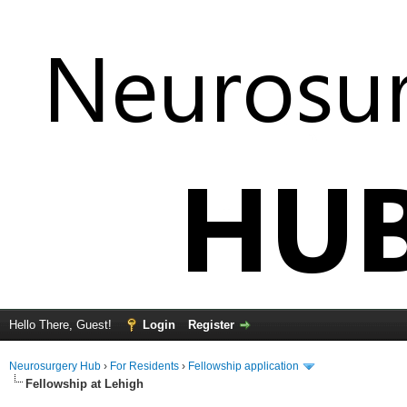
Hello There, Guest!
Login
Register
Neurosurgery Hub
›
For Residents
›
Fellowship application
Fellowship at Lehigh