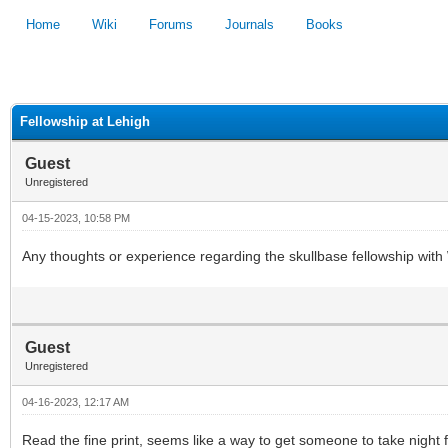
Home
Wiki
Forums
Journals
Books
1
2
3
4
5
Fellowship at Lehigh
Guest
Unregistered
04-15-2023, 10:58 PM
Any thoughts or experience regarding the skullbase fellowship with
Guest
Unregistered
04-16-2023, 12:17 AM
Read the fine print, seems like a way to get someone to take night fl