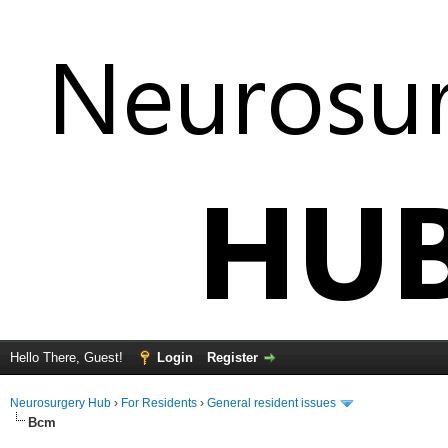
Hello There, Guest!
Login
Register
Neurosurgery Hub
›
For Residents
›
General resident issues
Bcm