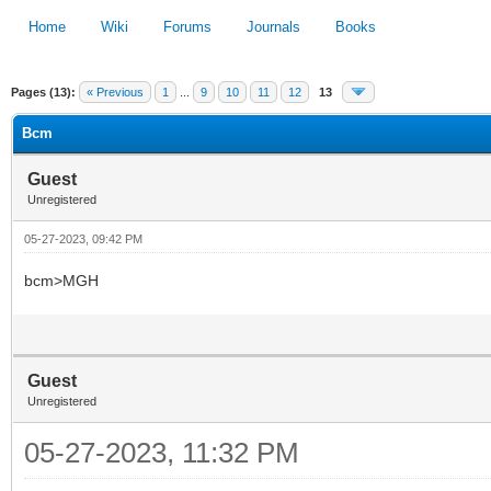
Home
Wiki
Forums
Journals
Books
Pages (13):
« Previous
1
...
9
10
11
12
13
1
2
3
4
5
Bcm
Guest
Unregistered
05-27-2023, 09:42 PM
bcm>MGH
Guest
Unregistered
05-27-2023, 11:32 PM