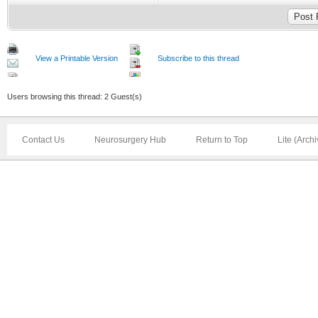
View a Printable Version
Subscribe to this thread
Users browsing this thread: 2 Guest(s)
Contact Us
Neurosurgery Hub
Return to Top
Lite (Arch