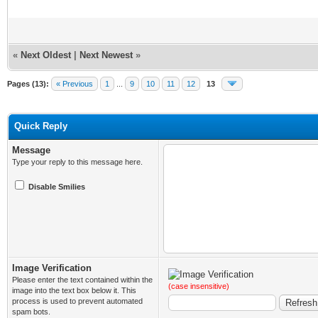
«
Next Oldest
|
Next Newest
»
Pages (13):
« Previous
1
...
9
10
11
12
13
Quick Reply
Message
Type your reply to this message here.
Disable Smilies
Image Verification
Please enter the text contained within the
(case insensitive)
image into the text box below it. This
process is used to prevent automated
spam bots.