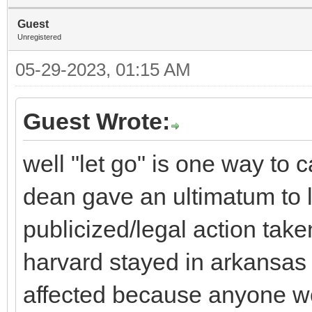
Guest
Unregistered
05-29-2023, 01:15 AM
Guest Wrote:
well "let go" is one way to c
dean gave an ultimatum to 
publicized/legal action take
harvard stayed in arkansas 
affected because anyone wo