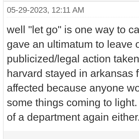
05-29-2023, 12:11 AM
well "let go" is one way to c
gave an ultimatum to leave 
publicized/legal action taken
harvard stayed in arkansas f
affected because anyone wou
some things coming to light
of a department again either.