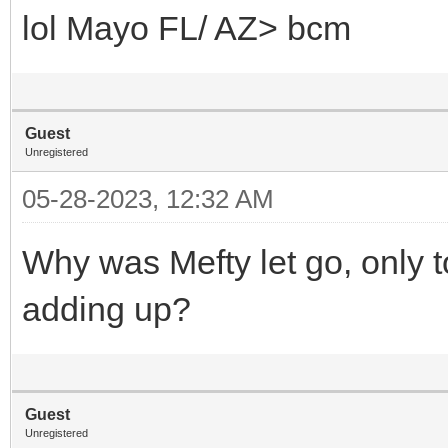
lol Mayo FL/ AZ> bcm
Guest
Unregistered
05-28-2023, 12:32 AM
Why was Mefty let go, only 
adding up?
Guest
Unregistered