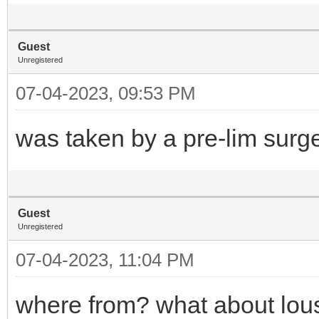
Guest
Unregistered
07-04-2023, 09:53 PM
was taken by a pre-lim surg
Guest
Unregistered
07-04-2023, 11:04 PM
where from? what about lous