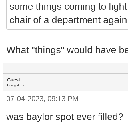
some things coming to ligh
chair of a department again 
What "things" would have be
Guest
Unregistered
07-04-2023, 09:13 PM
was baylor spot ever filled?