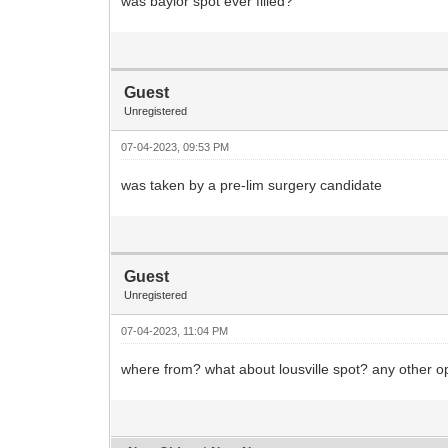
was baylor spot ever filled?
Guest
Unregistered
07-04-2023, 09:53 PM
was taken by a pre-lim surgery candidate
Guest
Unregistered
07-04-2023, 11:04 PM
where from? what about lousville spot? any other 