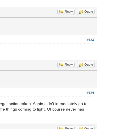
Reply
Quote
#123
Reply
Quote
#124
legal action taken. Again didn't immediately go to
me things coming to light. Of course never has
Reply
Quote