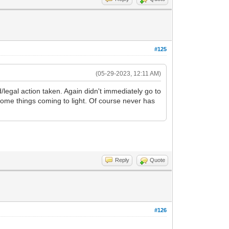
#125
(05-29-2023, 12:11 AM)
d/legal action taken. Again didn't immediately go to
ome things coming to light. Of course never has
Reply
Quote
#126