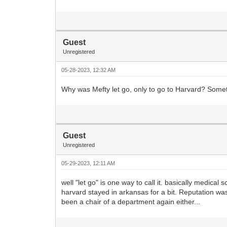
Guest
Unregistered
05-28-2023, 12:32 AM
Why was Mefty let go, only to go to Harvard? Somet
Guest
Unregistered
05-29-2023, 12:11 AM
well "let go" is one way to call it. basically medic
harvard stayed in arkansas for a bit. Reputation w
been a chair of a department again either...