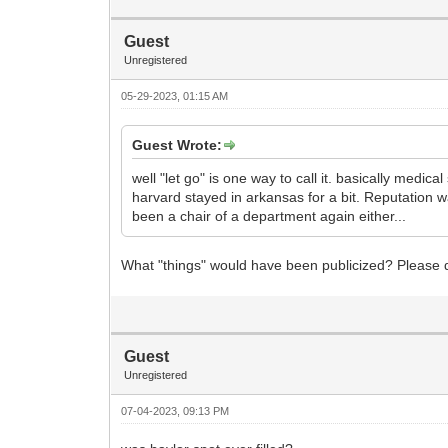
Guest
Unregistered
05-29-2023, 01:15 AM
Guest Wrote:
well "let go" is one way to call it. basically medi
harvard stayed in arkansas for a bit. Reputation
been a chair of a department again either...
What "things" would have been publicized? Please d
Guest
Unregistered
07-04-2023, 09:13 PM