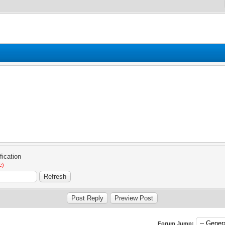
e)
Forum Jump: