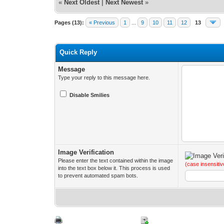
«
Next Oldest
|
Next Newest
»
Pages (13):
« Previous
1
...
9
10
11
12
13
Quick Reply
Message
Type your reply to this message here.
Disable Smilies
Image Verification
Please enter the text contained within the image
(case insensitiv
into the text box below it. This process is used
to prevent automated spam bots.