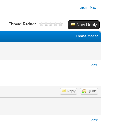
Forum Nav
Thread Rating:
New Reply
Thread Modes
#121
Reply
Quote
#122