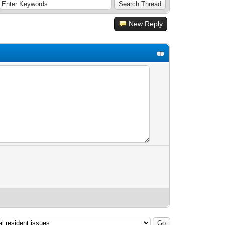
New Reply