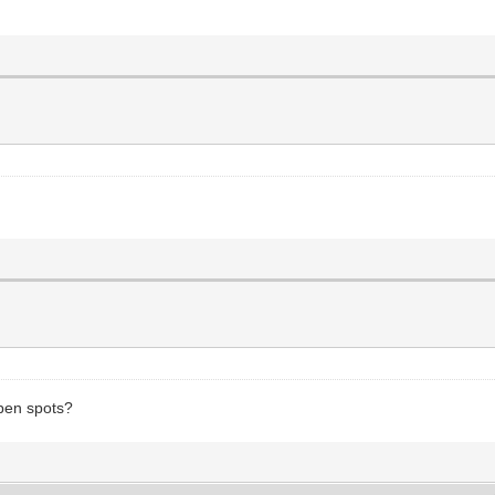
open spots?