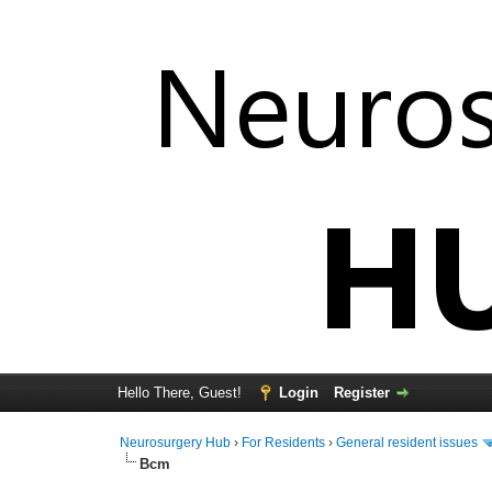
Hello There, Guest!
Login
Register
Neurosurgery Hub
›
For Residents
›
General resident issues
Bcm