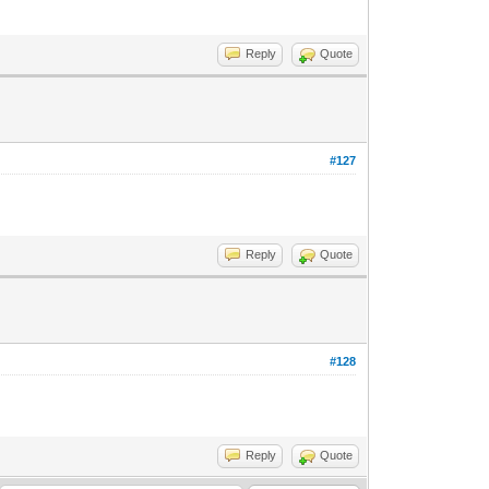
Reply
Quote
#127
Reply
Quote
#128
Reply
Quote