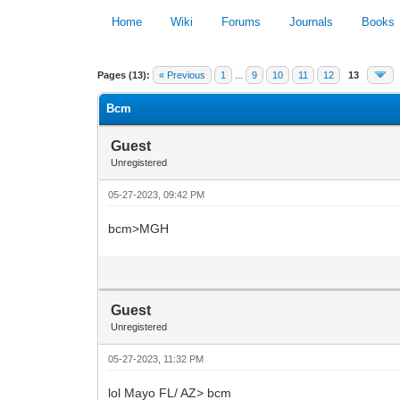
Home
Wiki
Forums
Journals
Books
0 Vote(s) - 0 Average
Pages (13):
« Previous
1
...
9
10
11
12
13
Bcm
Guest
Unregistered
05-27-2023, 09:42 PM
bcm>MGH
Guest
Unregistered
05-27-2023, 11:32 PM
lol Mayo FL/ AZ> bcm