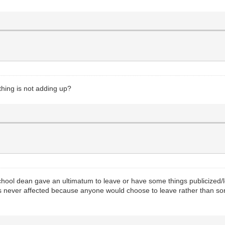
hing is not adding up?
al school dean gave an ultimatum to leave or have some things publicized/
as never affected because anyone would choose to leave rather than so