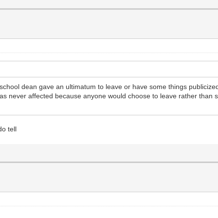
cal school dean gave an ultimatum to leave or have some things publicize
 was never affected because anyone would choose to leave rather than s
o tell