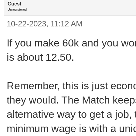
Guest
Unregistered
10-22-2023, 11:12 AM
If you make 60k and you wor
is about 12.50.
Remember, this is just econo
they would. The Match keeps
alternative way to get a job, 
minimum wage is with a uni