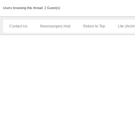
Users browsing this thread: 2 Guest(s)
Contact Us
Neurosurgery Hub
Return to Top
Lite (Arch