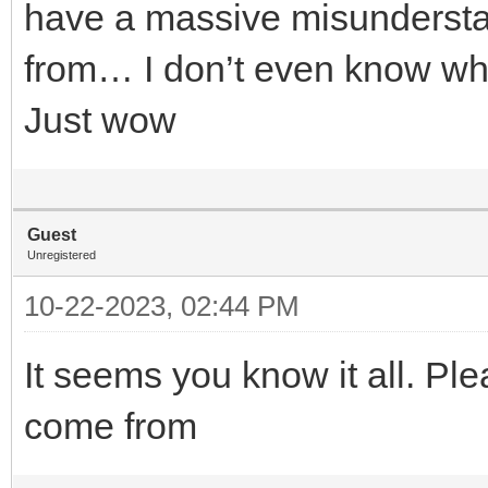
have a massive misunderst
from… I don’t even know whe
Just wow
Guest
Unregistered
10-22-2023, 02:44 PM
It seems you know it all. Ple
come from