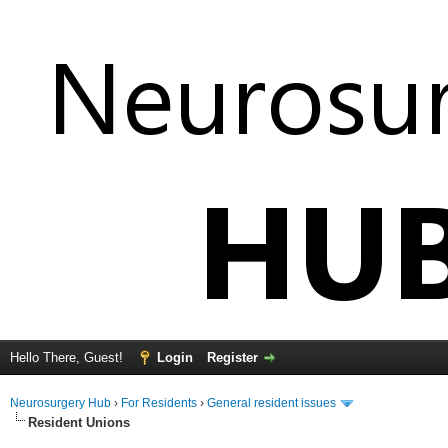
Hello There, Guest!
Login
Register
Neurosurgery Hub
›
For Residents
›
General resident issues
Resident Unions