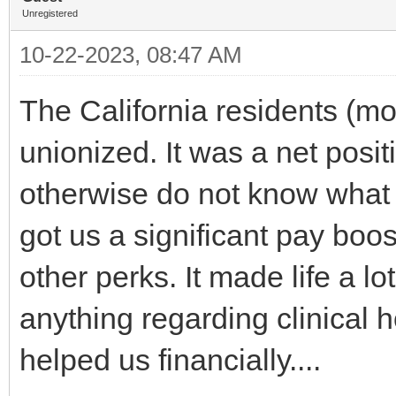
Unregistered
10-22-2023, 08:47 AM
The California residents (mo
unionized. It was a net posi
otherwise do not know what 
got us a significant pay boo
other perks. It made life a 
anything regarding clinical h
helped us financially....