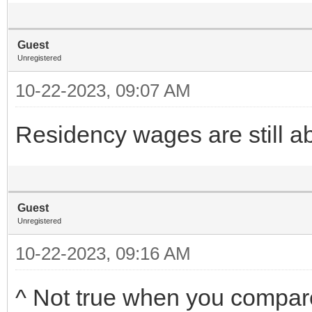
Guest
Unregistered
10-22-2023, 09:07 AM
Residency wages are still 
Guest
Unregistered
10-22-2023, 09:16 AM
^ Not true when you compar