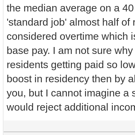
the median average on a 40 
'standard job' almost half o
considered overtime which is
base pay. I am not sure why p
residents getting paid so low
boost in residency then by al
you, but I cannot imagine a s
would reject additional inc