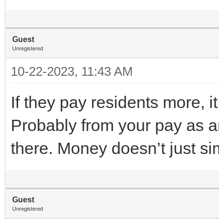
Guest
Unregistered
10-22-2023, 11:43 AM
If they pay residents more,
Probably from your pay as a
there. Money doesn’t just s
Guest
Unregistered