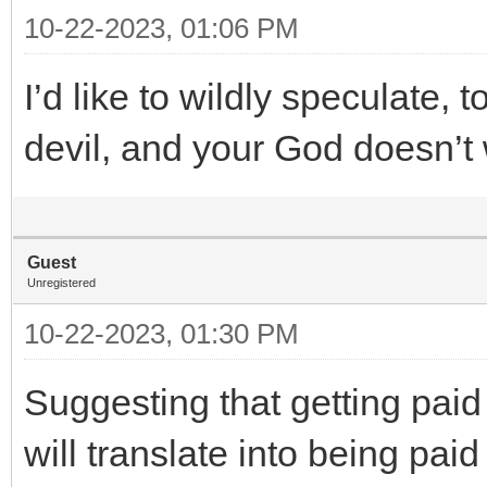
10-22-2023, 01:06 PM
I’d like to wildly speculate, 
devil, and your God doesn’t
Guest
Unregistered
10-22-2023, 01:30 PM
Suggesting that getting paid
will translate into being pa