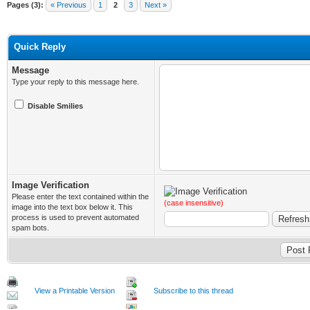
Pages (3):
« Previous
1
2
3
Next »
Quick Reply
Message
Type your reply to this message here.
Disable Smilies
Image Verification
Please enter the text contained within the
(case insensitive)
image into the text box below it. This
process is used to prevent automated
spam bots.
View a Printable Version
Subscribe to this thread