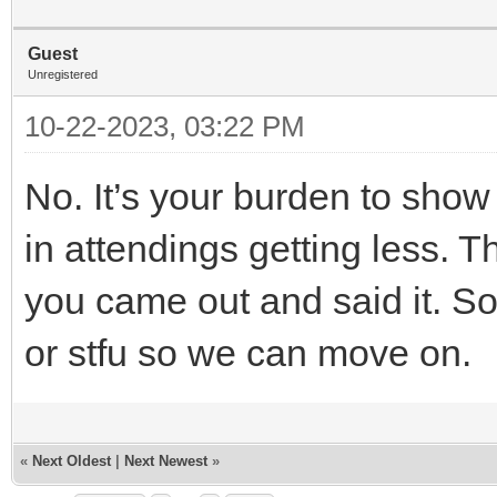
Guest
Unregistered
10-22-2023, 03:22 PM
No. It’s your burden to show 
in attendings getting less. T
you came out and said it. So
or stfu so we can move on.
«
Next Oldest
|
Next Newest
»