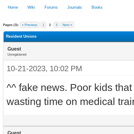
Home
Wiki
Forums
Journals
Books
Pages (3):
« Previous
1
2
3
Next »
1
2
3
4
5
Resident Unions
Guest
Unregistered
10-21-2023, 10:02 PM
^^ fake news. Poor kids tha
wasting time on medical trai
Guest