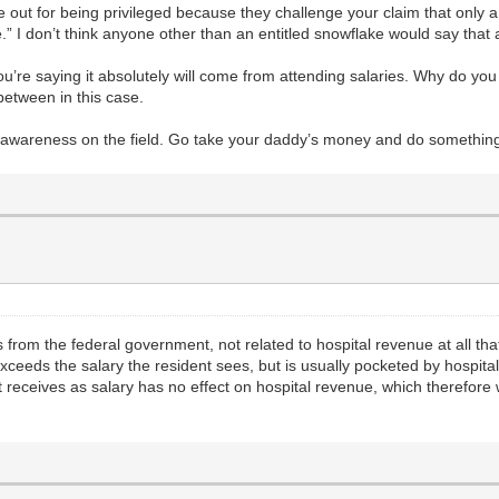
ut for being privileged because they challenge your claim that only a
.” I don’t think anyone other than an entitled snowflake would say that
ou’re saying it absolutely will come from attending salaries. Why do you 
between in this case.
elf-awareness on the field. Go take your daddy’s money and do somethi
from the federal government, not related to hospital revenue at all th
exceeds the salary the resident sees, but is usually pocketed by hospita
receives as salary has no effect on hospital revenue, which therefore wou