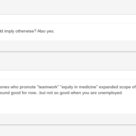
d imply otherwise? Also yes.
ones who promote "teamwork" "equity in medicine" expanded scope of 
sound good for now...but not so good when you are unemployed.