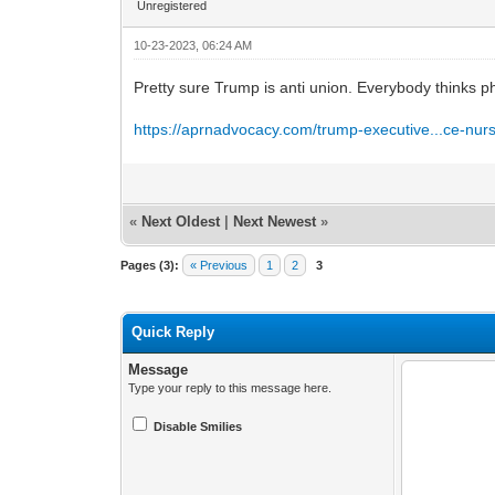
Unregistered
10-23-2023, 06:24 AM
Pretty sure Trump is anti union. Everybody thinks ph
https://aprnadvocacy.com/trump-executive...ce-nur
«
Next Oldest
|
Next Newest
»
Pages (3):
« Previous
1
2
3
Quick Reply
Message
Type your reply to this message here.
Disable Smilies