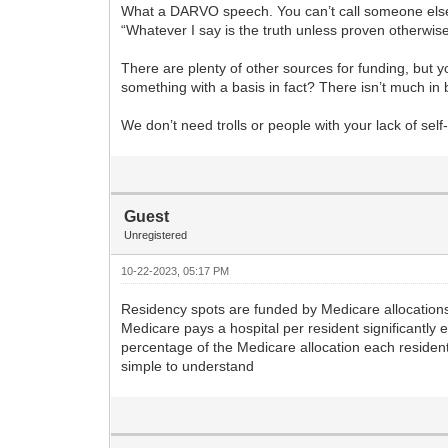
What a DARVO speech. You can’t call someone else o
“Whatever I say is the truth unless proven otherwise
There are plenty of other sources for funding, but y
something with a basis in fact? There isn’t much in 
We don’t need trolls or people with your lack of s
Guest
Unregistered
10-22-2023, 05:17 PM
Residency spots are funded by Medicare allocations 
Medicare pays a hospital per resident significantly 
percentage of the Medicare allocation each resident 
simple to understand