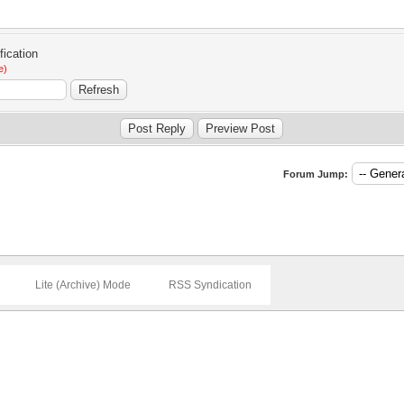
e)
Forum Jump:
Lite (Archive) Mode
RSS Syndication