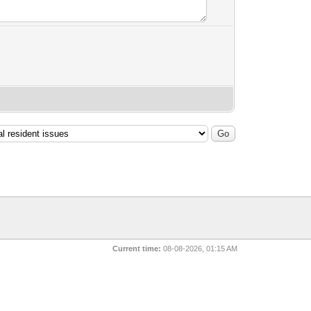
Current time:
08-08-2026, 01:15 AM