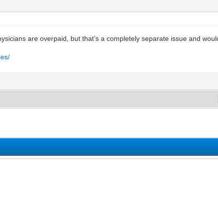
ysicians are overpaid, but that’s a completely separate issue and wouldn
ses/