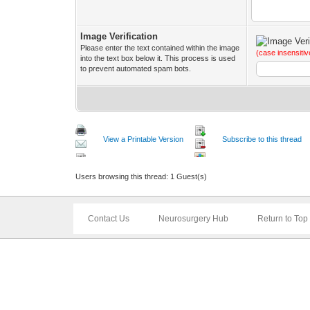
Image Verification
Please enter the text contained within the image
(case insensitiv
into the text box below it. This process is used
to prevent automated spam bots.
View a Printable Version
Subscribe to this thread
Users browsing this thread: 1 Guest(s)
Contact Us
Neurosurgery Hub
Return to Top