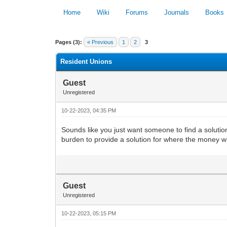
Home
Wiki
Forums
Journals
Books
0 Vote(s) - 0 Average
Pages (3):
« Previous
1
2
3
Resident Unions
Guest
Unregistered
10-22-2023, 04:35 PM
Sounds like you just want someone to find a solution
burden to provide a solution for where the money wi
Guest
Unregistered
10-22-2023, 05:15 PM