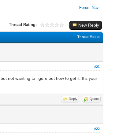
Forum Nav
Thread Rating:
New Reply
Thread Modes
#21
t not wanting to figure out how to get it. It’s your
Reply
Quote
#22