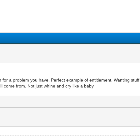
1
2
3
4
5
 for a problem you have. Perfect example of entitlement. Wanting stuff bu
ll come from. Not just whine and cry like a baby