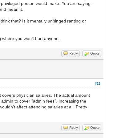
 privileged person would make. You are saying:
 and mean it.
think that? Is it mentally unhinged ranting or
ng where you won’t hurt anyone.
Reply
Quote
#23
at covers physician salaries. The actual amount
l admin to cover "admin fees". Increasing the
ldn't affect attending salaries at all. Pretty
Reply
Quote