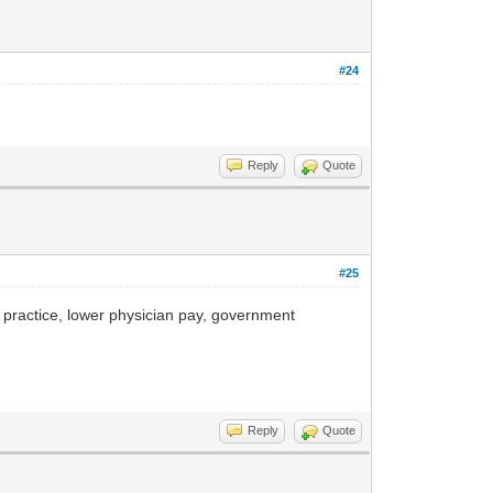
#24
Reply
Quote
#25
practice, lower physician pay, government
Reply
Quote