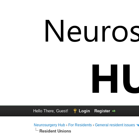
Hello There, Guest!
Login
Register
Neurosurgery Hub
›
For Residents
›
General resident issues
Resident Unions