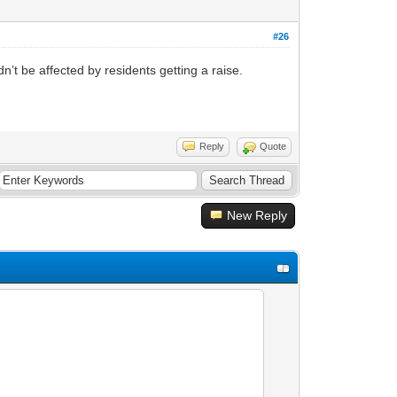
#26
’t be affected by residents getting a raise.
Reply
Quote
New Reply