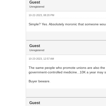
Guest
Unregistered
10-22-2023, 08:20 PM
Simple? Yes. Absolutely moronic that someone woul
Guest
Unregistered
10-23-2023, 12:57 AM
The same people who promote unions are also the 
government-controlled medicine...10K a year may 
Buyer beware.
Guest