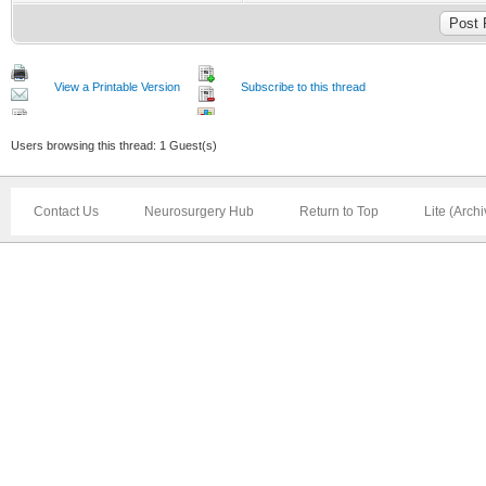
View a Printable Version
Subscribe to this thread
Users browsing this thread: 1 Guest(s)
Contact Us
Neurosurgery Hub
Return to Top
Lite (Arch