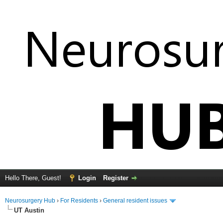
Hello There, Guest!
Login
Register
Neurosurgery Hub
›
For Residents
›
General resident issues
UT Austin