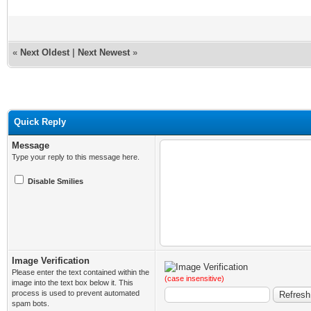
«
Next Oldest
|
Next Newest
»
Quick Reply
Message
Type your reply to this message here.
Disable Smilies
Image Verification
Please enter the text contained within the
(case insensitive)
image into the text box below it. This
process is used to prevent automated
spam bots.