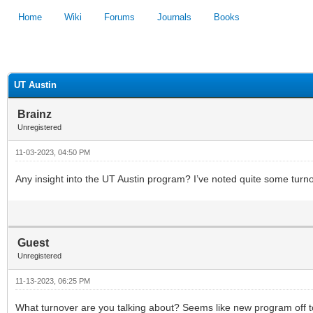
Home
Wiki
Forums
Journals
Books
1
2
3
4
5
UT Austin
Brainz
Unregistered
11-03-2023, 04:50 PM
Any insight into the UT Austin program? I’ve noted quite some turnov
Guest
Unregistered
11-13-2023, 06:25 PM
What turnover are you talking about? Seems like new program off to