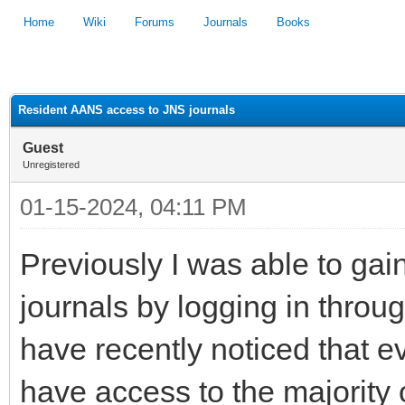
Home
Wiki
Forums
Journals
Books
1
2
3
4
5
Resident AANS access to JNS journals
Guest
Unregistered
01-15-2024, 04:11 PM
Previously I was able to gai
journals by logging in throu
have recently noticed that ev
have access to the majority 