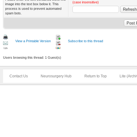
(case insensitive)
image into the text box below it. This
process is used to prevent automated
spam bots.
View a Printable Version
Subscribe to this thread
Users browsing this thread: 1 Guest(s)
Contact Us
Neurosurgery Hub
Return to Top
Lite (Arch