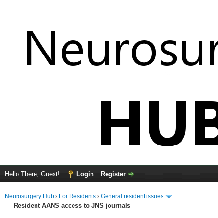
Hello There, Guest!
Login
Register
Neurosurgery Hub
›
For Residents
›
General resident issues
Resident AANS access to JNS journals