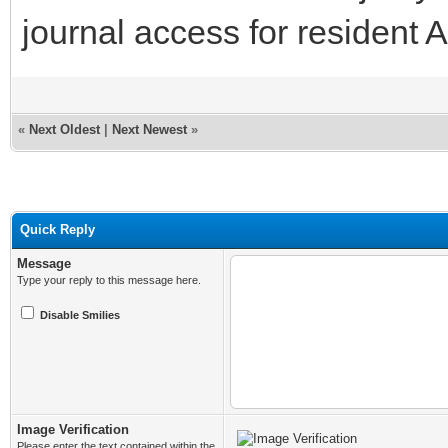
journal access for residen
«
Next Oldest
|
Next Newest
»
Quick Reply
Message
Type your reply to this message here.
Disable Smilies
Image Verification
Please enter the text contained within the