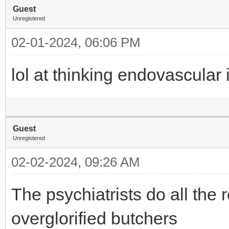
Guest
Unregistered
02-01-2024, 06:06 PM
lol at thinking endovascular 
Guest
Unregistered
02-02-2024, 09:26 AM
The psychiatrists do all the
overglorified butchers