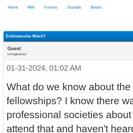
Home
Wiki
Forums
Journals
Books
1
2
3
4
5
Endovascular Match?
Guest
Unregistered
01-31-2024, 01:02 AM
What do we know about the
fellowships? I know there w
professional societies about 
attend that and haven't hear