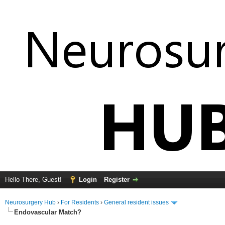
Hello There, Guest!
Login
Register
Neurosurgery Hub
›
For Residents
›
General resident issues
Endovascular Match?