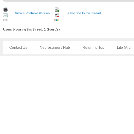
View a Printable Version
Subscribe to this thread
Users browsing this thread: 1 Guest(s)
Contact Us
Neurosurgery Hub
Return to Top
Lite (Arch