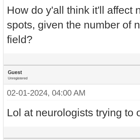
How do y'all think it'll affec
spots, given the number of n
field?
Guest
Unregistered
02-01-2024, 04:00 AM
Lol at neurologists trying to 