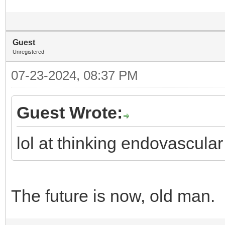
Guest
Unregistered
07-23-2024, 08:37 PM
Guest Wrote:
lol at thinking endovascular
The future is now, old man.