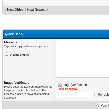
«
Next Oldest
|
Next Newest
»
Quick Reply
Message
Type your reply to this message here.
Disable Smilies
Image Verification
Please enter the text contained within the
(case insensitive)
image into the text box below it. This
process is used to prevent automated
spam bots.