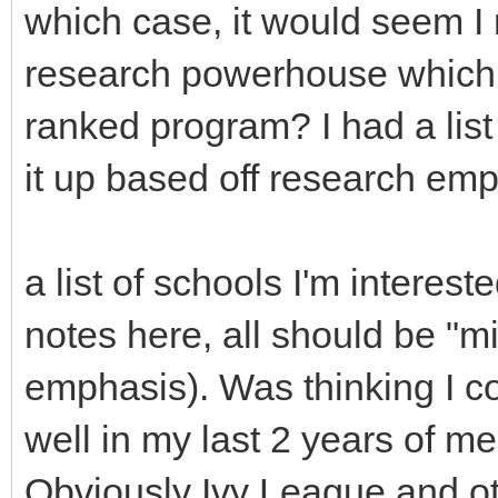
which case, it would seem I 
research powerhouse which ir
ranked program? I had a list
it up based off research emp
a list of schools I'm interes
notes here, all should be "mi
emphasis). Was thinking I co
well in my last 2 years of m
Obviously Ivy League and o