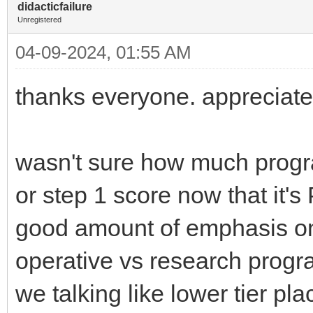
didacticfailure
Unregistered
04-09-2024, 01:55 AM
thanks everyone. appreciate
wasn't sure how much progra
or step 1 score now that it's P
good amount of emphasis on
operative vs research progra
we talking like lower tier p