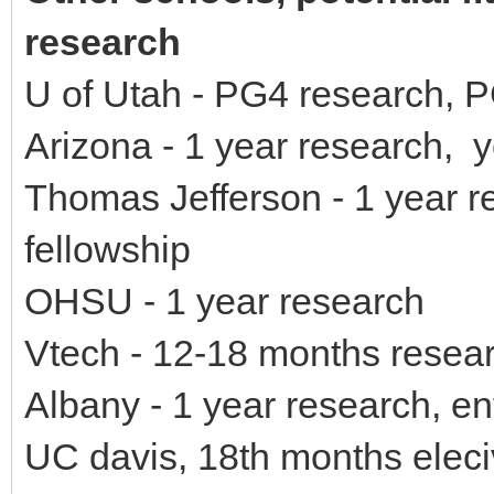
research
U of Utah - PG4 research, P
Arizona - 1 year research, 
Thomas Jefferson - 1 year r
fellowship
OHSU - 1 year research
Vtech - 12-18 months resea
Albany - 1 year research, en
UC davis, 18th months eleci