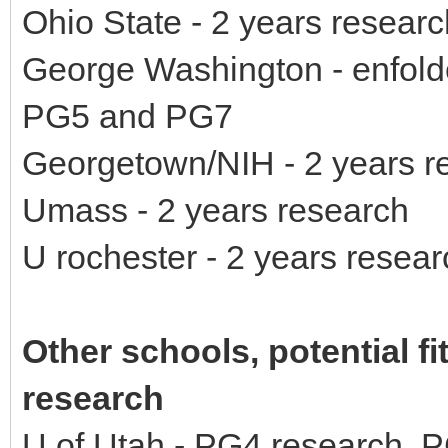
Ohio State - 2 years researc
George Washington - enfolde
PG5 and PG7
Georgetown/NIH - 2 years r
Umass - 2 years research
U rochester - 2 years resear
Other schools, potential fi
research
U of Utah - PG4 research, P