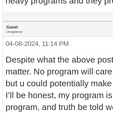
heavy programs and they pro
Guest
Unregistered
04-08-2024, 11:14 PM
Despite what the above poste
matter. No program will care
but u could potentially make 
I’ll be honest, my program is
program, and truth be told w