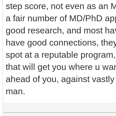
step score, not even as an M
a fair number of MD/PhD appl
good research, and most have
have good connections, they
spot at a reputable program, 
that will get you where u wan
ahead of you, against vastly
man.