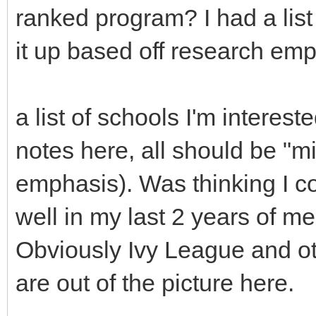
ranked program? I had a list
it up based off research emp
a list of schools I'm interes
notes here, all should be "mi
emphasis). Was thinking I co
well in my last 2 years of m
Obviously Ivy League and o
are out of the picture here.