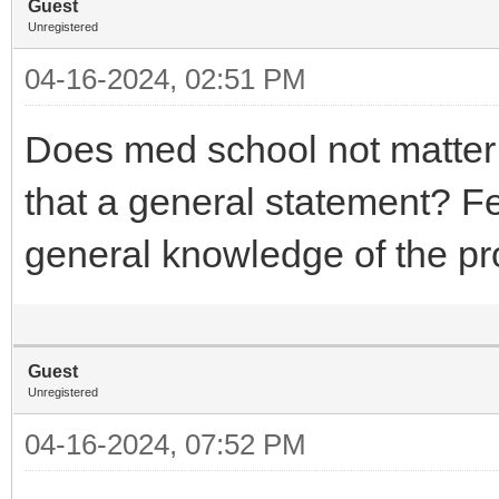
Guest
Unregistered
04-16-2024, 02:51 PM
Does med school not matte
that a general statement? Fee
general knowledge of the p
Guest
Unregistered
04-16-2024, 07:52 PM