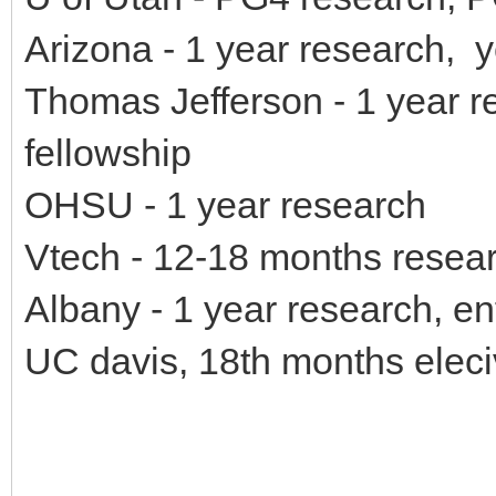
Arizona - 1 year research, 
Thomas Jefferson - 1 year r
fellowship
OHSU - 1 year research
Vtech - 12-18 months resea
Albany - 1 year research, en
UC davis, 18th months eleci