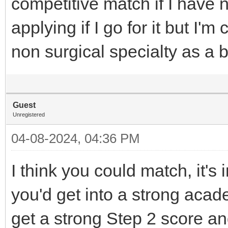
competitive match if I have 
applying if I go for it but I'm
non surgical specialty as a 
Guest
Unregistered
04-08-2024, 04:36 PM
I think you could match, it's
you'd get into a strong acad
get a strong Step 2 score a