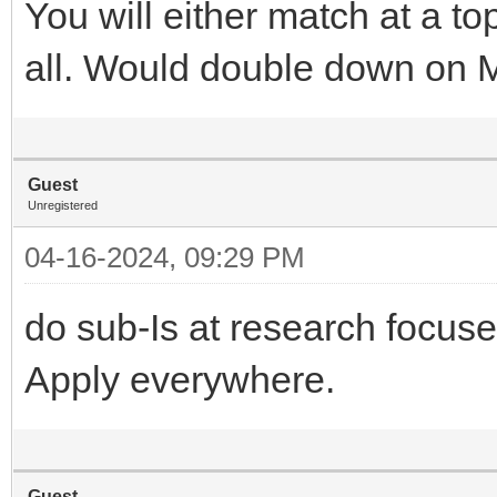
You will either match at a t
all. Would double down on
Guest
Unregistered
04-16-2024, 09:29 PM
do sub-Is at research focus
Apply everywhere.
Guest