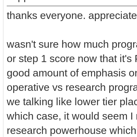
thanks everyone. appreciate
wasn't sure how much progra
or step 1 score now that it's P
good amount of emphasis on
operative vs research progra
we talking like lower tier p
which case, it would seem I 
research powerhouse which ir