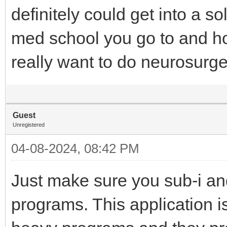
definitely could get into a s
med school you go to and ho
really want to do neurosurger
Guest
Unregistered
04-08-2024, 08:42 PM
Just make sure you sub-i an
programs. This application is