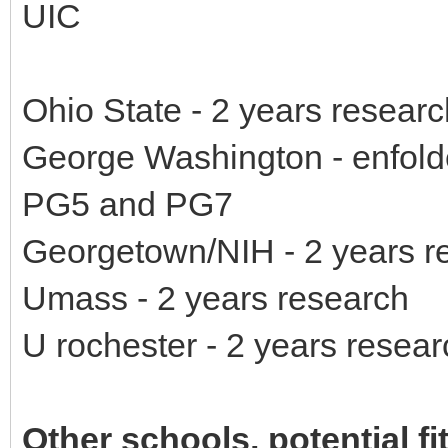
UIC
Ohio State - 2 years researc
George Washington - enfolde
PG5 and PG7
Georgetown/NIH - 2 years r
Umass - 2 years research
U rochester - 2 years resear
Other schools, potential fi