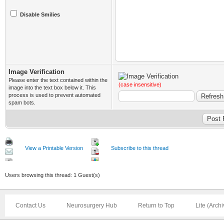
Disable Smilies
Image Verification
Please enter the text contained within the
(case insensitive)
image into the text box below it. This
process is used to prevent automated
spam bots.
View a Printable Version
Subscribe to this thread
Users browsing this thread: 1 Guest(s)
Contact Us
Neurosurgery Hub
Return to Top
Lite (Arch