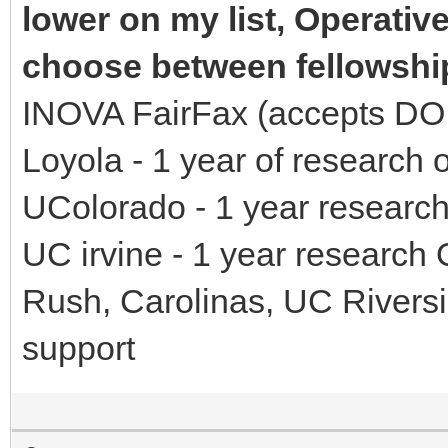
lower on my list, Operativ
choose between fellowshi
INOVA FairFax (accepts DO, 
Loyola - 1 year of research 
UColorado - 1 year research
UC irvine - 1 year research
Rush, Carolinas, UC Riversi
support