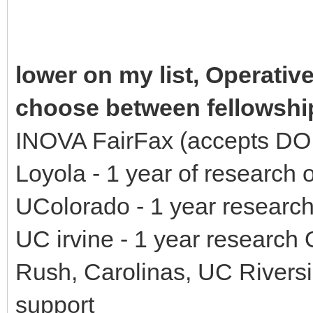
lower on my list, Operativ
choose between fellowshi
INOVA FairFax (accepts DO, 
Loyola - 1 year of research 
UColorado - 1 year research
UC irvine - 1 year research
Rush, Carolinas, UC Riversi
support