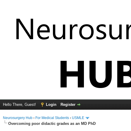
Hello There, Guest!
Login
Register
Neurosurgery Hub
›
For Medical Students
›
USMLE
Overcoming poor didactic grades as an MD PhD