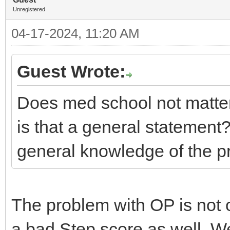
Unregistered
04-17-2024, 11:20 AM
Guest Wrote:
Does med school not matt
is that a general statement? 
general knowledge of the p
The problem with OP is not 
a bad Step score as well. We