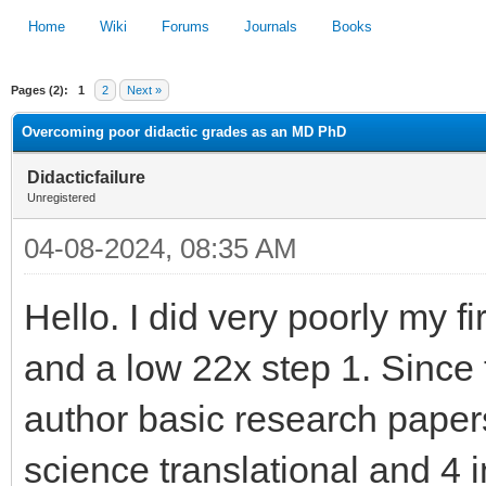
Home
Wiki
Forums
Journals
Books
Pages (2):
1
2
Next »
1
2
3
4
5
Overcoming poor didactic grades as an MD PhD
Didacticfailure
Unregistered
04-08-2024, 08:35 AM
Hello. I did very poorly my f
and a low 22x step 1. Since 
author basic research papers
science translational and 4 i