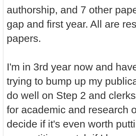
authorship, and 7 other pap
gap and first year. All are re
papers.
I'm in 3rd year now and hav
trying to bump up my public
do well on Step 2 and clerks
for academic and research o
decide if it's even worth pu