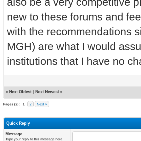
also be a very competitive 
new to these forums and fee
with the recommendations si
MGH) are what I would assu
institutions that I have no ch
«
Next Oldest
|
Next Newest
»
Pages (2):
1
2
Next »
Quick Reply
Message
Type your reply to this message here.