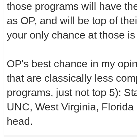
those programs will have th
as OP, and will be top of the
your only chance at those i
OP's best chance in my opi
that are classically less com
programs, just not top 5): S
UNC, West Virginia, Florida a
head.