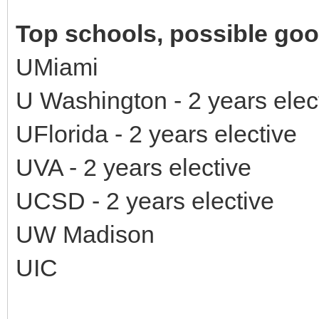
Top schools, possible good
UMiami
U Washington - 2 years ele
UFlorida - 2 years elective
UVA - 2 years elective
UCSD - 2 years elective
UW Madison
UIC