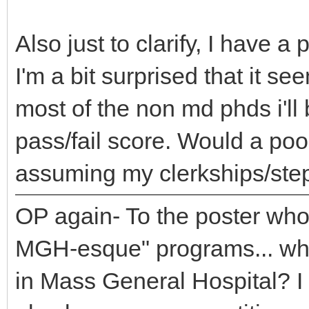
Also just to clarify, I have
I'm a bit surprised that it s
most of the non md phds i'll
pass/fail score. Would a poo
assuming my clerkships/step
OP again- To the poster who
MGH-esque" programs... wh
in Mass General Hospital? 