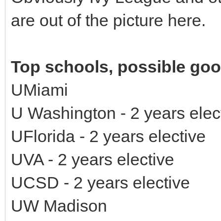
are out of the picture here.
Top schools, possible good
UMiami
U Washington - 2 years ele
UFlorida - 2 years elective
UVA - 2 years elective
UCSD - 2 years elective
UW Madison