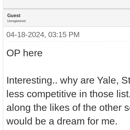
Guest
Unregistered
04-18-2024, 03:15 PM
OP here
Interesting.. why are Yale, 
less competitive in those lis
along the likes of the other
would be a dream for me.