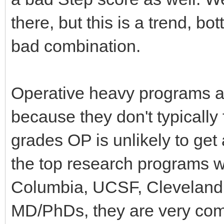
there, but this is a trend, bo
bad combination.
Operative heavy programs a
because they don't typically 
grades OP is unlikely to get
the top research programs wi
Columbia, UCSF, Cleveland C
MD/PhDs, they are very comp